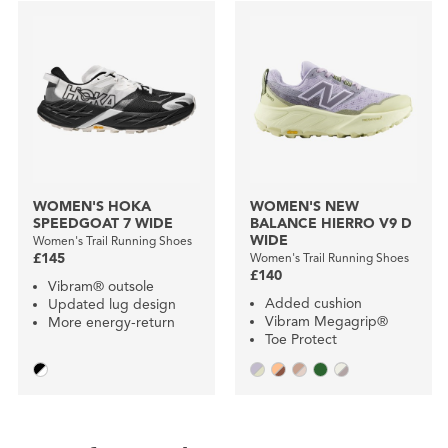
WOMEN'S HOKA
WOMEN'S NEW
SPEEDGOAT 7 WIDE
BALANCE HIERRO V9 D
WIDE
Women's Trail Running Shoes
£145
Women's Trail Running Shoes
£140
Vibram® outsole
Added cushion
Updated lug design
Vibram Megagrip®
More energy-return
Toe Protect