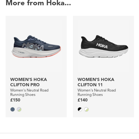
More from Hoka...
WOMEN'S HOKA
WOMEN'S HOKA
CLIFTON PRO
CLIFTON 11
Women's Neutral Road
Women's Neutral Road
Running Shoes
Running Shoes
£150
£140