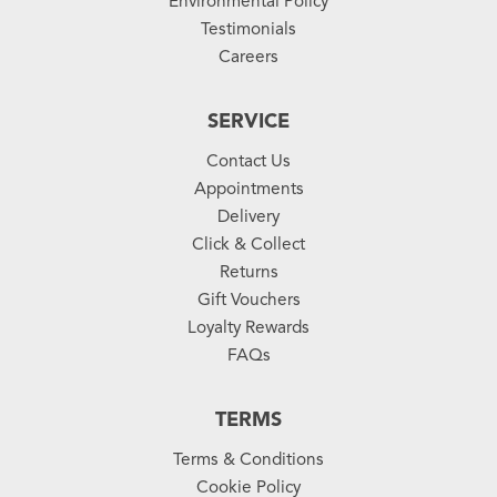
Environmental Policy
Testimonials
Careers
SERVICE
Contact Us
Appointments
Delivery
Click & Collect
Returns
Gift Vouchers
Loyalty Rewards
FAQs
TERMS
Terms & Conditions
Cookie Policy