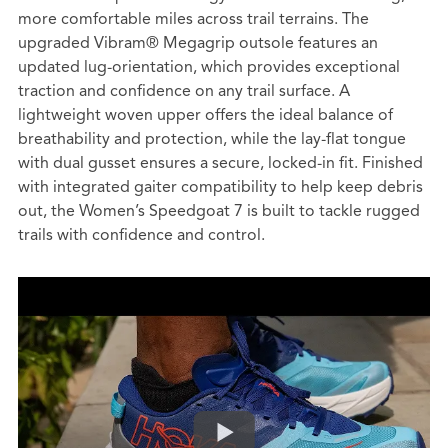
more comfortable miles across trail terrains. The
upgraded Vibram® Megagrip outsole features an
updated lug-orientation, which provides exceptional
traction and confidence on any trail surface. A
lightweight woven upper offers the ideal balance of
breathability and protection, while the lay-flat tongue
with dual gusset ensures a secure, locked-in fit. Finished
with integrated gaiter compatibility to help keep debris
out, the Women’s Speedgoat 7 is built to tackle rugged
trails with confidence and control.