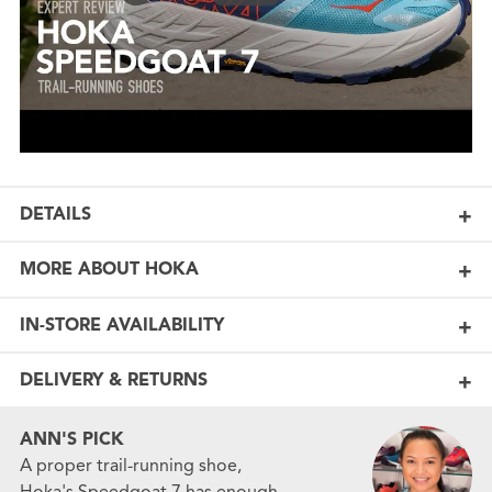
DETAILS
MORE ABOUT HOKA
IN-STORE AVAILABILITY
DELIVERY & RETURNS
ANN'S PICK
A proper trail-running shoe,
Hoka's Speedgoat 7 has enough