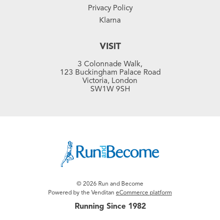
Privacy Policy
Klarna
VISIT
3 Colonnade Walk,
123 Buckingham Palace Road
Victoria, London
SW1W 9SH
© 2026 Run and Become
Powered by the Venditan
eCommerce platform
Running Since 1982