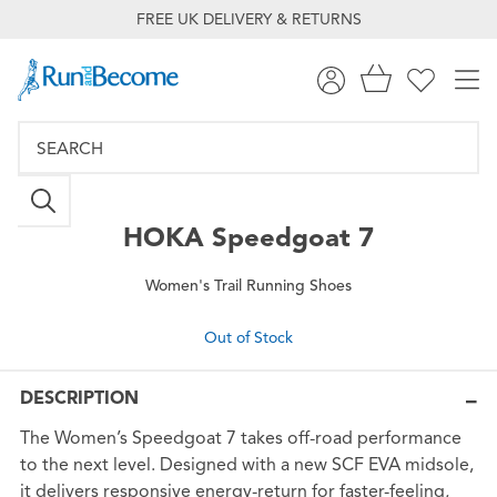
FREE UK DELIVERY & RETURNS
HOKA
Speedgoat 7
Women's Trail Running Shoes
Out of Stock
DESCRIPTION
The Women’s Speedgoat 7 takes off-road performance
to the next level. Designed with a new SCF EVA midsole,
it delivers responsive energy-return for faster-feeling,