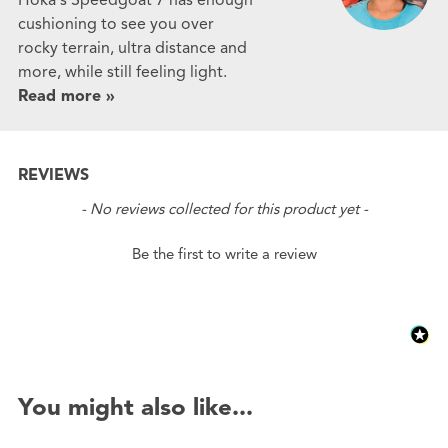
cushioning to see you over
rocky terrain, ultra distance and
more, while still feeling light.
Read more »
REVIEWS
New content loaded
- No reviews collected for this product yet -
Be the first to write a review
You might also like...