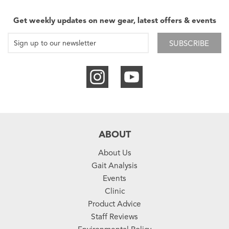
Get weekly updates on new gear, latest offers & events
SUBSCRIBE
ABOUT
About Us
Gait Analysis
Events
Clinic
Product Advice
Staff Reviews