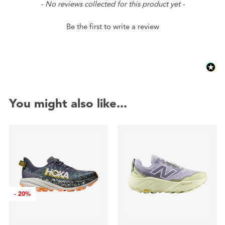
New content loaded
- No reviews collected for this product yet -
Be the first to write a review
You might also like...
-
20%