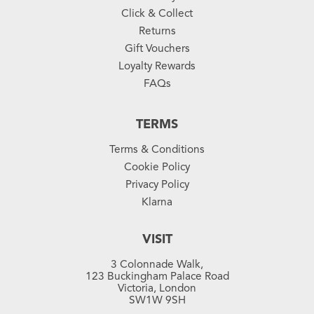
Click & Collect
Returns
Gift Vouchers
Loyalty Rewards
FAQs
TERMS
Terms & Conditions
Cookie Policy
Privacy Policy
Klarna
VISIT
3 Colonnade Walk,
123 Buckingham Palace Road
Victoria, London
SW1W 9SH