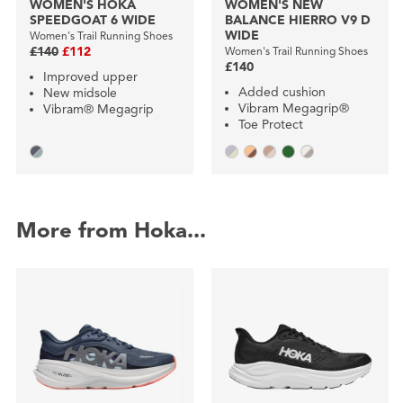
WOMEN'S HOKA
WOMEN'S NEW
SPEEDGOAT 6 WIDE
BALANCE HIERRO V9 D
WIDE
Women's Trail Running Shoes
£140
£112
Women's Trail Running Shoes
£140
Improved upper
Added cushion
New midsole
Vibram Megagrip®
Vibram® Megagrip
Toe Protect
More from Hoka...