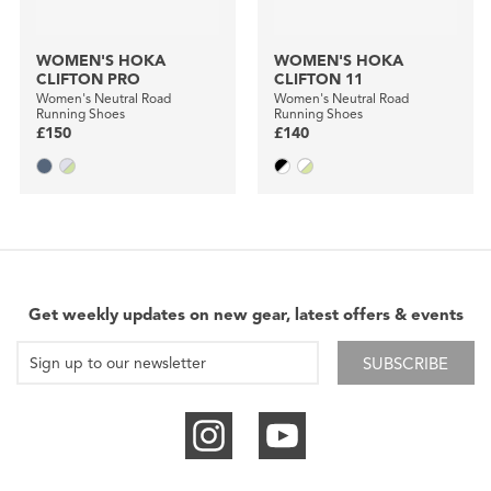
WOMEN'S HOKA
WOMEN'S HOKA
CLIFTON PRO
CLIFTON 11
Women's Neutral Road
Women's Neutral Road
Running Shoes
Running Shoes
£150
£140
Get weekly updates on new gear, latest offers & events
SUBSCRIBE