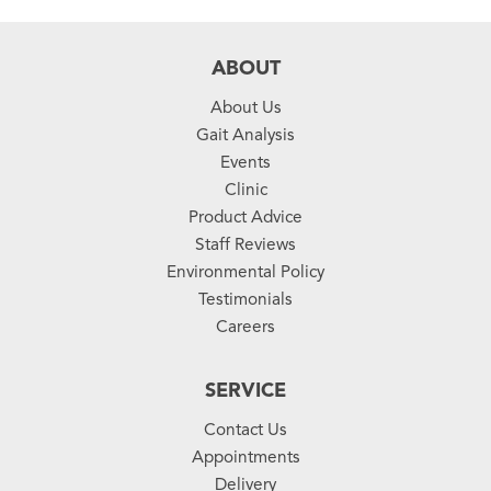
ABOUT
About Us
Gait Analysis
Events
Clinic
Product Advice
Staff Reviews
Environmental Policy
Testimonials
Careers
SERVICE
Contact Us
Appointments
Delivery