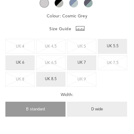
Colour:
Cosmic Grey
Size Guide
UK 5.5
UK 4
UK 4.5
UK 5
UK 6
UK 7
UK 6.5
UK 7.5
UK 8.5
UK 8
UK 9
Width:
B standard
D wide