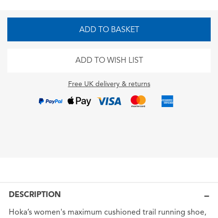
ADD TO BASKET
ADD TO WISH LIST
Free UK delivery & returns
DESCRIPTION
Hoka’s women's maximum cushioned trail running shoe,