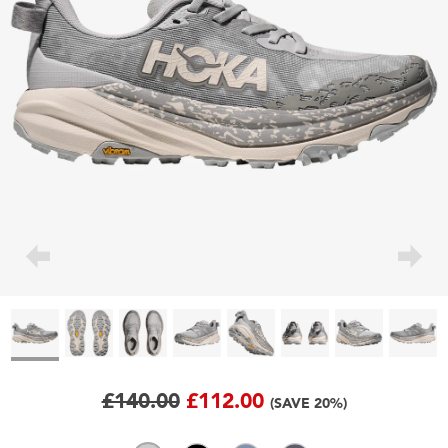
£140.00
£112.00
(SAVE 20%)