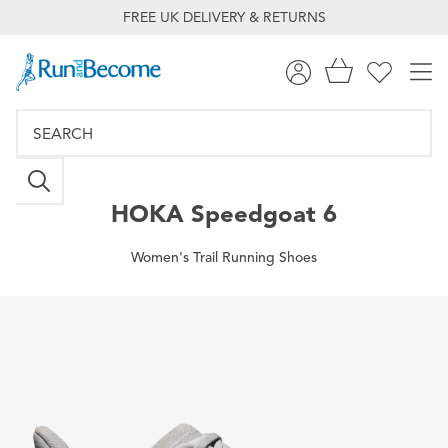
FREE UK DELIVERY & RETURNS
HOKA
Speedgoat 6
Women's Trail Running Shoes