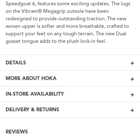
Speedgoat 6, features some exciting updates. The lugs
on the Vibram® Megagrip outsole have been
redesigned to provide outstanding traction. The new
woven upper is softer and more breathable, crafted to
support your feet on any tough terrain. The new Dual
gusset tongue adds to the plush lock-in feel.
DETAILS
MORE ABOUT HOKA
IN-STORE AVAILABILITY
DELIVERY & RETURNS
REVIEWS