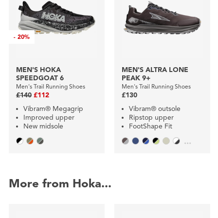
-
20%
MEN'S HOKA
MEN'S ALTRA LONE
SPEEDGOAT 6
PEAK 9+
Men's Trail Running Shoes
Men's Trail Running Shoes
£140
£112
£130
Vibram® Megagrip
Vibram® outsole
Improved upper
Ripstop upper
New midsole
FootShape Fit
...
More from Hoka...