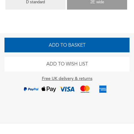
D standard
2E wide
ADD TO BASKET
ADD TO WISH LIST
Free UK delivery & returns