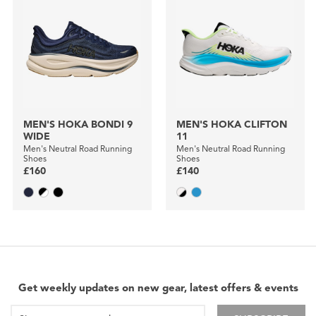
MEN'S HOKA BONDI 9
MEN'S HOKA CLIFTON
WIDE
11
Men's Neutral Road Running
Men's Neutral Road Running
Shoes
Shoes
£160
£140
Get weekly updates on new gear, latest offers & events