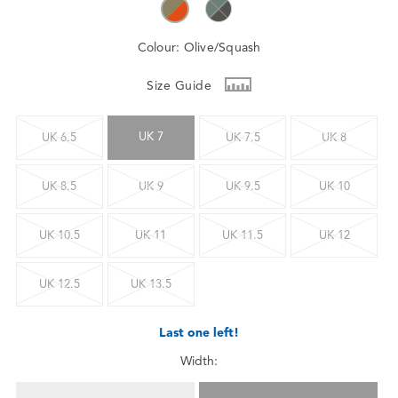
Colour:
Olive/Squash
Size Guide
UK 7
UK 6.5
UK 7.5
UK 8
UK 8.5
UK 9
UK 9.5
UK 10
UK 10.5
UK 11
UK 11.5
UK 12
UK 12.5
UK 13.5
Last one left!
Width: