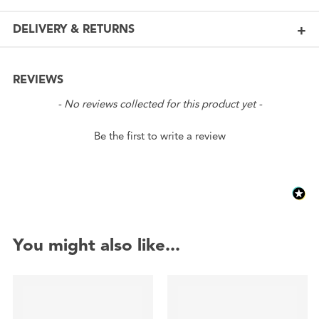
DELIVERY & RETURNS
REVIEWS
New content loaded
- No reviews collected for this product yet -
Be the first to write a review
You might also like...