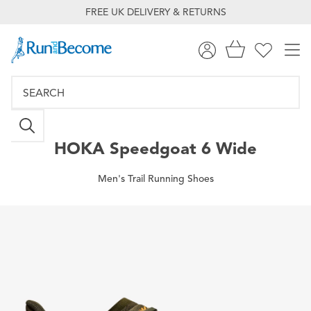
FREE UK DELIVERY & RETURNS
HOKA
Speedgoat 6 Wide
Men's Trail Running Shoes