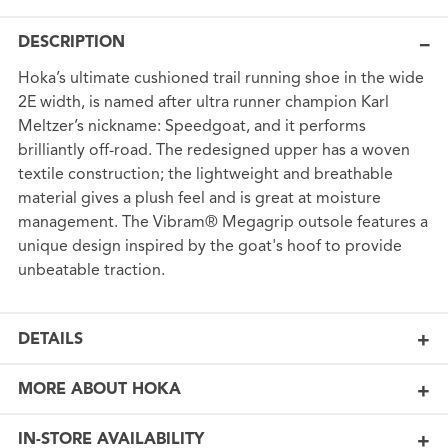
DESCRIPTION
Hoka’s ultimate cushioned trail running shoe in the wide
2E width, is named after ultra runner champion Karl
Meltzer’s nickname: Speedgoat, and it performs
brilliantly off-road. The redesigned upper has a woven
textile construction; the lightweight and breathable
material gives a plush feel and is great at moisture
management. The Vibram® Megagrip outsole features a
unique design inspired by the goat's hoof to provide
unbeatable traction.
DETAILS
MORE ABOUT HOKA
IN-STORE AVAILABILITY