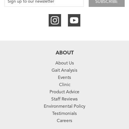
SUBSCRIBE
ABOUT
About Us
Gait Analysis
Events
Clinic
Product Advice
Staff Reviews
Environmental Policy
Testimonials
Careers