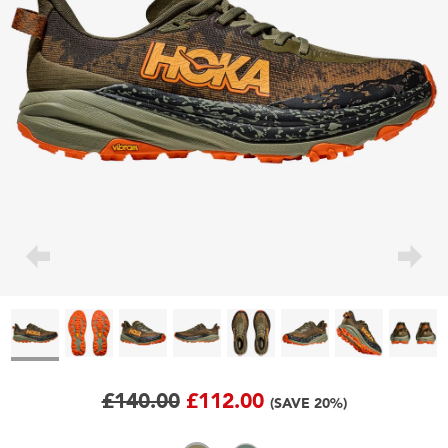
£140.00
£112.00
(SAVE 20%)