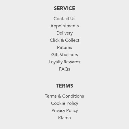
SERVICE
Contact Us
Appointments
Delivery
Click & Collect
Returns
Gift Vouchers
Loyalty Rewards
FAQs
TERMS
Terms & Conditions
Cookie Policy
Privacy Policy
Klarna