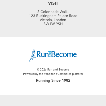
VISIT
3 Colonnade Walk,
123 Buckingham Palace Road
Victoria, London
SW1W 9SH
© 2026 Run and Become
Powered by the Venditan
eCommerce platform
Running Since 1982