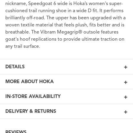
nickname, Speedgoat 6 wide is Hoka’s women's super-
cushioned trail running shoe in a wide D fit. It performs
brilliantly off-road. The upper has been upgraded with a
woven textile material that feels plush, fits better and is
breathable. The Vibram Megagrip® outsole features
goat's hoof replications to provide ultimate traction on
any trail surface.
DETAILS
MORE ABOUT HOKA
IN-STORE AVAILABILITY
DELIVERY & RETURNS
REVIEWS