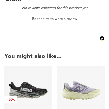
New content loaded
- No reviews collected for this product yet -
Be the first to write a review
You might also like...
-
20%