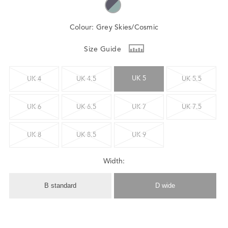
Colour:
Grey Skies/Cosmic
Size Guide
UK 5
UK 4
UK 4.5
UK 5.5
UK 6
UK 6.5
UK 7
UK 7.5
UK 8
UK 8.5
UK 9
Width:
B standard
D wide