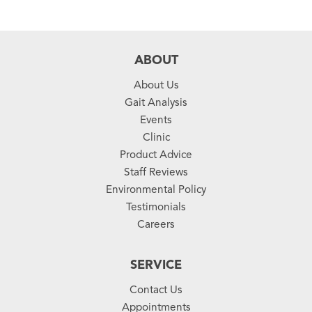
ABOUT
About Us
Gait Analysis
Events
Clinic
Product Advice
Staff Reviews
Environmental Policy
Testimonials
Careers
SERVICE
Contact Us
Appointments