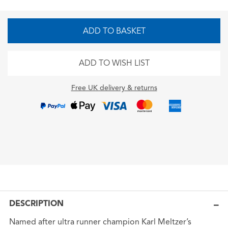
ADD TO BASKET
ADD TO WISH LIST
Free UK delivery & returns
DESCRIPTION
Named after ultra runner champion Karl Meltzer’s