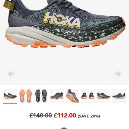
£140.00
£112.00
(SAVE 20%)