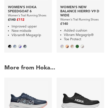
WOMEN'S HOKA
WOMEN'S NEW
SPEEDGOAT 6
BALANCE HIERRO V9 D
WIDE
Women's Trail Running Shoes
£140
£112
Women's Trail Running Shoes
£140
Improved upper
Added cushion
New midsole
Vibram Megagrip®
Vibram® Megagrip
Toe Protect
More from Hoka...