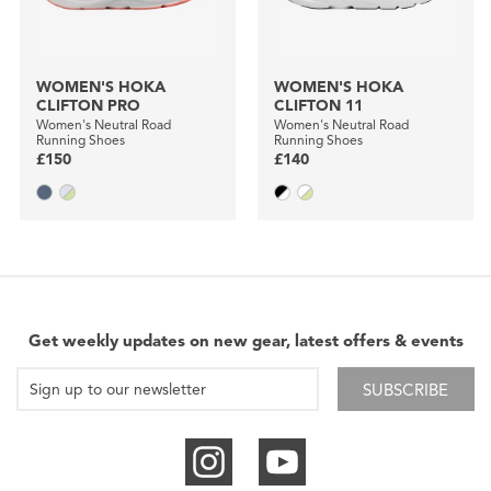
WOMEN'S HOKA
WOMEN'S HOKA
CLIFTON PRO
CLIFTON 11
Women's Neutral Road
Women's Neutral Road
Running Shoes
Running Shoes
£150
£140
Get weekly updates on new gear, latest offers & events
SUBSCRIBE