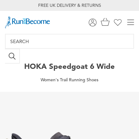
FREE UK DELIVERY & RETURNS
HOKA
Speedgoat 6 Wide
Women's Trail Running Shoes