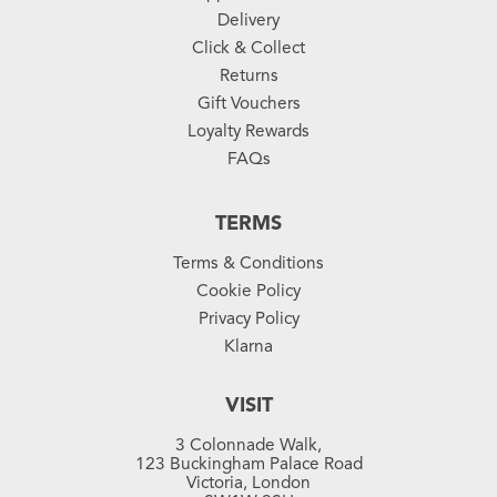
Delivery
Click & Collect
Returns
Gift Vouchers
Loyalty Rewards
FAQs
TERMS
Terms & Conditions
Cookie Policy
Privacy Policy
Klarna
VISIT
3 Colonnade Walk,
123 Buckingham Palace Road
Victoria, London