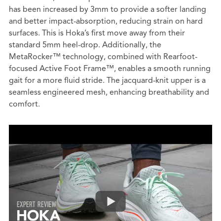
has been increased by 3mm to provide a softer landing
and better impact-absorption, reducing strain on hard
surfaces. This is Hoka’s first move away from their
standard 5mm heel-drop. Additionally, the
MetaRocker™ technology, combined with Rearfoot-
focused Active Foot Frame™, enables a smooth running
gait for a more fluid stride. The jacquard-knit upper is a
seamless engineered mesh, enhancing breathability and
comfort.