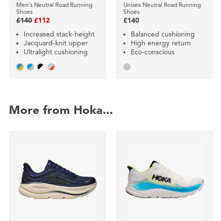
Men's Neutral Road Running
Unisex Neutral Road Running
Shoes
Shoes
£140
£112
£140
Increased stack-height
Balanced cushioning
Jacquard-knit upper
High energy return
Ultralight cushioning
Eco-conscious
More from Hoka...