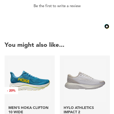
Be the first to write a review
You might also like...
-
20%
MEN'S HOKA CLIFTON
HYLO ATHLETICS
10 WIDE
IMPACT 2