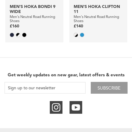
MEN'S HOKA BONDI 9
MEN'S HOKA CLIFTON
WIDE
11
Men's Neutral Road Running
Men's Neutral Road Running
Shoes
Shoes
£160
£140
Get weekly updates on new gear, latest offers & events
SUBSCRIBE