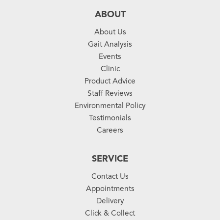
ABOUT
About Us
Gait Analysis
Events
Clinic
Product Advice
Staff Reviews
Environmental Policy
Testimonials
Careers
SERVICE
Contact Us
Appointments
Delivery
Click & Collect