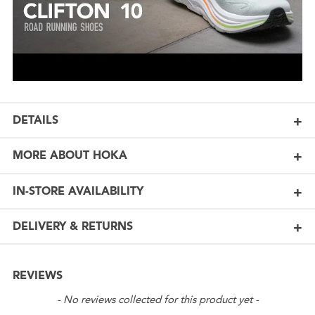
DETAILS
MORE ABOUT HOKA
IN-STORE AVAILABILITY
DELIVERY & RETURNS
REVIEWS
New content loaded
- No reviews collected for this product yet -