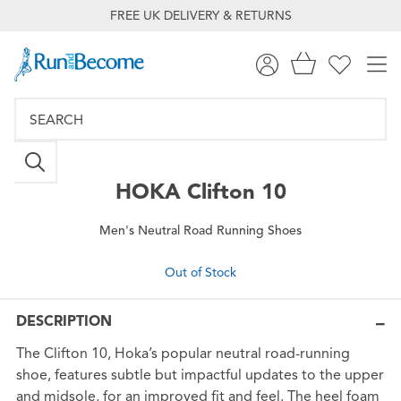
FREE UK DELIVERY & RETURNS
HOKA
Clifton 10
Men's Neutral Road Running Shoes
Out of Stock
DESCRIPTION
The Clifton 10, Hoka’s popular neutral road-running
shoe, features subtle but impactful updates to the upper
and midsole, for an improved fit and feel. The heel foam