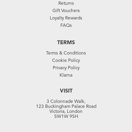
Returns
Gift Vouchers
Loyalty Rewards
FAQs
TERMS
Terms & Conditions
Cookie Policy
Privacy Policy
Klarna
VISIT
3 Colonnade Walk,
123 Buckingham Palace Road
Victoria, London
SW1W 9SH