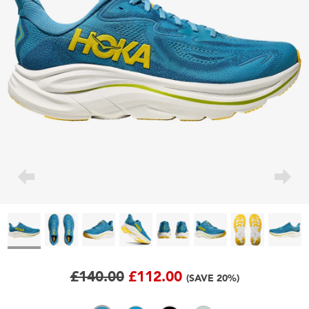
£140.00
£112.00
(SAVE 20%)