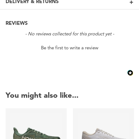
DELIVERY & RETURNS
REVIEWS
New content loaded
- No reviews collected for this product yet -
Be the first to write a review
You might also like...