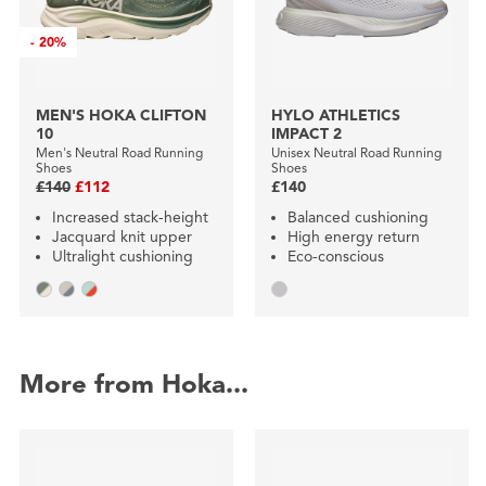
-
20%
MEN'S HOKA CLIFTON
HYLO ATHLETICS
10
IMPACT 2
Men's Neutral Road Running
Unisex Neutral Road Running
Shoes
Shoes
£140
£112
£140
Increased stack-height
Balanced cushioning
Jacquard knit upper
High energy return
Ultralight cushioning
Eco-conscious
More from Hoka...