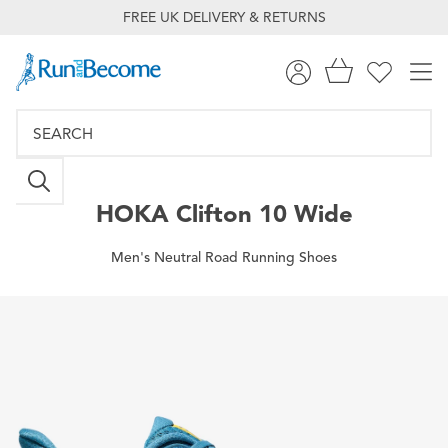
FREE UK DELIVERY & RETURNS
HOKA
Clifton 10 Wide
Men's Neutral Road Running Shoes