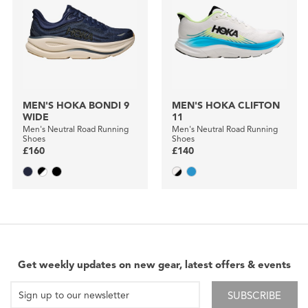
MEN'S HOKA BONDI 9
MEN'S HOKA CLIFTON
WIDE
11
Men's Neutral Road Running
Men's Neutral Road Running
Shoes
Shoes
£160
£140
Get weekly updates on new gear, latest offers & events
SUBSCRIBE