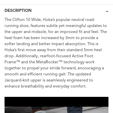
DESCRIPTION
The Clifton 10 Wide, Hoka’s popular neutral road-
running shoe, features subtle yet meaningful updates to
the upper and midsole, for an improved fit and feel. The
heel foam has been increased by 3mm to provide a
softer landing and better impact absorption. This is
Hoka’s first move away from their standard 5mm heel
drop. Additionally, rearfoot-focused Active Foot
Frame™ and the MetaRocker™ technology work
together to propel your stride forward, encouraging a
smooth and efficient running gait. The updated
Jacquard-knit upper is seamlessly engineered to
enhance breathability and everyday comfort.