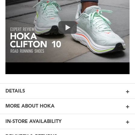
DETAILS
MORE ABOUT HOKA
IN-STORE AVAILABILITY