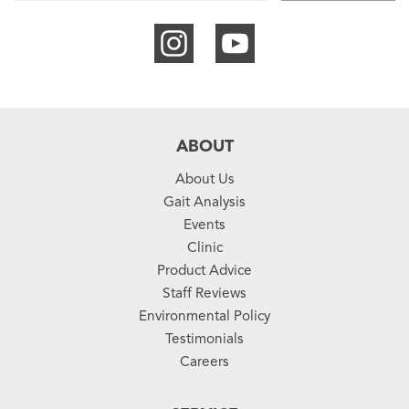
ABOUT
About Us
Gait Analysis
Events
Clinic
Product Advice
Staff Reviews
Environmental Policy
Testimonials
Careers