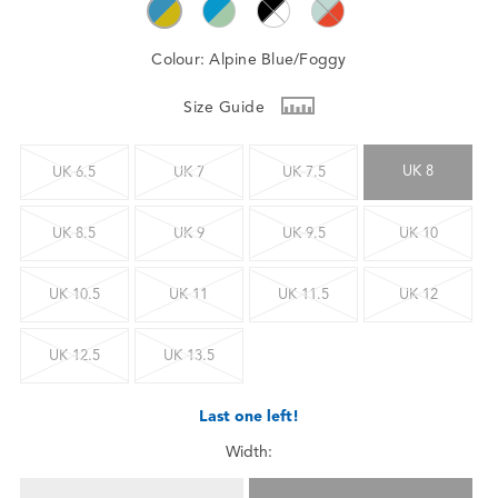
Colour:
Alpine Blue/Foggy
Size Guide
UK 8
UK 6.5
UK 7
UK 7.5
UK 8.5
UK 9
UK 9.5
UK 10
UK 10.5
UK 11
UK 11.5
UK 12
UK 12.5
UK 13.5
Last one left!
Width: