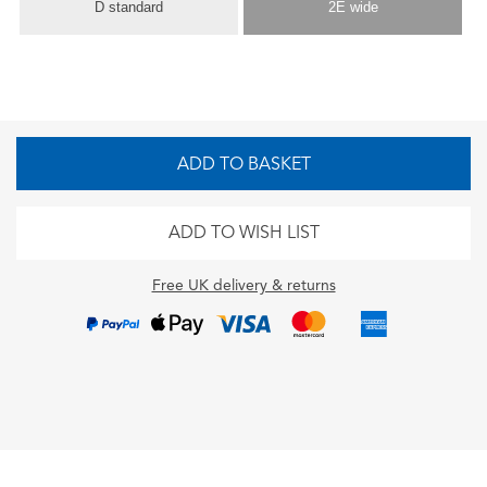
D standard
2E wide
ADD TO BASKET
ADD TO WISH LIST
Free UK delivery & returns