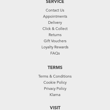
SERVICE
Contact Us
Appointments
Delivery
Click & Collect
Returns
Gift Vouchers
Loyalty Rewards
FAQs
TERMS
Terms & Conditions
Cookie Policy
Privacy Policy
Klarna
VISIT