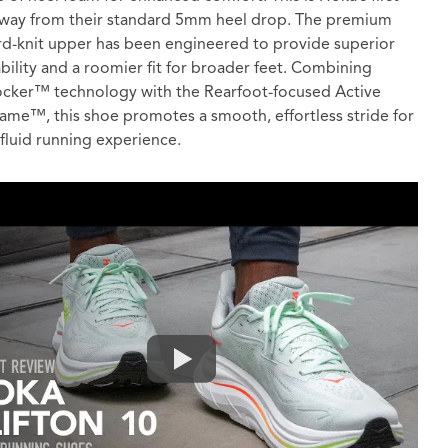
way from their standard 5mm heel drop. The premium
d-knit upper has been engineered to provide superior
bility and a roomier fit for broader feet. Combining
cker™ technology with the Rearfoot-focused Active
ame™, this shoe promotes a smooth, effortless stride for
fluid running experience.