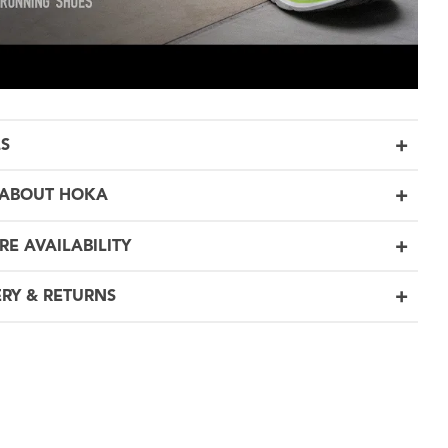
LS
ABOUT HOKA
RE AVAILABILITY
ERY & RETURNS