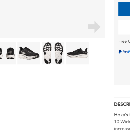
Free U
DESCR
Hoka’s 
10 Wide
increas