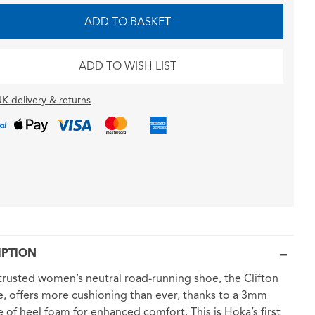
ADD TO BASKET
ADD TO WISH LIST
K delivery & returns
IPTION
trusted women’s neutral road-running shoe, the Clifton
, offers more cushioning than ever, thanks to a 3mm
e of heel foam for enhanced comfort. This is Hoka’s first