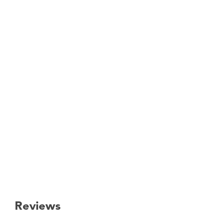
Reviews