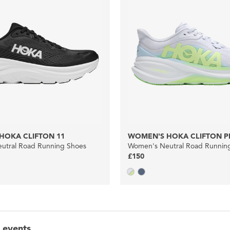
HOKA CLIFTON 11
WOMEN'S HOKA CLIFTON P
utral Road Running Shoes
Women's Neutral Road Runnin
£150
 events