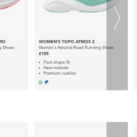
RO
WOMEN'S TOPO ATMOS 2
g Shoes
Women's Neutral Road Running Shoes
£155
Foot shape fit
New midsole
Premium cushion