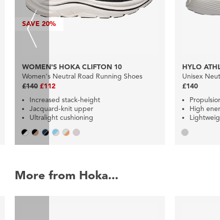
SAVE
20%
WOMEN'S HOKA CLIFTON 10
HYLO ATHL
Women's Neutral Road Running Shoes
Unisex Neut
£140
£112
£140
Increased stack-height
Propulsio
Jacquard-knit upper
High ener
Ultralight cushioning
Lightweig
More from Hoka...