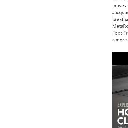
move a
Jacquar
breatha
MetaRo
Foot Fr
a more 