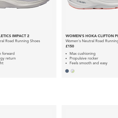
ETICS IMPACT 2
WOMEN'S HOKA CLIFTON P
ral Road Running Shoes
Women's Neutral Road Runnin
£150
n forward
Max cushioning
gy return
Propulsive rocker
ht
Feels smooth and easy