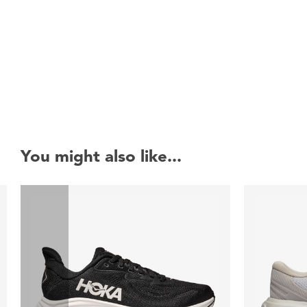
New content loaded
You might also like...