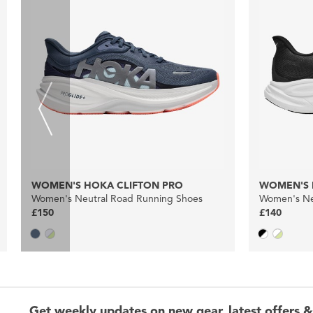
WOMEN'S HOKA CLIFTON PRO
WOMEN'S 
Women's Neutral Road Running Shoes
Women's Ne
£150
£140
Get weekly updates on new gear, latest offers &