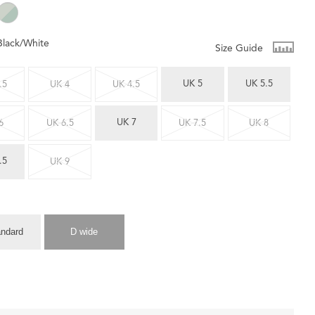
Black/White
Size Guide
UK 5
UK 5.5
.5
UK 4
UK 4.5
UK 7
6
UK 6.5
UK 7.5
UK 8
.5
UK 9
andard
D wide