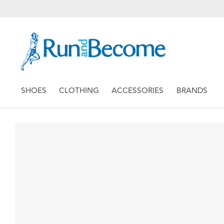
SHOES
CLOTHING
ACCESSORIES
BRANDS