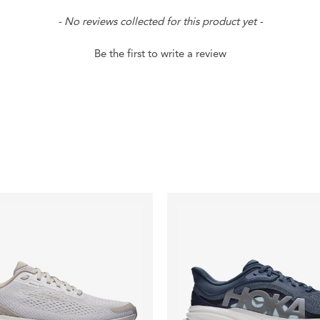
- No reviews collected for this product yet -
Be the first to write a review