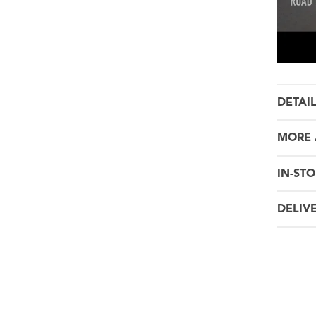
DETAI
MORE 
IN-STO
DELIV