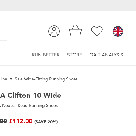
RUN BETTER
STORE
GAIT ANALYSIS
line
Sale Wide-Fitting Running Shoes
A
Clifton 10 Wide
 Neutral Road Running Shoes
.00
£112.00
(SAVE 20%)