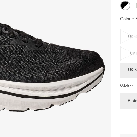
Colour:
UK 3
UK 
UK 8
Width:
B st