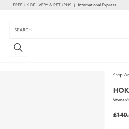
FREE UK DELIVERY & RETURNS
International Express
|
Shop On
HOK
Women's
£140