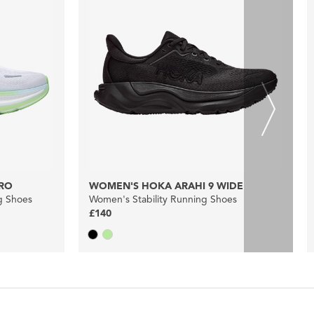
RO
WOMEN'S HOKA ARAHI 9 WIDE
g Shoes
Women's Stability Running Shoes
£140