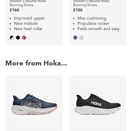
Women's Neutral Road
Women's Neutral Road
Running Shoes
Running Shoes
£160
£150
Improved upper
Max cushioning
New midsole
Propulsive rocker
New heel collar
Feels smooth and easy
More from Hoka...