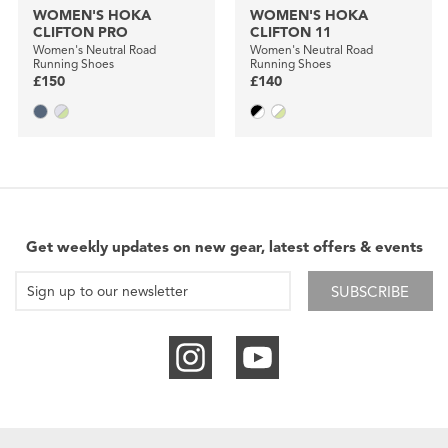
WOMEN'S HOKA
WOMEN'S HOKA
CLIFTON PRO
CLIFTON 11
Women's Neutral Road
Women's Neutral Road
Running Shoes
Running Shoes
£150
£140
Get weekly updates on new gear, latest offers & events
SUBSCRIBE