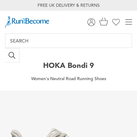
FREE UK DELIVERY & RETURNS
HOKA
Bondi 9
Women's Neutral Road Running Shoes