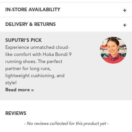
IN-STORE AVAILABILITY
DELIVERY & RETURNS
SUPUTRI'S PICK
Experience unmatched cloud-
like comfort with Hoka Bondi 9
running shoes. The perfect
partner for long runs,
lightweight cushioning, and
style!
Read more »
REVIEWS
New content loaded
- No reviews collected for this product yet -