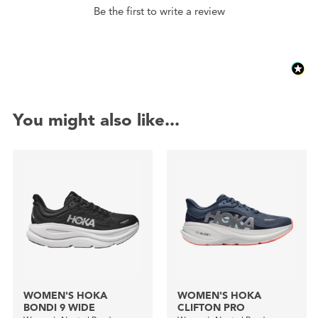
Be the first to write a review
You might also like...
WOMEN'S HOKA
WOMEN'S HOKA
BONDI 9 WIDE
CLIFTON PRO