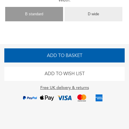
Width:
B standard
D wide
ADD TO BASKET
ADD TO WISH LIST
Free UK delivery & returns