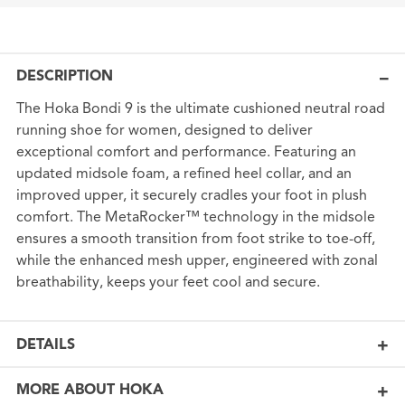
DESCRIPTION
The Hoka Bondi 9 is the ultimate cushioned neutral road
running shoe for women, designed to deliver
exceptional comfort and performance. Featuring an
updated midsole foam, a refined heel collar, and an
improved upper, it securely cradles your foot in plush
comfort. The MetaRocker™ technology in the midsole
ensures a smooth transition from foot strike to toe-off,
while the enhanced mesh upper, engineered with zonal
breathability, keeps your feet cool and secure.
DETAILS
MORE ABOUT HOKA