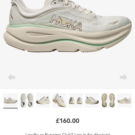
£160.00
Loyalty
or
Running Club
?
Log in
for
discount