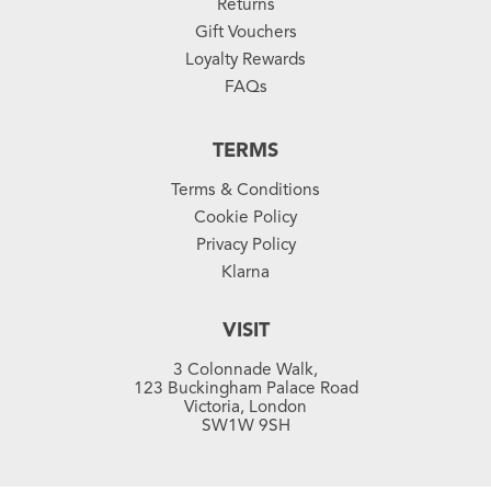
Returns
Gift Vouchers
Loyalty Rewards
FAQs
TERMS
Terms & Conditions
Cookie Policy
Privacy Policy
Klarna
VISIT
3 Colonnade Walk,
123 Buckingham Palace Road
Victoria, London
SW1W 9SH