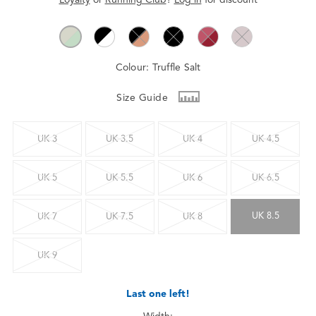
Colour:
Truffle Salt
Size Guide
UK 3
UK 3.5
UK 4
UK 4.5
UK 5
UK 5.5
UK 6
UK 6.5
UK 8.5
UK 7
UK 7.5
UK 8
UK 9
Last one left!