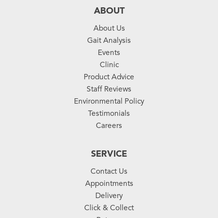
ABOUT
About Us
Gait Analysis
Events
Clinic
Product Advice
Staff Reviews
Environmental Policy
Testimonials
Careers
SERVICE
Contact Us
Appointments
Delivery
Click & Collect