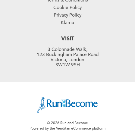
Cookie Policy
Privacy Policy
Klarna
VISIT
3 Colonnade Walk,
123 Buckingham Palace Road
Victoria, London
SW1W 9SH
© 2026 Run and Become
Powered by the Venditan
eCommerce platform