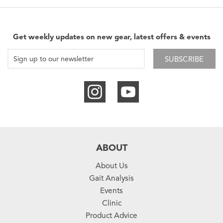
Get weekly updates on new gear, latest offers & events
SUBSCRIBE
ABOUT
About Us
Gait Analysis
Events
Clinic
Product Advice