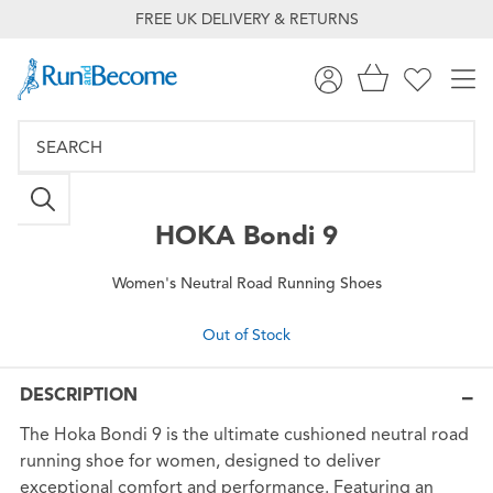
FREE UK DELIVERY & RETURNS
HOKA
Bondi 9
Women's Neutral Road Running Shoes
Out of Stock
DESCRIPTION
The Hoka Bondi 9 is the ultimate cushioned neutral road
running shoe for women, designed to deliver
exceptional comfort and performance. Featuring an