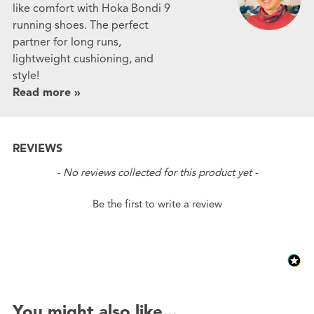
like comfort with Hoka Bondi 9
running shoes. The perfect
partner for long runs,
lightweight cushioning, and
style!
Read more »
REVIEWS
New content loaded
- No reviews collected for this product yet -
Be the first to write a review
You might also like...