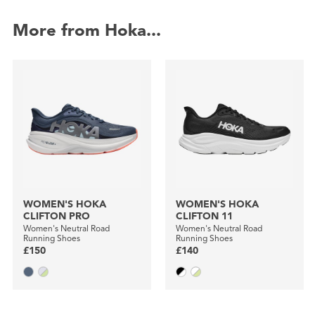
More from Hoka...
WOMEN'S HOKA
WOMEN'S HOKA
CLIFTON PRO
CLIFTON 11
Women's Neutral Road
Women's Neutral Road
Running Shoes
Running Shoes
£150
£140