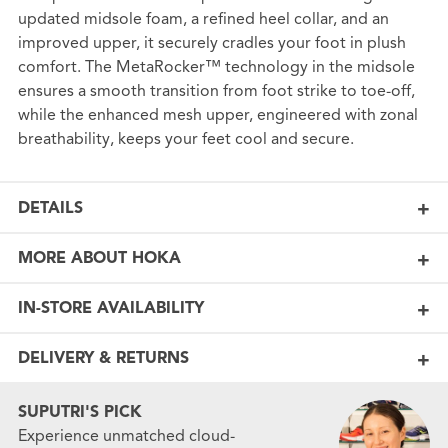
updated midsole foam, a refined heel collar, and an
improved upper, it securely cradles your foot in plush
comfort. The MetaRocker™ technology in the midsole
ensures a smooth transition from foot strike to toe-off,
while the enhanced mesh upper, engineered with zonal
breathability, keeps your feet cool and secure.
DETAILS
MORE ABOUT HOKA
IN-STORE AVAILABILITY
DELIVERY & RETURNS
SUPUTRI'S PICK
Experience unmatched cloud-