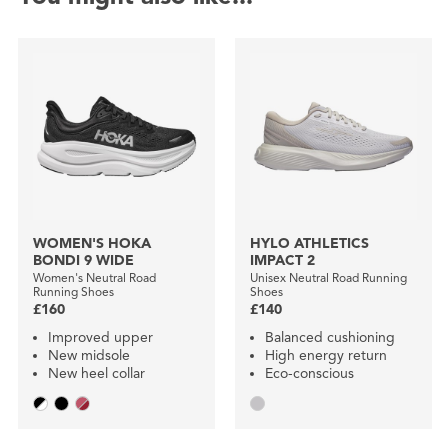
WOMEN'S HOKA
HYLO ATHLETICS
BONDI 9 WIDE
IMPACT 2
Women's Neutral Road
Unisex Neutral Road Running
Running Shoes
Shoes
£160
£140
Improved upper
Balanced cushioning
New midsole
High energy return
New heel collar
Eco-conscious