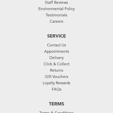
Staff Reviews
Environmental Policy
Testimonials
Careers
SERVICE
Contact Us
Appointments
Delivery
Click & Collect
Returns
Gift Vouchers
Loyalty Rewards
FAQs
TERMS
Terms & Conditions