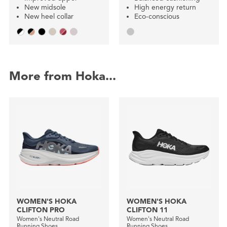
New midsole
High energy return
New heel collar
Eco-conscious
More from Hoka...
WOMEN'S HOKA
WOMEN'S HOKA
CLIFTON PRO
CLIFTON 11
Women's Neutral Road
Women's Neutral Road
Running Shoes
Running Shoes