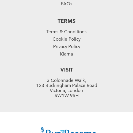
FAQs
TERMS
Terms & Conditions
Cookie Policy
Privacy Policy
Klarna
VISIT
3 Colonnade Walk,
123 Buckingham Palace Road
Victoria, London
SW1W 9SH