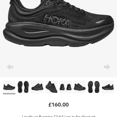
£160.00
Loyalty
or
Running Club
?
Log in
for
discount