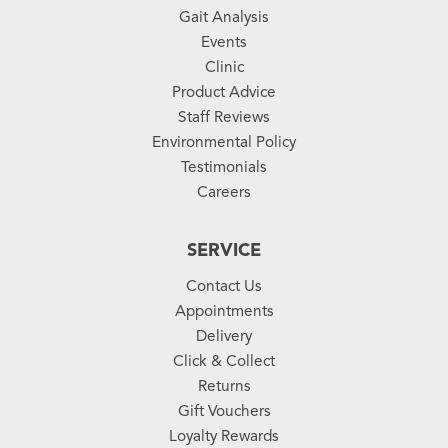
Gait Analysis
Events
Clinic
Product Advice
Staff Reviews
Environmental Policy
Testimonials
Careers
SERVICE
Contact Us
Appointments
Delivery
Click & Collect
Returns
Gift Vouchers
Loyalty Rewards