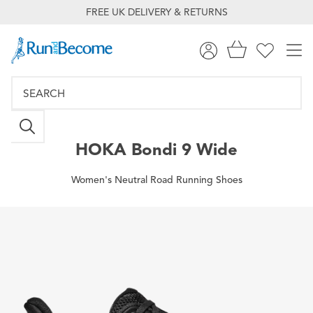
FREE UK DELIVERY & RETURNS
HOKA
Bondi 9 Wide
Women's Neutral Road Running Shoes