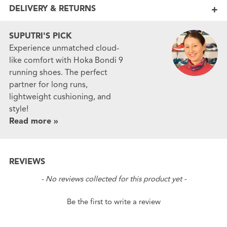
DELIVERY & RETURNS
SUPUTRI'S PICK
Experience unmatched cloud-
like comfort with Hoka Bondi 9
running shoes. The perfect
partner for long runs,
lightweight cushioning, and
style!
Read more »
REVIEWS
New content loaded
- No reviews collected for this product yet -
Be the first to write a review