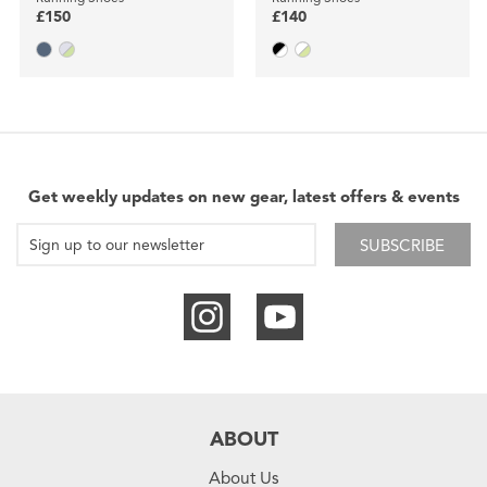
£150
£140
Get weekly updates on new gear, latest offers & events
SUBSCRIBE
ABOUT
About Us