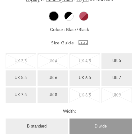
Colour:
Black/Black
Size Guide
UK 5
UK 3.5
UK 4
UK 4.5
UK 5.5
UK 6
UK 6.5
UK 7
UK 7.5
UK 8
UK 8.5
UK 9
Width:
B standard
D wide