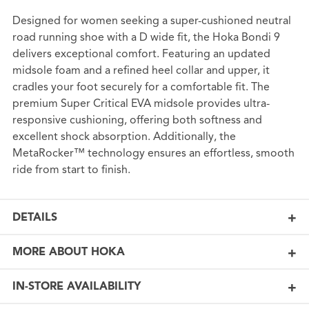
Designed for women seeking a super-cushioned neutral
road running shoe with a D wide fit, the Hoka Bondi 9
delivers exceptional comfort. Featuring an updated
midsole foam and a refined heel collar and upper, it
cradles your foot securely for a comfortable fit. The
premium Super Critical EVA midsole provides ultra-
responsive cushioning, offering both softness and
excellent shock absorption. Additionally, the
MetaRocker™ technology ensures an effortless, smooth
ride from start to finish.
DETAILS
MORE ABOUT HOKA
IN-STORE AVAILABILITY