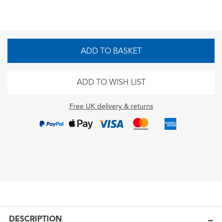
ADD TO BASKET
ADD TO WISH LIST
Free UK delivery & returns
DESCRIPTION