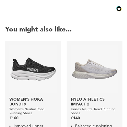
You might also like...
WOMEN'S HOKA
HYLO ATHLETICS
BONDI 9
IMPACT 2
Women's Neutral Road
Unisex Neutral Road Running
Running Shoes
Shoes
£160
£140
Improved upper
Balanced cushioning