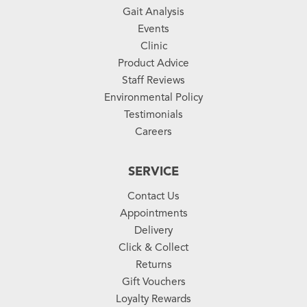
Gait Analysis
Events
Clinic
Product Advice
Staff Reviews
Environmental Policy
Testimonials
Careers
SERVICE
Contact Us
Appointments
Delivery
Click & Collect
Returns
Gift Vouchers
Loyalty Rewards