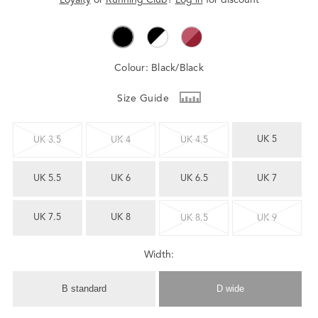
Colour:
Black/Black
Size Guide
UK 5
UK 3.5
UK 4
UK 4.5
UK 5.5
UK 6
UK 6.5
UK 7
UK 7.5
UK 8
UK 8.5
UK 9
Width:
B standard
D wide