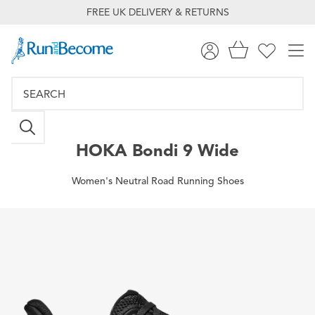
FREE UK DELIVERY & RETURNS
HOKA
Bondi 9 Wide
Women's Neutral Road Running Shoes