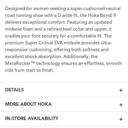
Designed for women seeking a super-cushioned neutral
road running shoe with a D wide fit, the Hoka Bondi 9
delivers exceptional comfort. Featuring an updated
midsole foam and a refined heel collar and upper, it
cradles your foot securely for a comfortable fit. The
premium Super Critical EVA midsole provides ultra-
responsive cushioning, offering both softness and
excellent shock absorption. Additionally, the
MetaRocker™ technology ensures an effortless, smooth
ride from start to finish.
DETAILS
MORE ABOUT HOKA
IN-STORE AVAILABILITY