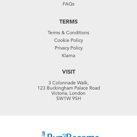
FAQs
TERMS
Terms & Conditions
Cookie Policy
Privacy Policy
Klarna
VISIT
3 Colonnade Walk,
123 Buckingham Palace Road
Victoria, London
SW1W 9SH