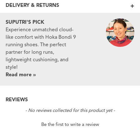
DELIVERY & RETURNS
SUPUTRI'S PICK
Experience unmatched cloud-
like comfort with Hoka Bondi 9
running shoes. The perfect
partner for long runs,
lightweight cushioning, and
style!
Read more »
REVIEWS
New content loaded
- No reviews collected for this product yet -
Be the first to write a review