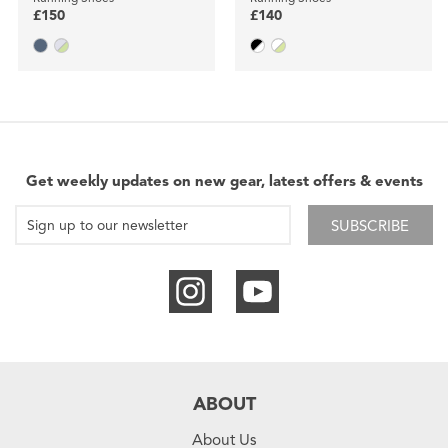
£150
£140
Get weekly updates on new gear, latest offers & events
SUBSCRIBE
ABOUT
About Us