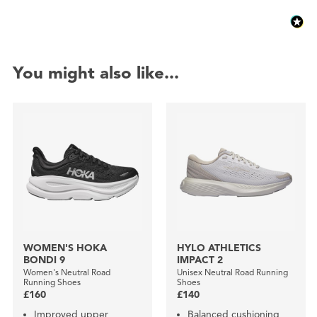
You might also like...
WOMEN'S HOKA
HYLO ATHLETICS
BONDI 9
IMPACT 2
Women's Neutral Road
Unisex Neutral Road Running
Running Shoes
Shoes
£160
£140
Improved upper
Balanced cushioning