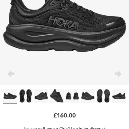
£160.00
Loyalty
or
Running Club
?
Log in
for
discount