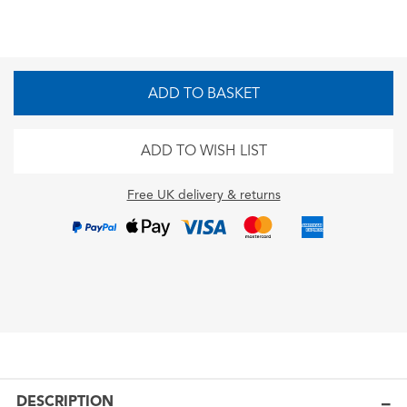
ADD TO BASKET
ADD TO WISH LIST
Free UK delivery & returns
DESCRIPTION