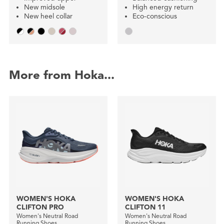
New midsole
High energy return
New heel collar
Eco-conscious
More from Hoka...
WOMEN'S HOKA
WOMEN'S HOKA
CLIFTON PRO
CLIFTON 11
Women's Neutral Road
Women's Neutral Road
Running Shoes
Running Shoes