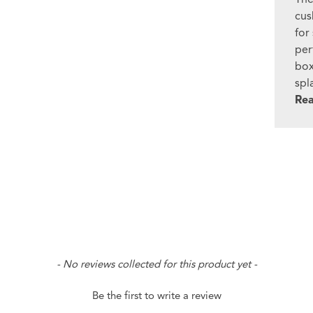
cus
for
per
box
spl
Re
- No reviews collected for this product yet -
Be the first to write a review