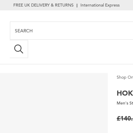
FREE UK DELIVERY & RETURNS
International Express
|
Shop On
HOK
Men's St
£140