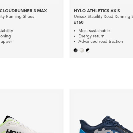
 CLOUDRUNNER 3 MAX
HYLO ATHLETICS AXIS
lity Running Shoes
Unisex Stability Road Running 
£160
tability
Most sustainable
ioning
Energy return
 upper
Advanced road traction