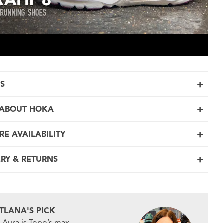
LS
ABOUT HOKA
RE AVAILABILITY
ERY & RETURNS
ITLANA'S PICK
 Aura is Topo’s max-