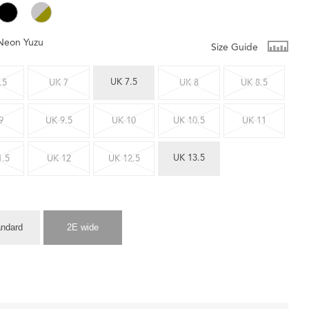
Neon Yuzu
Size Guide
UK 7.5
.5
UK 7
UK 8
UK 8.5
9
UK 9.5
UK 10
UK 10.5
UK 11
UK 13.5
1.5
UK 12
UK 12.5
andard
2E wide