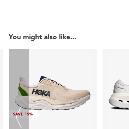
You might also like...
SAVE
15%