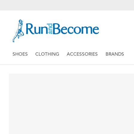
SHOES
CLOTHING
ACCESSORIES
BRANDS