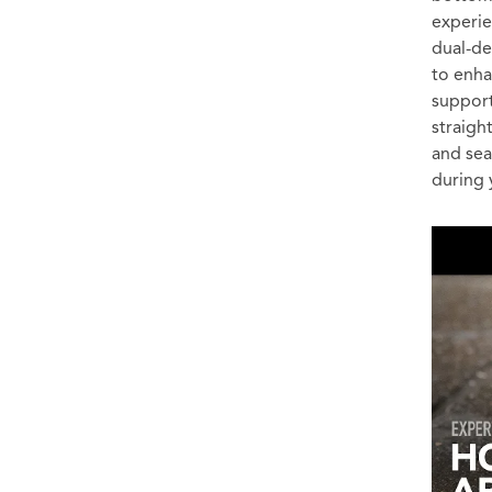
experie
dual-de
to enh
support
straigh
and sea
during 