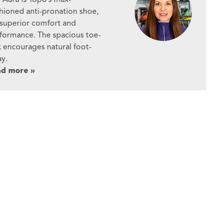
hioned anti-pronation shoe,
 superior comfort and
formance. The spacious toe-
 encourages natural foot-
ay.
ad more »