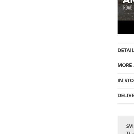
DETAI
MORE 
IN-STO
DELIV
SV
The