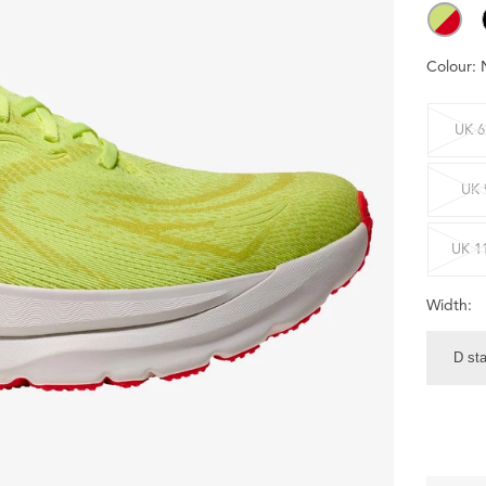
Colour:
UK 6
UK 
UK 1
Width:
D st