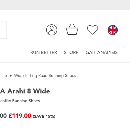
RUN BETTER
STORE
GAIT ANALYSIS
line
Wide-Fitting Road Running Shoes
A
Arahi 8 Wide
ability Running Shoes
.00
£119.00
(SAVE 15%)