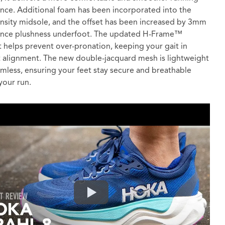
nce. Additional foam has been incorporated into the
nsity midsole, and the offset has been increased by 3mm
ance plushness underfoot. The updated H-Frame™
 helps prevent over-pronation, keeping your gait in
t alignment. The new double-jacquard mesh is lightweight
mless, ensuring your feet stay secure and breathable
your run.