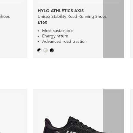
HYLO ATHLETICS AXIS
Shoes
Unisex Stability Road Running Shoes
£160
Most sustainable
Energy return
Advanced road traction