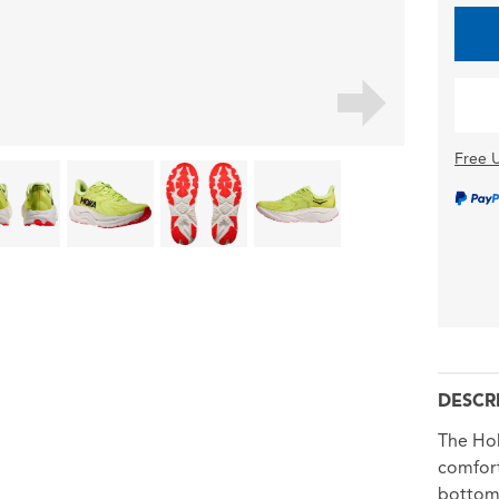
Free U
DESCR
The Hok
comfort
bottom,