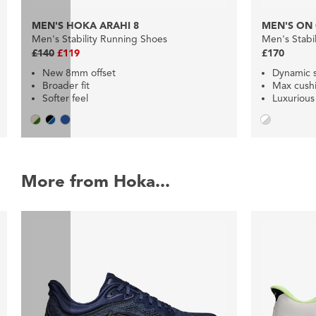
MEN'S HOKA ARAHI 8
MEN'S ON
Men's Stability Running Shoes
Men's Stabi
£140
£119
£170
New 8mm offset
Dynamic s
Broader fit
Max cush
Softer feel
Luxurious
More from Hoka...