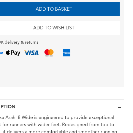
ADD TO BASKET
ADD TO WISH LIST
K delivery & returns
IPTION
a Arahi 8 Wide is engineered to provide exceptional
 for runners with wider feet. Redesigned from top to
 it delivers a more comfortable and smoother running