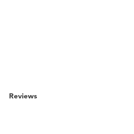
Reviews
New content loaded