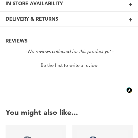
IN-STORE AVAILABILITY
DELIVERY & RETURNS
REVIEWS
New content loaded
- No reviews collected for this product yet -
Be the first to write a review
You might also like...