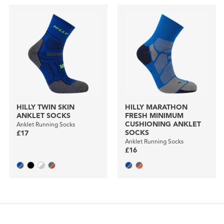
HILLY TWIN SKIN
HILLY MARATHON
ANKLET SOCKS
FRESH MINIMUM
CUSHIONING ANKLET
Anklet Running Socks
SOCKS
£17
Anklet Running Socks
£16