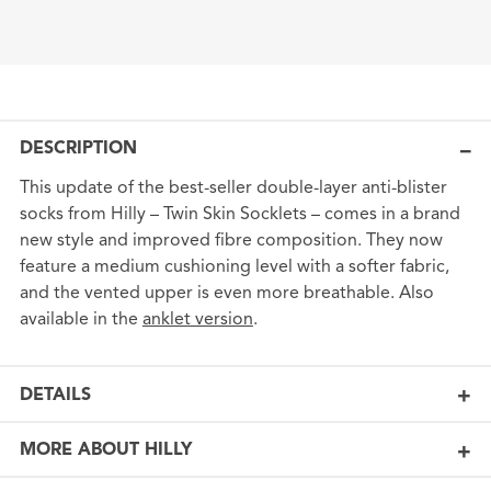
DESCRIPTION
This update of the best-seller double-layer anti-blister
socks from Hilly – Twin Skin Socklets – comes in a brand
new style and improved fibre composition. They now
feature a medium cushioning level with a softer fabric,
and the vented upper is even more breathable. Also
available in the
anklet version
.
DETAILS
MORE ABOUT HILLY