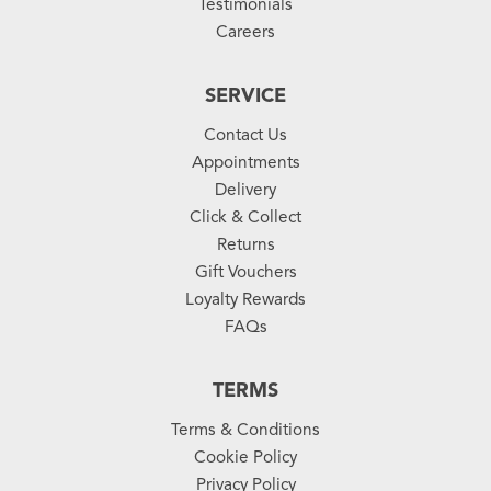
Testimonials
Careers
SERVICE
Contact Us
Appointments
Delivery
Click & Collect
Returns
Gift Vouchers
Loyalty Rewards
FAQs
TERMS
Terms & Conditions
Cookie Policy
Privacy Policy