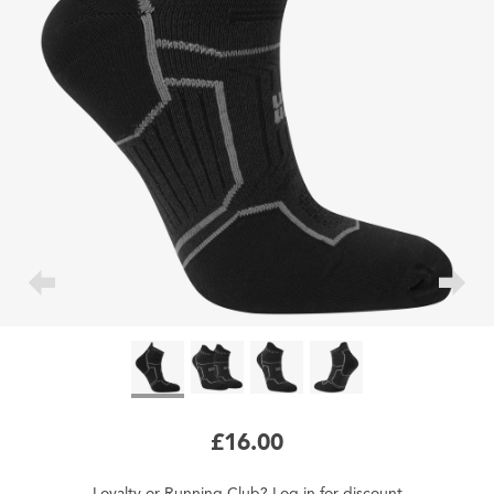
£16.00
Loyalty
or
Running Club
?
Log in
for
discount