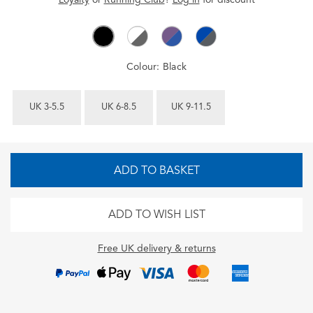
Colour:
Black
UK 3-5.5
UK 6-8.5
UK 9-11.5
ADD TO BASKET
ADD TO WISH LIST
Free UK delivery & returns