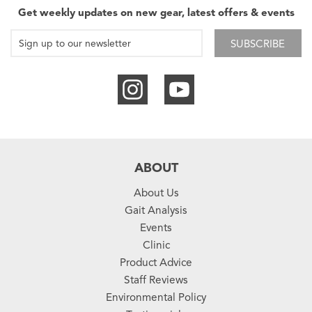
Get weekly updates on new gear, latest offers & events
SUBSCRIBE
ABOUT
About Us
Gait Analysis
Events
Clinic
Product Advice
Staff Reviews
Environmental Policy