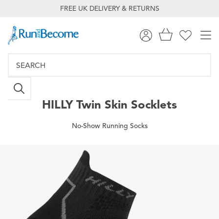
FREE UK DELIVERY & RETURNS
HILLY
Twin Skin Socklets
No-Show Running Socks