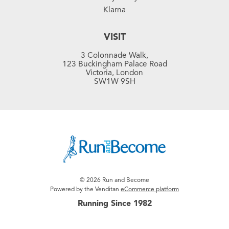
Klarna
VISIT
3 Colonnade Walk,
123 Buckingham Palace Road
Victoria, London
SW1W 9SH
© 2026 Run and Become
Powered by the Venditan
eCommerce platform
Running Since 1982