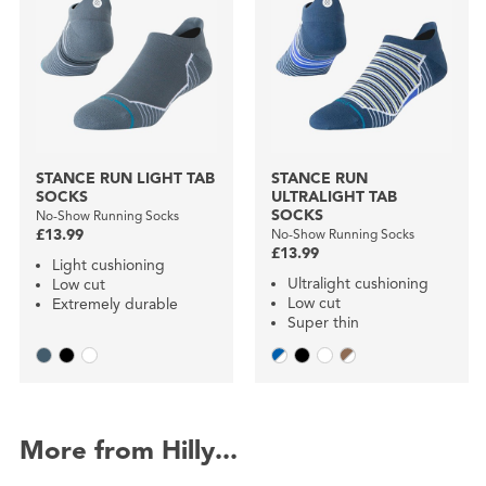
STANCE RUN LIGHT TAB
STANCE RUN
SOCKS
ULTRALIGHT TAB
SOCKS
No-Show Running Socks
£13.99
No-Show Running Socks
£13.99
Light cushioning
Ultralight cushioning
Low cut
Low cut
Extremely durable
Super thin
More from Hilly...