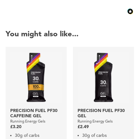
You might also like...
PRECISION FUEL PF30
PRECISION FUEL PF30
CAFFEINE GEL
GEL
Running Energy Gels
Running Energy Gels
£3.20
£2.49
30g of carbs
30g of carbs