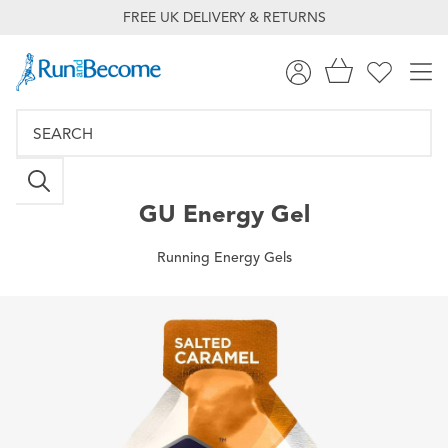
FREE UK DELIVERY & RETURNS
GU
Energy Gel
Running Energy Gels