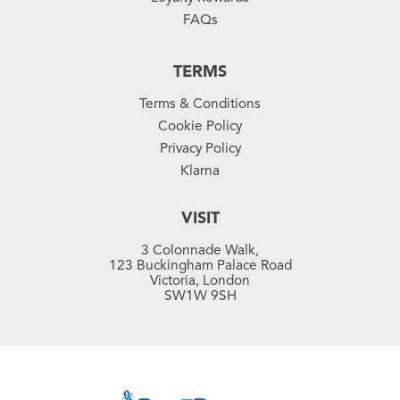
FAQs
TERMS
Terms & Conditions
Cookie Policy
Privacy Policy
Klarna
VISIT
3 Colonnade Walk,
123 Buckingham Palace Road
Victoria, London
SW1W 9SH