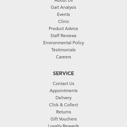
About Us
Gait Analysis
Events
Clinic
Product Advice
Staff Reviews
Environmental Policy
Testimonials
Careers
SERVICE
Contact Us
Appointments
Delivery
Click & Collect
Returns
Gift Vouchers
Loyalty Rewards