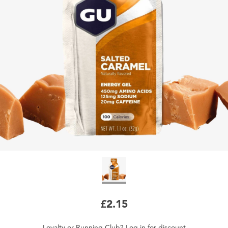
£2.15
Loyalty
or
Running Club
?
Log in
for
discount