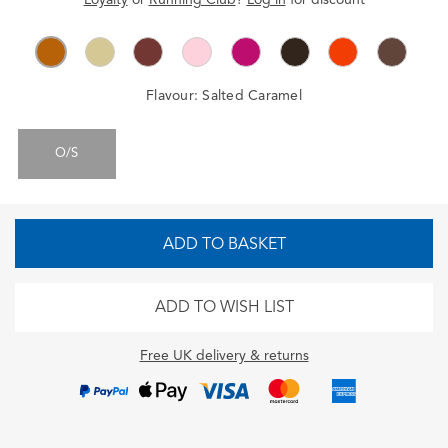
Flavour:
Salted Caramel
O/S
ADD TO BASKET
ADD TO WISH LIST
Free UK delivery & returns