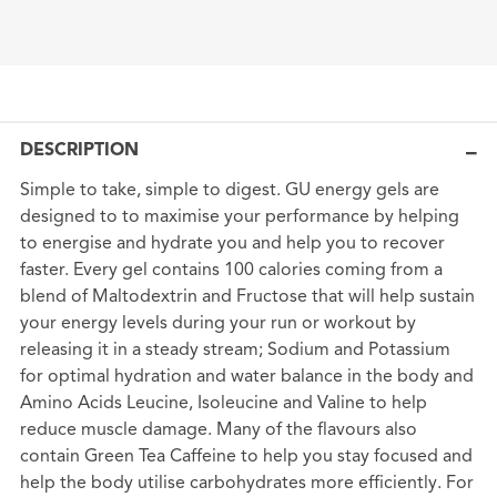
DESCRIPTION
Simple to take, simple to digest. GU energy gels are
designed to to maximise your performance by helping
to energise and hydrate you and help you to recover
faster. Every gel contains 100 calories coming from a
blend of Maltodextrin and Fructose that will help sustain
your energy levels during your run or workout by
releasing it in a steady stream; Sodium and Potassium
for optimal hydration and water balance in the body and
Amino Acids Leucine, Isoleucine and Valine to help
reduce muscle damage. Many of the flavours also
contain Green Tea Caffeine to help you stay focused and
help the body utilise carbohydrates more efficiently. For