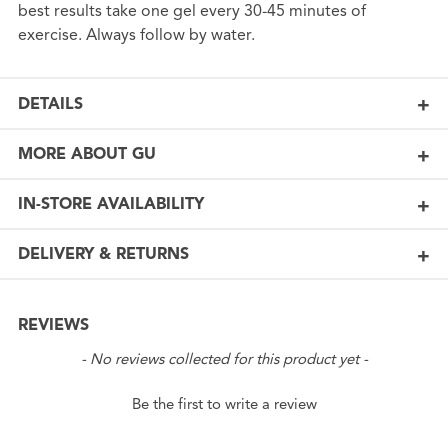
best results take one gel every 30-45 minutes of
exercise. Always follow by water.
DETAILS
MORE ABOUT GU
IN-STORE AVAILABILITY
DELIVERY & RETURNS
REVIEWS
New content loaded
- No reviews collected for this product yet -
Be the first to write a review