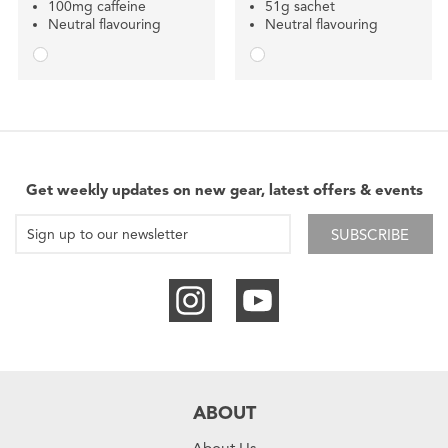
100mg caffeine
51g sachet
Neutral flavouring
Neutral flavouring
Get weekly updates on new gear, latest offers & events
SUBSCRIBE
ABOUT