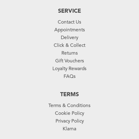
SERVICE
Contact Us
Appointments
Delivery
Click & Collect
Returns
Gift Vouchers
Loyalty Rewards
FAQs
TERMS
Terms & Conditions
Cookie Policy
Privacy Policy
Klarna