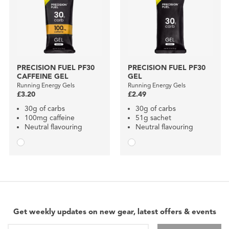
PRECISION FUEL PF30
PRECISION FUEL PF30
CAFFEINE GEL
GEL
Running Energy Gels
Running Energy Gels
£3.20
£2.49
30g of carbs
30g of carbs
100mg caffeine
51g sachet
Neutral flavouring
Neutral flavouring
Get weekly updates on new gear, latest offers & events