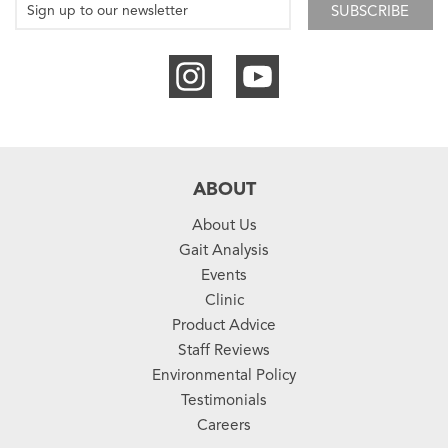
SUBSCRIBE
ABOUT
About Us
Gait Analysis
Events
Clinic
Product Advice
Staff Reviews
Environmental Policy
Testimonials
Careers