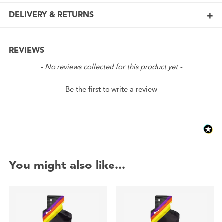
DELIVERY & RETURNS
REVIEWS
New content loaded
- No reviews collected for this product yet -
Be the first to write a review
You might also like...