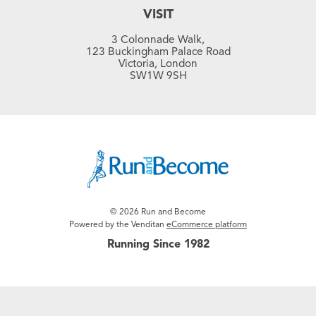
VISIT
3 Colonnade Walk,
123 Buckingham Palace Road
Victoria, London
SW1W 9SH
© 2026 Run and Become
Powered by the Venditan
eCommerce platform
Running Since 1982