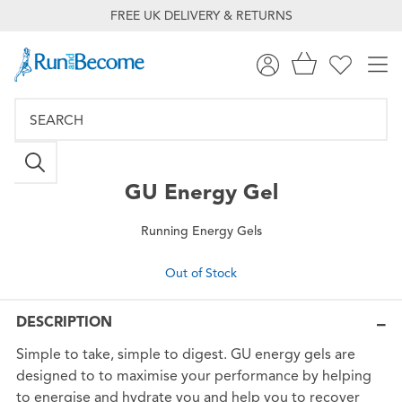
FREE UK DELIVERY & RETURNS
GU
Energy Gel
Running Energy Gels
Out of Stock
DESCRIPTION
Simple to take, simple to digest. GU energy gels are
designed to to maximise your performance by helping
to energise and hydrate you and help you to recover