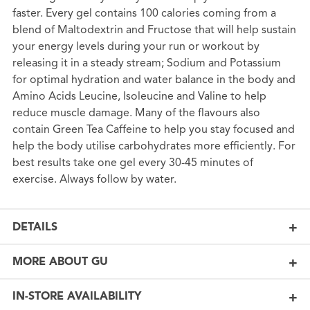
faster. Every gel contains 100 calories coming from a
blend of Maltodextrin and Fructose that will help sustain
your energy levels during your run or workout by
releasing it in a steady stream; Sodium and Potassium
for optimal hydration and water balance in the body and
Amino Acids Leucine, Isoleucine and Valine to help
reduce muscle damage. Many of the flavours also
contain Green Tea Caffeine to help you stay focused and
help the body utilise carbohydrates more efficiently. For
best results take one gel every 30-45 minutes of
exercise. Always follow by water.
DETAILS
MORE ABOUT GU
IN-STORE AVAILABILITY