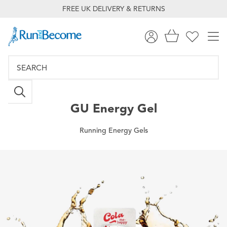
FREE UK DELIVERY & RETURNS
GU
Energy Gel
Running Energy Gels