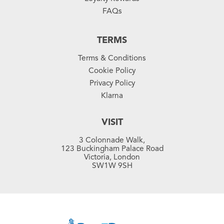
FAQs
TERMS
Terms & Conditions
Cookie Policy
Privacy Policy
Klarna
VISIT
3 Colonnade Walk,
123 Buckingham Palace Road
Victoria, London
SW1W 9SH