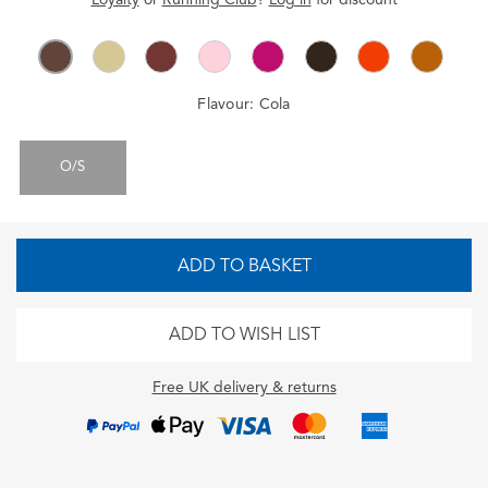
Flavour:
Cola
O/S
ADD TO BASKET
ADD TO WISH LIST
Free UK delivery & returns