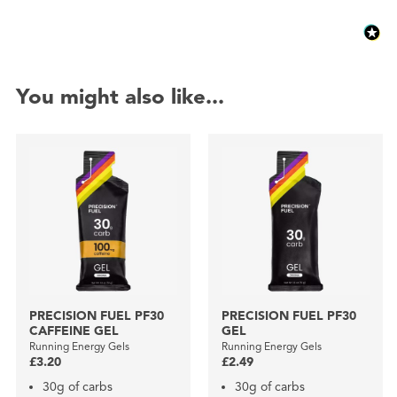
You might also like...
PRECISION FUEL PF30
PRECISION FUEL PF30
CAFFEINE GEL
GEL
Running Energy Gels
Running Energy Gels
£3.20
£2.49
30g of carbs
30g of carbs