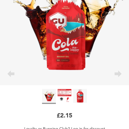
£2.15
Loyalty
or
Running Club
?
Log in
for
discount