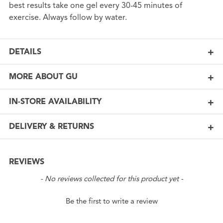
best results take one gel every 30-45 minutes of
exercise. Always follow by water.
DETAILS
MORE ABOUT GU
IN-STORE AVAILABILITY
DELIVERY & RETURNS
REVIEWS
New content loaded
- No reviews collected for this product yet -
Be the first to write a review