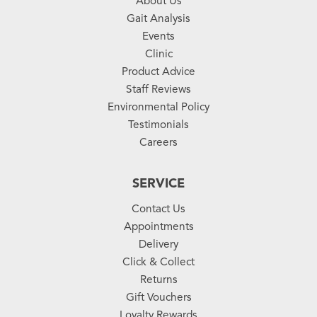
About Us
Gait Analysis
Events
Clinic
Product Advice
Staff Reviews
Environmental Policy
Testimonials
Careers
SERVICE
Contact Us
Appointments
Delivery
Click & Collect
Returns
Gift Vouchers
Loyalty Rewards