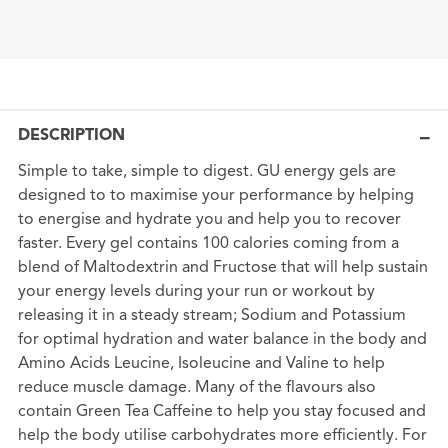
DESCRIPTION
Simple to take, simple to digest. GU energy gels are
designed to to maximise your performance by helping
to energise and hydrate you and help you to recover
faster. Every gel contains 100 calories coming from a
blend of Maltodextrin and Fructose that will help sustain
your energy levels during your run or workout by
releasing it in a steady stream; Sodium and Potassium
for optimal hydration and water balance in the body and
Amino Acids Leucine, Isoleucine and Valine to help
reduce muscle damage. Many of the flavours also
contain Green Tea Caffeine to help you stay focused and
help the body utilise carbohydrates more efficiently. For