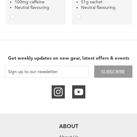
100mg caffeine
51g sachet
Neutral flavouring
Neutral flavouring
Get weekly updates on new gear, latest offers & events
SUBSCRIBE
ABOUT