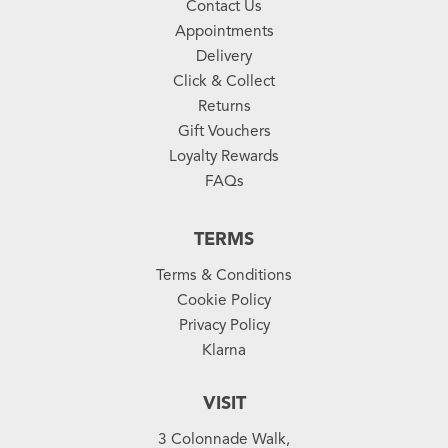
Contact Us
Appointments
Delivery
Click & Collect
Returns
Gift Vouchers
Loyalty Rewards
FAQs
TERMS
Terms & Conditions
Cookie Policy
Privacy Policy
Klarna
VISIT
3 Colonnade Walk,