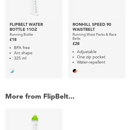
FLIPBELT WATER
RONHILL SPEED 90
BOTTLE 11OZ
WAISTBELT
Running Bottle
Running Waist Packs & Race
Belts
£18
£28
BPA free
Adjustable
Arc shape
One zip pocket
325 ml
Water-repellent
More from FlipBelt...