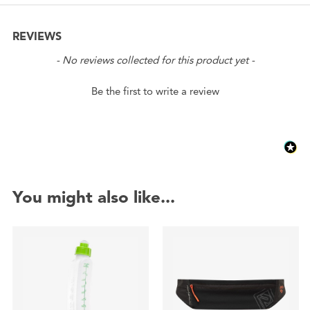
REVIEWS
New content loaded
- No reviews collected for this product yet -
Be the first to write a review
You might also like...