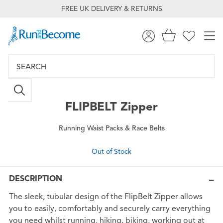
FREE UK DELIVERY & RETURNS
FLIPBELT
Zipper
Running Waist Packs & Race Belts
Out of Stock
DESCRIPTION
The sleek, tubular design of the FlipBelt Zipper allows
you to easily, comfortably and securely carry everything
you need whilst running, hiking, biking, working out at