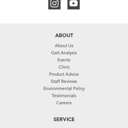
ABOUT
About Us
Gait Analysis
Events
Clinic
Product Advice
Staff Reviews
Environmental Policy
Testimonials
Careers
SERVICE