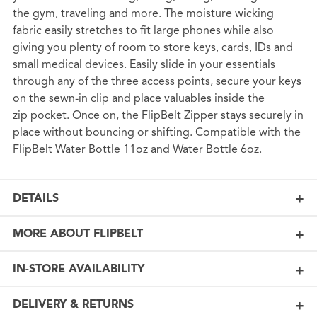
the gym, traveling and more. The moisture wicking
fabric easily stretches to fit large phones while also
giving you plenty of room to store keys, cards, IDs and
small medical devices. Easily slide in your essentials
through any of the three access points, secure your keys
on the sewn-in clip and place valuables inside the
zip pocket. Once on, the FlipBelt Zipper stays securely in
place without bouncing or shifting. Compatible with the
FlipBelt
Water Bottle 11oz
and
Water Bottle 6oz
.
DETAILS
MORE ABOUT FLIPBELT
IN-STORE AVAILABILITY
DELIVERY & RETURNS