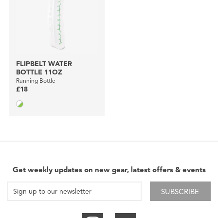
FLIPBELT WATER
BOTTLE 11OZ
Running Bottle
£18
Get weekly updates on new gear, latest offers & events
SUBSCRIBE