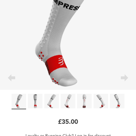
£35.00
Loyalty
or
Running Club
?
Log in
for
discount