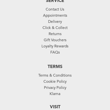
SERVICE
Contact Us
Appointments
Delivery
Click & Collect
Returns
Gift Vouchers
Loyalty Rewards
FAQs
TERMS
Terms & Conditions
Cookie Policy
Privacy Policy
Klarna
VISIT