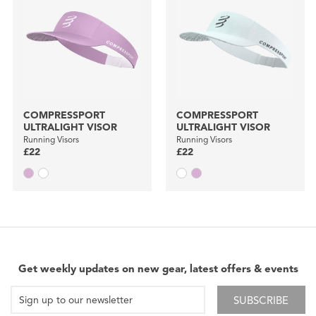
COMPRESSPORT
COMPRESSPORT
ULTRALIGHT VISOR
ULTRALIGHT VISOR
Running Visors
Running Visors
£22
£22
Get weekly updates on new gear, latest offers & events
SUBSCRIBE