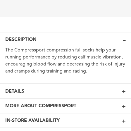
DESCRIPTION
The Compressport compression full socks help your
running performance by reducing calf muscle vibration,
encouraging blood flow and decreasing the risk of injury
and cramps during training and racing.
DETAILS
MORE ABOUT COMPRESSPORT
IN-STORE AVAILABILITY