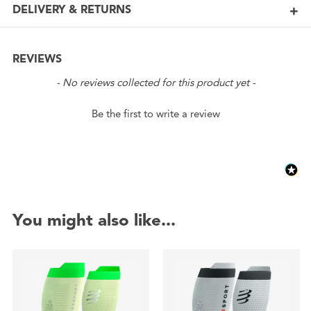
DELIVERY & RETURNS
REVIEWS
New content loaded
- No reviews collected for this product yet -
Be the first to write a review
You might also like...