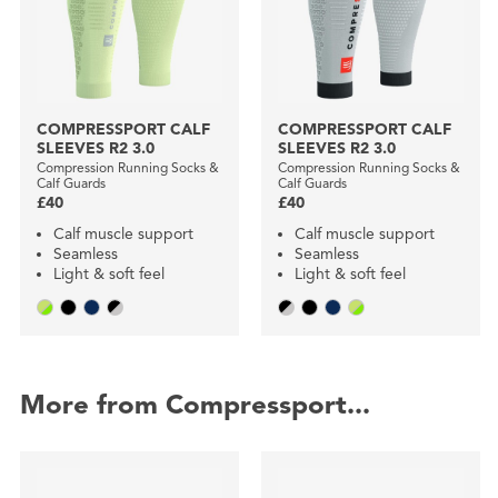
COMPRESSPORT CALF
COMPRESSPORT CALF
SLEEVES R2 3.0
SLEEVES R2 3.0
Compression Running Socks &
Compression Running Socks &
Calf Guards
Calf Guards
£40
£40
Calf muscle support
Calf muscle support
Seamless
Seamless
Light & soft feel
Light & soft feel
More from Compressport...