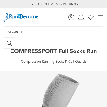
FREE UK DELIVERY & RETURNS
COMPRESSPORT
Full Socks Run
Compression Running Socks & Calf Guards