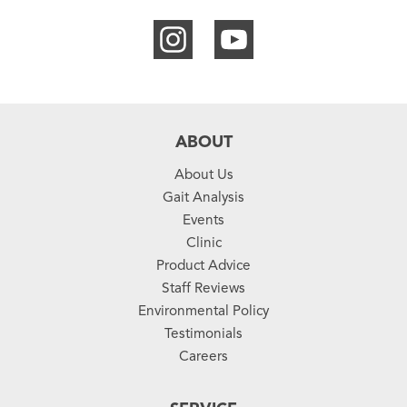
ABOUT
About Us
Gait Analysis
Events
Clinic
Product Advice
Staff Reviews
Environmental Policy
Testimonials
Careers