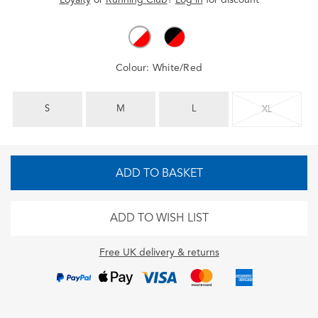
Colour:
White/Red
S
M
L
XL
ADD TO BASKET
ADD TO WISH LIST
Free UK delivery & returns