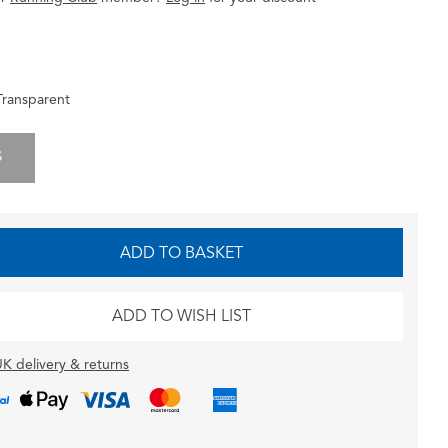
Transparent
S
ADD TO BASKET
ADD TO WISH LIST
K delivery & returns