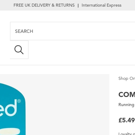
FREE UK DELIVERY & RETURNS
International Express
|
Shop On
COM
Running 
£5.49
Loyalty
o