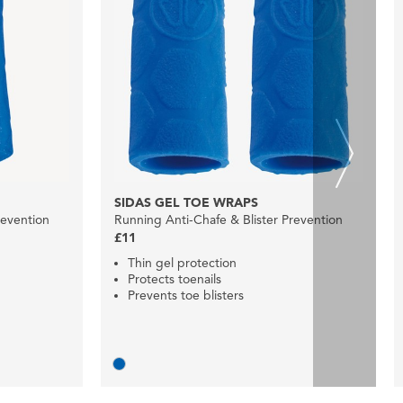
SIDAS GEL TOE WRAPS
revention
Running Anti-Chafe & Blister Prevention
£11
Thin gel protection
Protects toenails
Prevents toe blisters