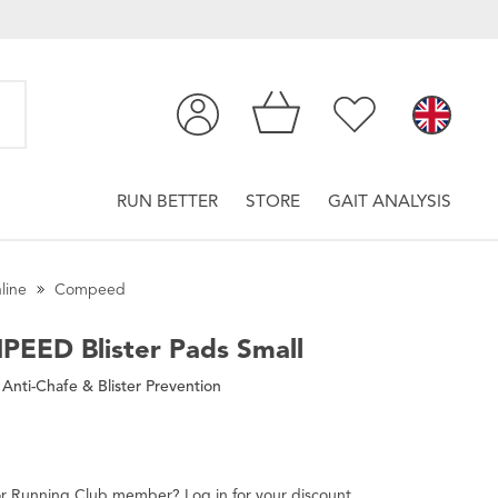
RUN BETTER
STORE
GAIT ANALYSIS
line
Compeed
PEED
Blister Pads Small
Anti-Chafe & Blister Prevention
r
Running Club
member
?
Log in
for
your
discount