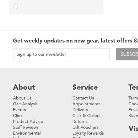
Get weekly updates on new gear, latest offers &
SUBSCR
About
Service
Te
About Us
Contact Us
Term
Gait Analysis
Appointments
Cook
Events
Delivery
Priva
Clinic
Click & Collect
Klar
Product Advice
Returns
Vis
Staff Reviews
Gift Vouchers
Environmental
Loyalty Rewards