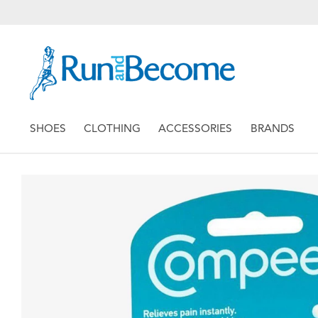
SHOES
CLOTHING
ACCESSORIES
BRANDS