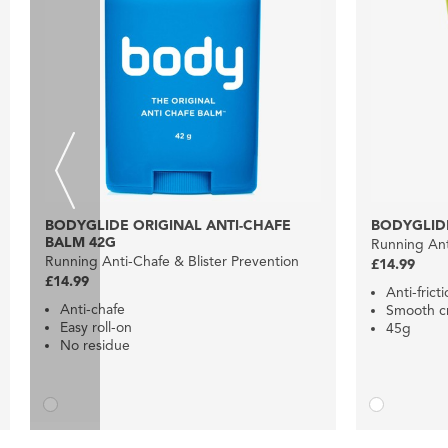
BODYGLIDE ORIGINAL ANTI-CHAFE
BODYGLIDE
BALM 42G
Running Ant
Running Anti-Chafe & Blister Prevention
£14.99
£14.99
Anti-frict
Anti-chafe
Smooth c
Easy roll-on
45g
No residue