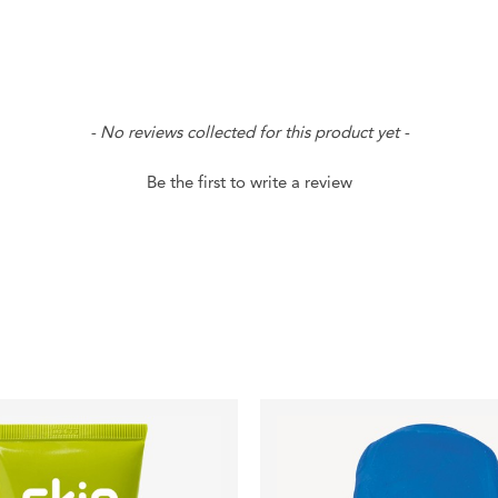
- No reviews collected for this product yet -
Be the first to write a review