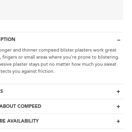
IPTION
onger and thinner compeed blister plasters work great
, fingers or small areas where you're prone to blistering.
esive plaster stays put no matter how much you sweat
tects you against friction.
LS
ABOUT COMPEED
RE AVAILABILITY