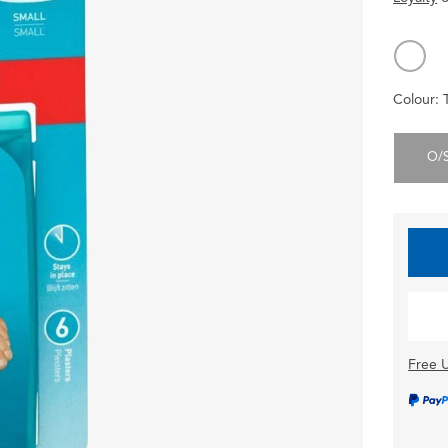
Colour:
O/
Free U