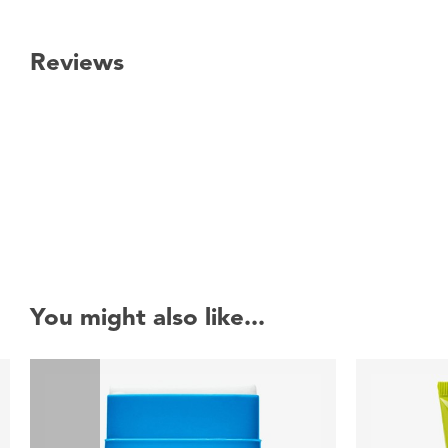
Reviews
New content loaded
You might also like...