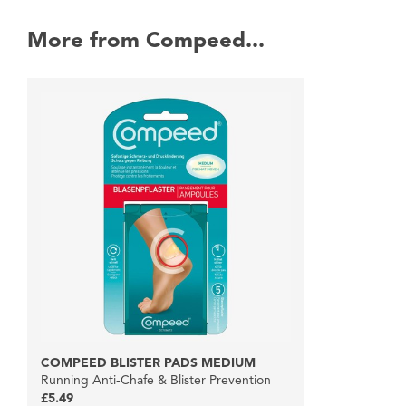
More from Compeed...
COMPEED BLISTER PADS MEDIUM
Running Anti-Chafe & Blister Prevention
£5.49