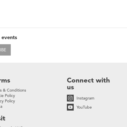
 events
IBE
rms
Connect with
us
s & Conditions
ie Policy
Instagram
cy Policy
na
YouTube
it