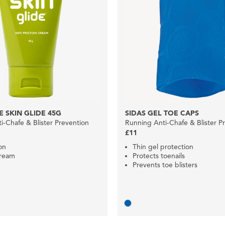
 SKIN GLIDE 45G
SIDAS GEL TOE CAPS
i-Chafe & Blister Prevention
Running Anti-Chafe & Blister P
£11
ion
Thin gel protection
ream
Protects toenails
Prevents toe blisters