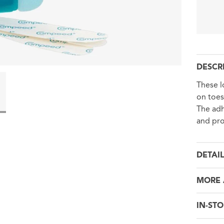
DESCR
These l
on toes
The adh
and pro
DETAI
MORE 
IN-STO