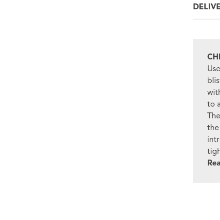
DELIV
CH
Use
bli
wit
to 
The
the
int
tig
Re