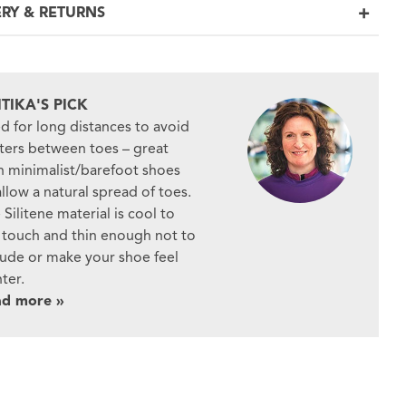
ERY & RETURNS
ITIKA'S PICK
d for long distances to avoid
sters between toes – great
h minimalist/barefoot shoes
allow a natural spread of toes.
 Silitene material is cool to
 touch and thin enough not to
rude or make your shoe feel
hter.
ad more »