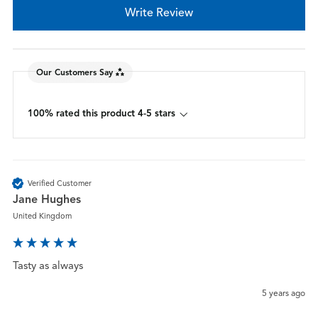
Write Review
Our Customers Say
100% rated this product 4-5 stars
Verified Customer
Jane Hughes
United Kingdom
Tasty as always
5 years ago