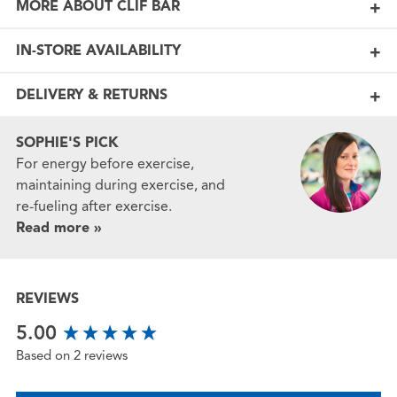
MORE ABOUT CLIF BAR
IN-STORE AVAILABILITY
DELIVERY & RETURNS
SOPHIE'S PICK
For energy before exercise,
maintaining during exercise, and
re-fueling after exercise.
Read more »
REVIEWS
New content loaded
5.00
Based on 2 reviews