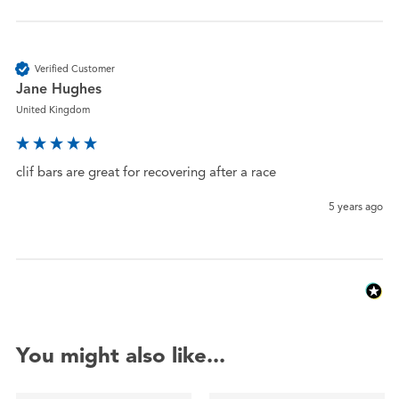
Verified Customer
Jane Hughes
United Kingdom
clif bars are great for recovering after a race
5 years ago
You might also like...