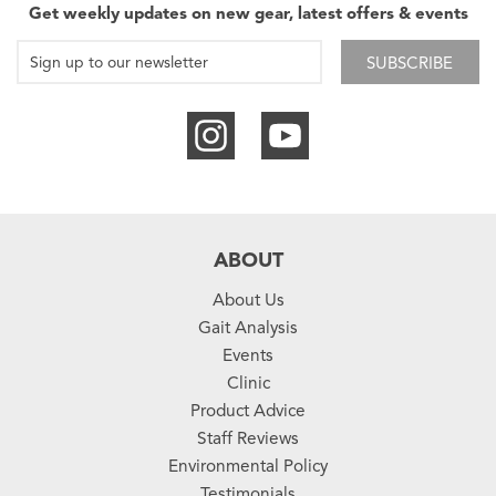
Get weekly updates on new gear, latest offers & events
SUBSCRIBE
ABOUT
About Us
Gait Analysis
Events
Clinic
Product Advice
Staff Reviews
Environmental Policy
Testimonials