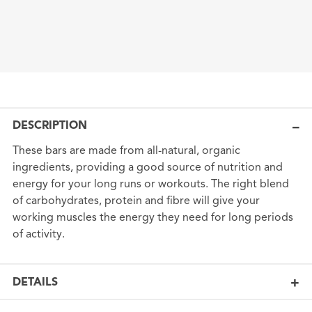
DESCRIPTION
These bars are made from all-natural, organic
ingredients, providing a good source of nutrition and
energy for your long runs or workouts. The right blend
of carbohydrates, protein and fibre will give your
working muscles the energy they need for long periods
of activity.
DETAILS