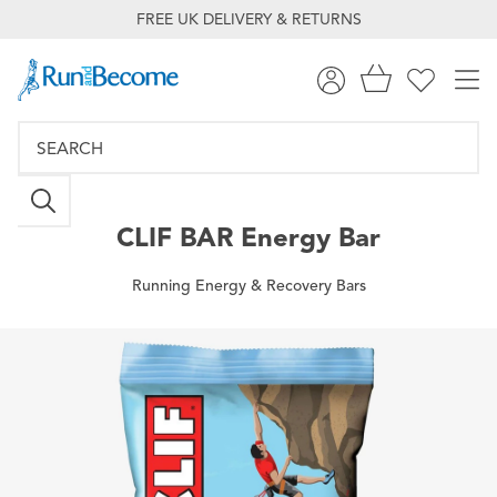
FREE UK DELIVERY & RETURNS
CLIF BAR
Energy Bar
Running Energy & Recovery Bars