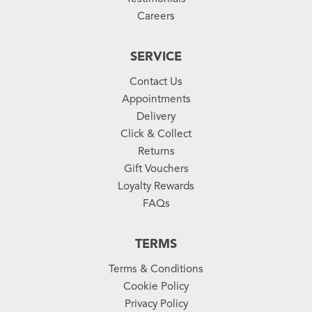
Careers
SERVICE
Contact Us
Appointments
Delivery
Click & Collect
Returns
Gift Vouchers
Loyalty Rewards
FAQs
TERMS
Terms & Conditions
Cookie Policy
Privacy Policy