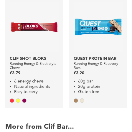
CLIF SHOT BLOKS
QUEST PROTEIN BAR
Running Energy & Electrolyte
Running Energy & Recovery
Chews
Bars
£3.79
£3.20
6 energy chews
60g bar
Natural ingredients
20g protein
Easy to carry
Gluten free
More from Clif Bar...