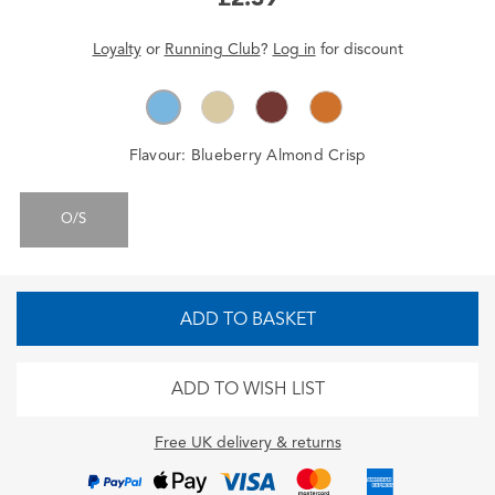
Loyalty
or
Running Club
?
Log in
for
discount
Flavour:
Blueberry Almond Crisp
O/S
ADD TO BASKET
ADD TO WISH LIST
Free UK delivery & returns