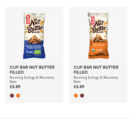
CLIF BAR NUT BUTTER
CLIF BAR NUT BUTTER
FILLED
FILLED
Running Energy & Recovery
Running Energy & Recovery
Bars
Bars
£2.89
£2.89