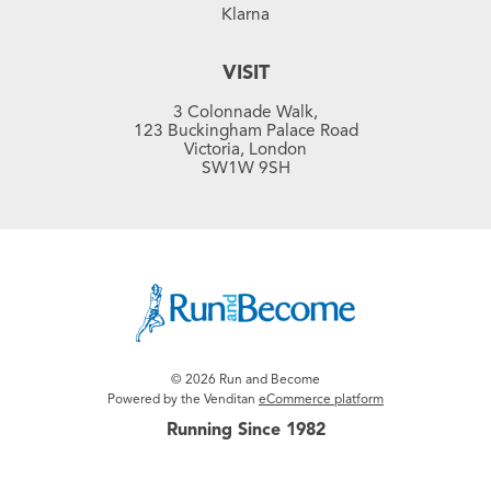
Klarna
VISIT
3 Colonnade Walk,
123 Buckingham Palace Road
Victoria, London
SW1W 9SH
© 2026 Run and Become
Powered by the Venditan
eCommerce platform
Running Since 1982