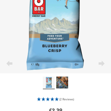
(2 Reviews)
£2.39