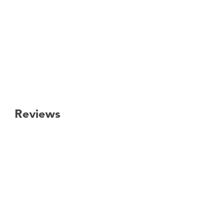
Reviews
New content loaded