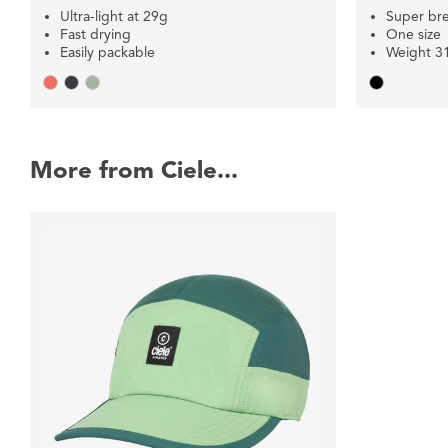
Ultra-light at 29g
Super br
Fast drying
One size
Easily packable
Weight 3
More from Ciele...