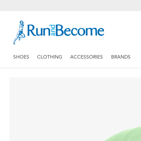
SHOES
CLOTHING
ACCESSORIES
BRANDS