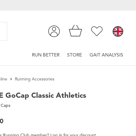
RUN BETTER
STORE
GAIT ANALYSIS
line
Running Accessories
E
GoCap Classic Athletics
 Caps
00
r
Running Club
member
?
Log in
for
your
discount