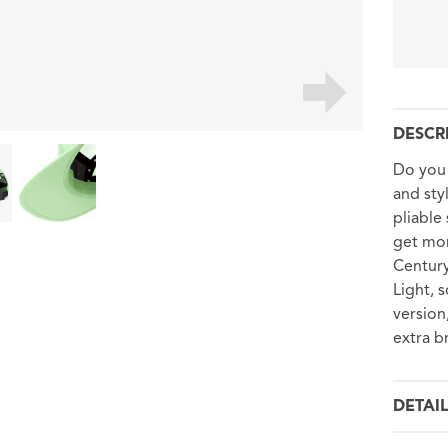
DESCR
Do you 
and sty
pliable
get mor
Century
Light, 
versio
extra b
DETAI