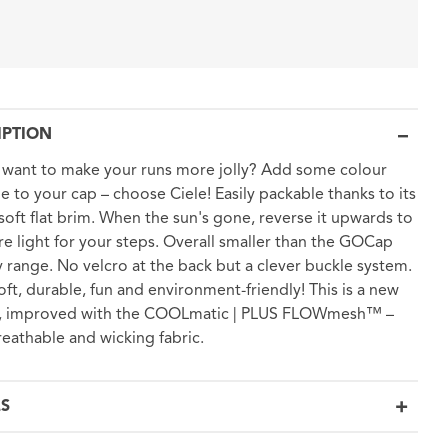
IPTION
want to make your runs more jolly? Add some colour
le to your cap – choose Ciele! Easily packable thanks to its
 soft flat brim. When the sun's gone, reverse it upwards to
e light for your steps. Overall smaller than the GOCap
 range. No velcro at the back but a clever buckle system.
soft, durable, fun and environment-friendly! This is a new
n, improved with the COOLmatic | PLUS FLOWmesh™ –
reathable and wicking fabric.
LS