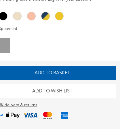
Spearmint
L
ADD TO BASKET
ADD TO WISH LIST
K delivery & returns