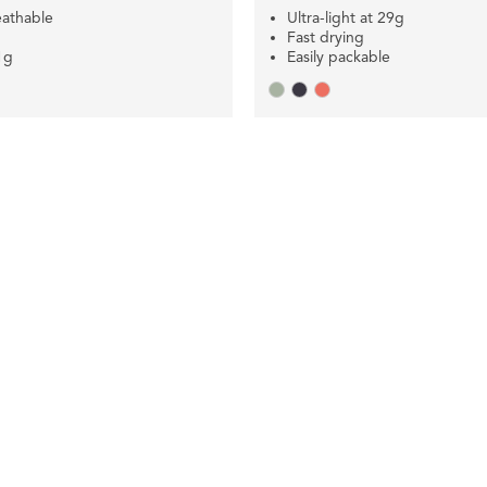
eathable
Ultra-light at 29g
Fast drying
1g
Easily packable