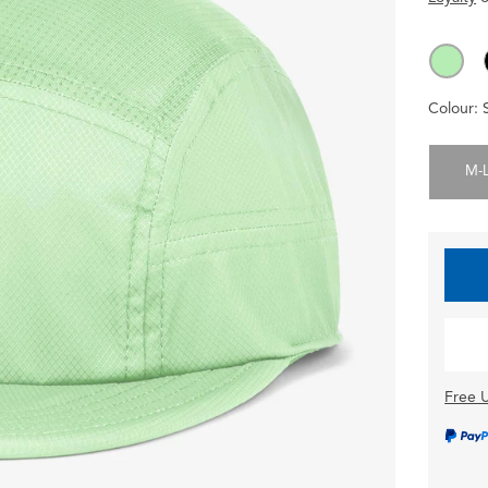
Colour:
M-
Free U