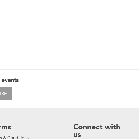
 events
IBE
rms
Connect with
us
s & Conditions