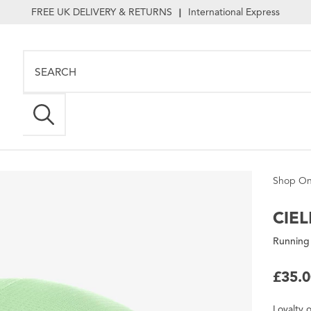
FREE UK DELIVERY & RETURNS
International Express
|
Shop On
CIEL
Running
£35.
Loyalty
o