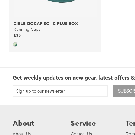
CIELE GOCAP SC - C PLUS BOX
Running Caps
£35
Get weekly updates on new gear, latest offers &
SUBSCR
About
Service
Te
About Us
Contact Us
Term