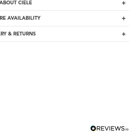
ABOUT CIELE
RE AVAILABILITY
ERY & RETURNS