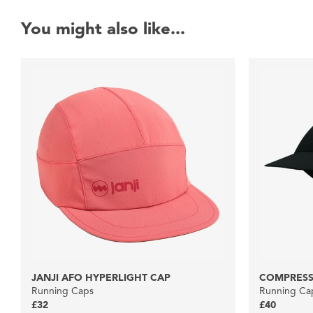
You might also like...
JANJI AFO HYPERLIGHT CAP
COMPRESS
Running Caps
Running Ca
£32
£40