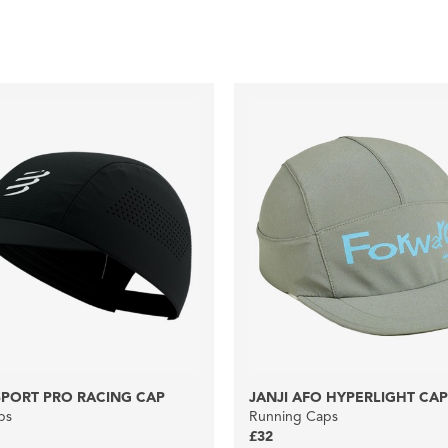
PORT PRO RACING CAP
JANJI AFO HYPERLIGHT CAP
ps
Running Caps
£32