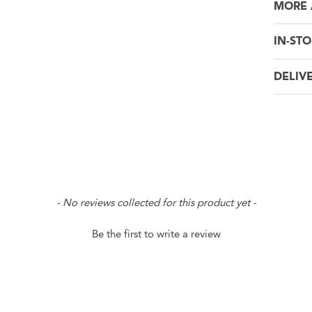
MORE 
IN-STO
DELIV
- No reviews collected for this product yet -
Be the first to write a review