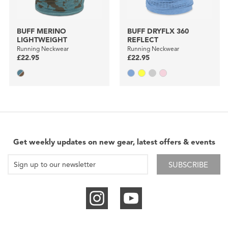
BUFF MERINO
BUFF DRYFLX 360
LIGHTWEIGHT
REFLECT
Running Neckwear
Running Neckwear
£22.95
£22.95
Get weekly updates on new gear, latest offers & events
SUBSCRIBE