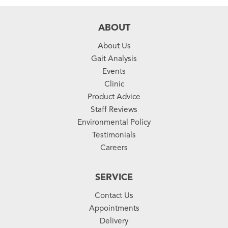
ABOUT
About Us
Gait Analysis
Events
Clinic
Product Advice
Staff Reviews
Environmental Policy
Testimonials
Careers
SERVICE
Contact Us
Appointments
Delivery