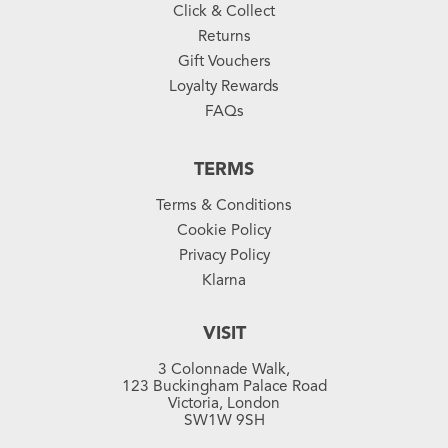
Click & Collect
Returns
Gift Vouchers
Loyalty Rewards
FAQs
TERMS
Terms & Conditions
Cookie Policy
Privacy Policy
Klarna
VISIT
3 Colonnade Walk,
123 Buckingham Palace Road
Victoria, London
SW1W 9SH