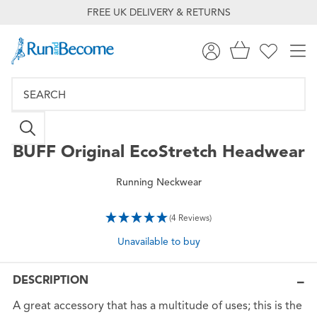
FREE UK DELIVERY & RETURNS
BUFF
Original EcoStretch Headwear
Running Neckwear
(4 Reviews)
Unavailable to buy
DESCRIPTION
A great accessory that has a multitude of uses; this is the