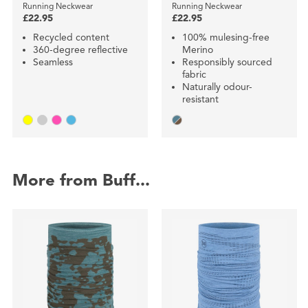
Running Neckwear
Running Neckwear
£22.95
£22.95
Recycled content
100% mulesing-free
360-degree reflective
Merino
Seamless
Responsibly sourced
fabric
Naturally odour-
resistant
More from Buff...