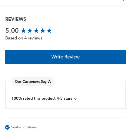
REVIEWS
New content loaded
5.00
Based on 4 reviews
Write Review
Our Customers Say
100% rated this product 4-5 stars
Verified Customer