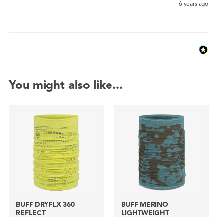
6 years ago
You might also like...
BUFF DRYFLX 360
BUFF MERINO
REFLECT
LIGHTWEIGHT