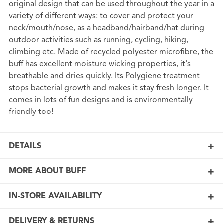
original design that can be used throughout the year in a
variety of different ways: to cover and protect your
neck/mouth/nose, as a headband/hairband/hat during
outdoor activities such as running, cycling, hiking,
climbing etc. Made of recycled polyester microfibre, the
buff has excellent moisture wicking properties, it's
breathable and dries quickly. Its Polygiene treatment
stops bacterial growth and makes it stay fresh longer. It
comes in lots of fun designs and is environmentally
friendly too!
DETAILS
MORE ABOUT BUFF
IN-STORE AVAILABILITY
DELIVERY & RETURNS