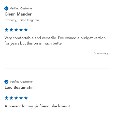
Verified Customer
Glenn Mander
Coventry, United Kingdom
Very comfortable and versatile. I've owned a budget version 
for years but this on is much better.
5 years ago
Verified Customer
Loic Beaumatin
A present for my girlfriend, she loves it.