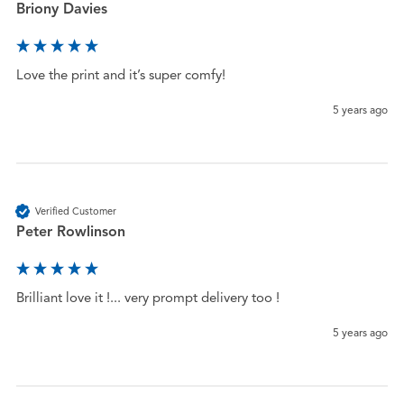
Briony Davies
Love the print and it’s super comfy! 
5 years ago
Verified Customer
Peter Rowlinson
Brilliant love it !... very prompt delivery too !
5 years ago