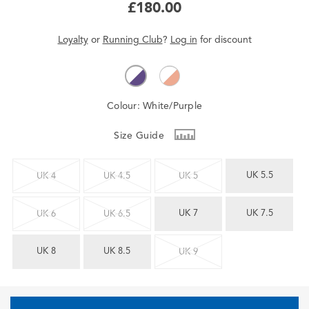
£180.00
Loyalty
or
Running Club
?
Log in
for
discount
Colour:
White/Purple
Size Guide
UK 5.5
UK 4
UK 4.5
UK 5
UK 7
UK 7.5
UK 6
UK 6.5
UK 8
UK 8.5
UK 9