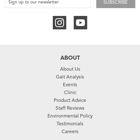
SUBSCRIBE
ABOUT
About Us
Gait Analysis
Events
Clinic
Product Advice
Staff Reviews
Environmental Policy
Testimonials
Careers