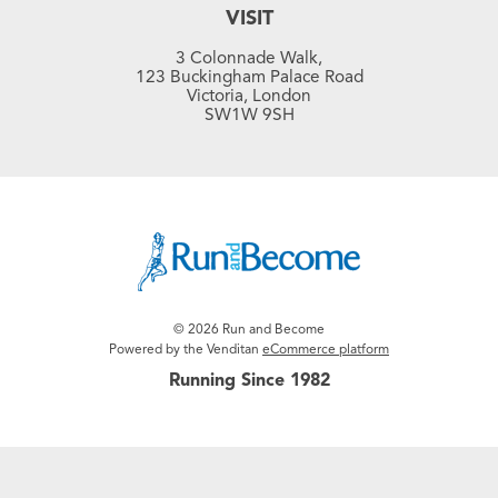
VISIT
3 Colonnade Walk,
123 Buckingham Palace Road
Victoria, London
SW1W 9SH
© 2026 Run and Become
Powered by the Venditan
eCommerce platform
Running Since 1982