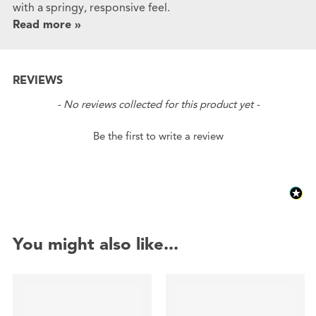
with a springy, responsive feel.
Read more »
REVIEWS
New content loaded
- No reviews collected for this product yet -
Be the first to write a review
You might also like...