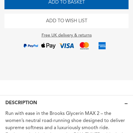
ADD TO BASKET
ADD TO WISH LIST
Free UK delivery & returns
DESCRIPTION
Run with ease in the Brooks Glycerin MAX 2 – the
women’s neutral road-running shoe designed to deliver
supreme softness and a luxuriously smooth ride.