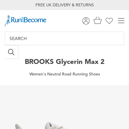
FREE UK DELIVERY & RETURNS
BROOKS
Glycerin Max 2
Women's Neutral Road Running Shoes