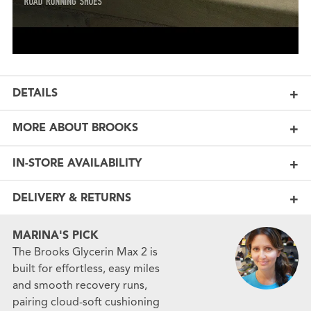
DETAILS
MORE ABOUT BROOKS
IN-STORE AVAILABILITY
DELIVERY & RETURNS
MARINA'S PICK
The Brooks Glycerin Max 2 is
built for effortless, easy miles
and smooth recovery runs,
pairing cloud-soft cushioning