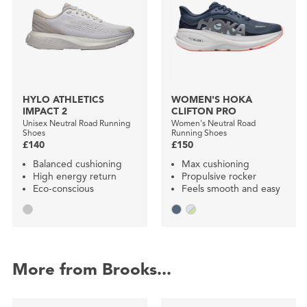
HYLO ATHLETICS
WOMEN'S HOKA
IMPACT 2
CLIFTON PRO
Unisex Neutral Road Running
Women's Neutral Road
Shoes
Running Shoes
£140
£150
Balanced cushioning
Max cushioning
High energy return
Propulsive rocker
Eco-conscious
Feels smooth and easy
More from Brooks...