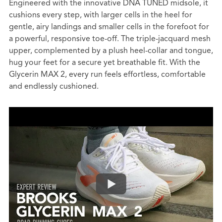
Engineered with the innovative DNA TUNED midsole, it
cushions every step, with larger cells in the heel for
gentle, airy landings and smaller cells in the forefoot for
a powerful, responsive toe-off. The triple-jacquard mesh
upper, complemented by a plush heel-collar and tongue,
hug your feet for a secure yet breathable fit. With the
Glycerin MAX 2, every run feels effortless, comfortable
and endlessly cushioned.