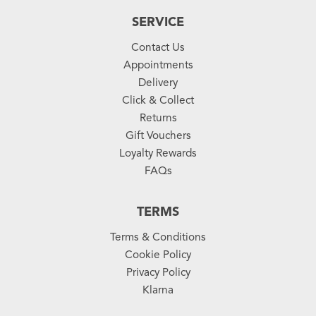
SERVICE
Contact Us
Appointments
Delivery
Click & Collect
Returns
Gift Vouchers
Loyalty Rewards
FAQs
TERMS
Terms & Conditions
Cookie Policy
Privacy Policy
Klarna