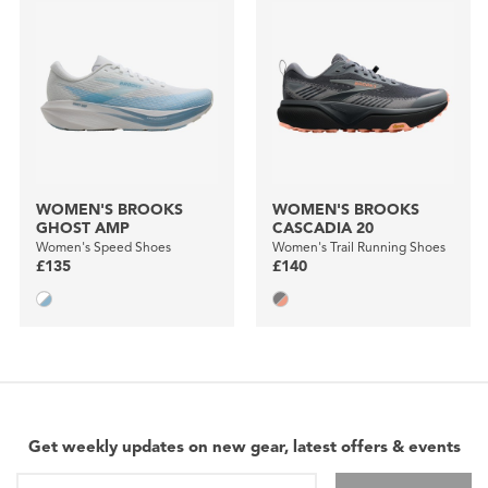
WOMEN'S BROOKS
WOMEN'S BROOKS
GHOST AMP
CASCADIA 20
Women's Speed Shoes
Women's Trail Running Shoes
£135
£140
Get weekly updates on new gear, latest offers & events