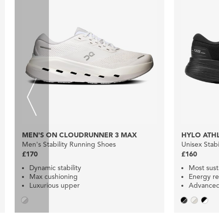
MEN'S ON CLOUDRUNNER 3 MAX
HYLO ATHL
Men's Stability Running Shoes
Unisex Stab
£170
£160
Dynamic stability
Most sust
Max cushioning
Energy re
Luxurious upper
Advanced 