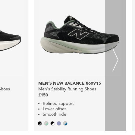
MEN'S NEW BALANCE 860V15
Shoes
Men's Stability Running Shoes
£150
Refined support
Lower offset
Smooth ride