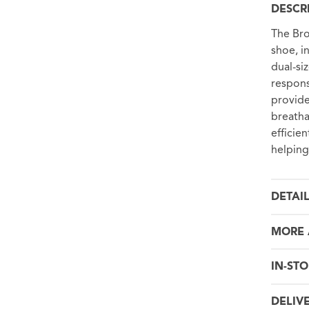
DESCR
The Bro
shoe, i
dual-si
respons
provide
breatha
efficie
helping
DETAI
MORE 
IN-STO
DELIV