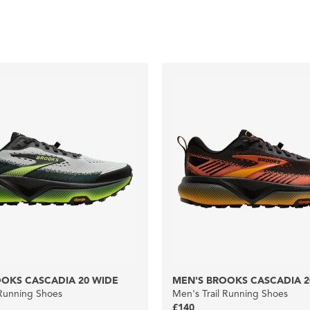
OKS CASCADIA 20 WIDE
MEN'S BROOKS CASCADIA 2
 Running Shoes
Men's Trail Running Shoes
£140