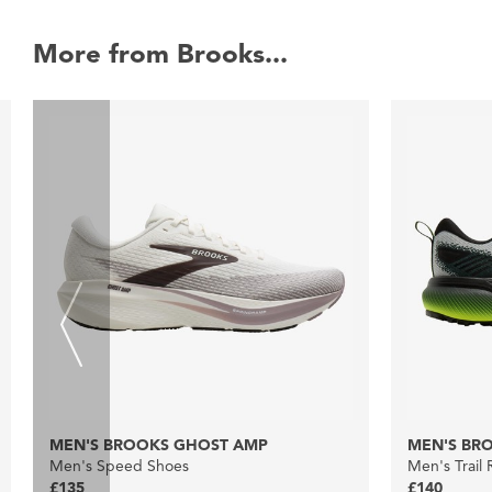
More from Brooks...
MEN'S BROOKS GHOST AMP
MEN'S BRO
Men's Speed Shoes
Men's Trail
£135
£140