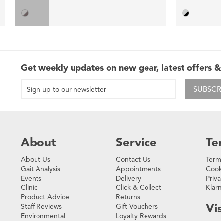
Get weekly updates on new gear, latest offers &
SUBSCR
About
Service
Te
About Us
Contact Us
Term
Gait Analysis
Appointments
Cook
Events
Delivery
Priva
Clinic
Click & Collect
Klar
Product Advice
Returns
Vis
Staff Reviews
Gift Vouchers
Environmental
Loyalty Rewards