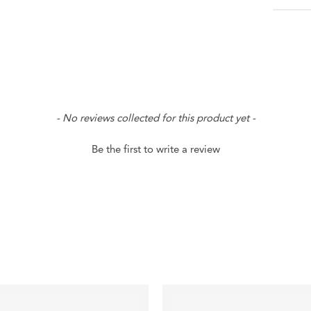
- No reviews collected for this product yet -
Be the first to write a review