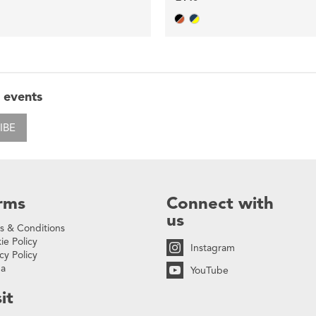
 events
IBE
rms
Connect with
us
s & Conditions
ie Policy
Instagram
cy Policy
na
YouTube
it