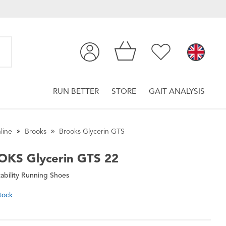
RUN BETTER
STORE
GAIT ANALYSIS
line
Brooks
Brooks Glycerin GTS
OKS
Glycerin GTS 22
ability Running Shoes
tock