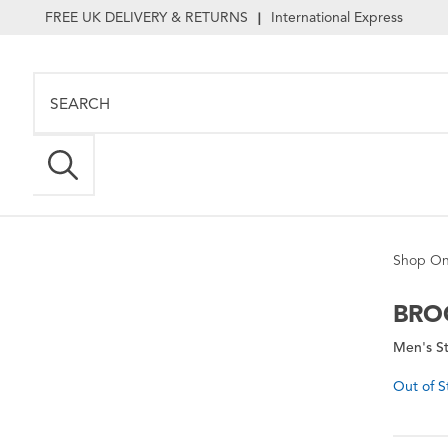
FREE UK DELIVERY & RETURNS
International Express
|
Shop On
BRO
Men's St
Out of S