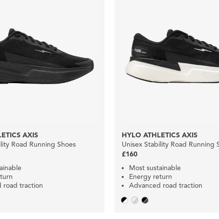
ETICS AXIS
HYLO ATHLETICS AXIS
ility Road Running Shoes
Unisex Stability Road Running 
£160
ainable
Most sustainable
turn
Energy return
road traction
Advanced road traction