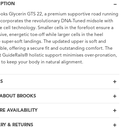
IPTION
oks Glycerin GTS 22, a premium supportive road running
ncorporates the revolutionary DNA-Tuned midsole with
ze cell technology. Smaller cells in the forefoot ensure a
ive, energetic toe-off while larger cells in the heel
 super-soft landings. The updated upper is soft and
ble, offering a secure fit and outstanding comfort. The
nt GuideRails® holistic support minimises over-pronation,
 to keep your body in natural alignment.
LS
ABOUT BROOKS
RE AVAILABILITY
ERY & RETURNS