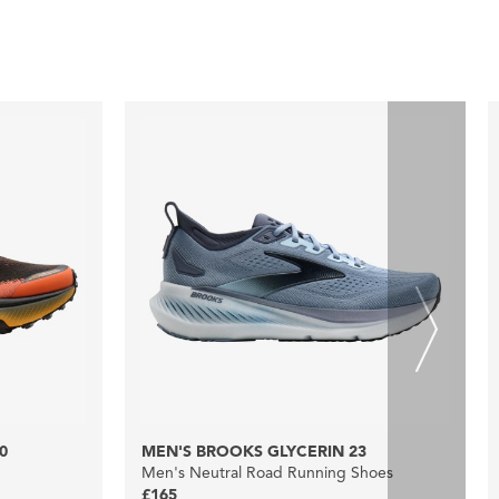
0
MEN'S BROOKS GLYCERIN 23
Men's Neutral Road Running Shoes
£165