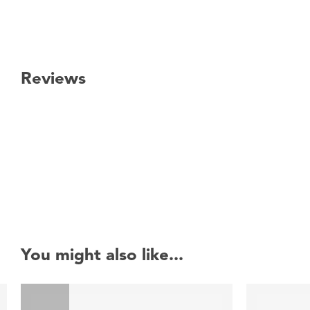
Reviews
New content loaded
You might also like...