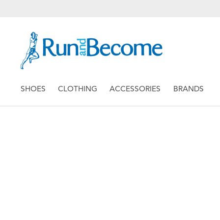
SHOES
CLOTHING
ACCESSORIES
BRANDS