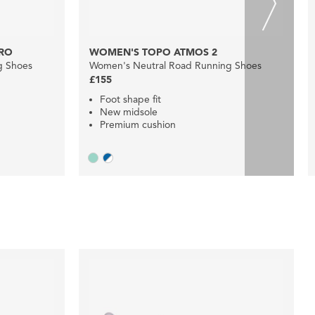
RO
WOMEN'S TOPO ATMOS 2
g Shoes
Women's Neutral Road Running Shoes
£155
Foot shape fit
New midsole
Premium cushion