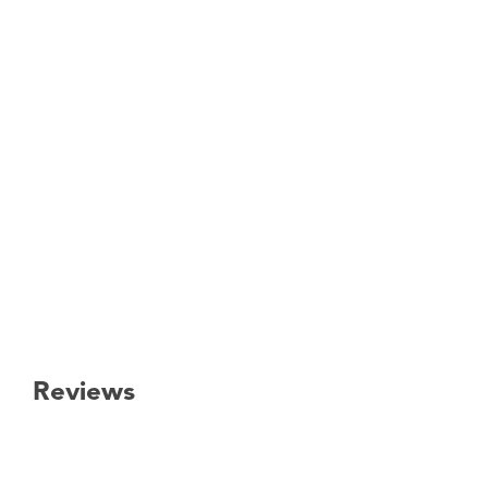
Reviews
New content loaded