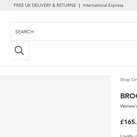
FREE UK DELIVERY & RETURNS
International Express
|
Shop On
BRO
Women's
£165
Loyalty
o