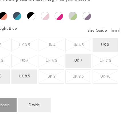
Light Blue
Size Guide
UK 5
3
UK 3.5
UK 4
UK 4.5
UK 7
.5
UK 6
UK 6.5
UK 7.5
8
UK 8.5
UK 9
UK 9.5
UK 10
andard
D wide