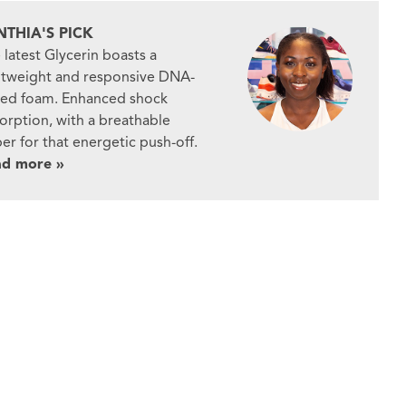
NTHIA'S PICK
 latest Glycerin boasts a
htweight and responsive DNA-
ed foam. Enhanced shock
orption, with a breathable
er for that energetic push-off.
ad more »