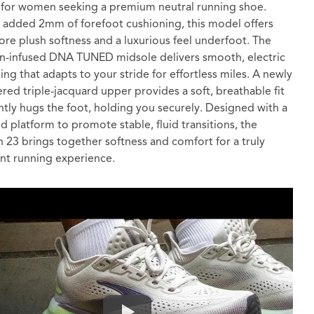
 for women seeking a premium neutral running shoe.
 added 2mm of forefoot cushioning, this model offers
re plush softness and a luxurious feel underfoot. The
n-infused DNA TUNED midsole delivers smooth, electric
ing that adapts to your stride for effortless miles. A newly
red triple-jacquard upper provides a soft, breathable fit
ntly hugs the foot, holding you securely. Designed with a
d platform to promote stable, fluid transitions, the
n 23 brings together softness and comfort for a truly
nt running experience.