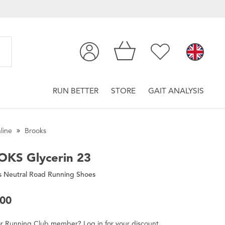
RUN BETTER
STORE
GAIT ANALYSIS
line
Brooks
OKS
Glycerin 23
 Neutral Road Running Shoes
.00
r
Running Club
member
?
Log in
for
your
discount