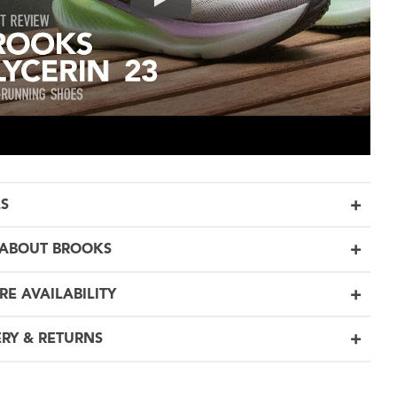
LS
ABOUT BROOKS
RE AVAILABILITY
ERY & RETURNS