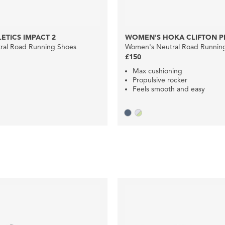
ETICS IMPACT 2
WOMEN'S HOKA CLIFTON P
ral Road Running Shoes
Women's Neutral Road Runnin
£150
Max cushioning
Propulsive rocker
Feels smooth and easy