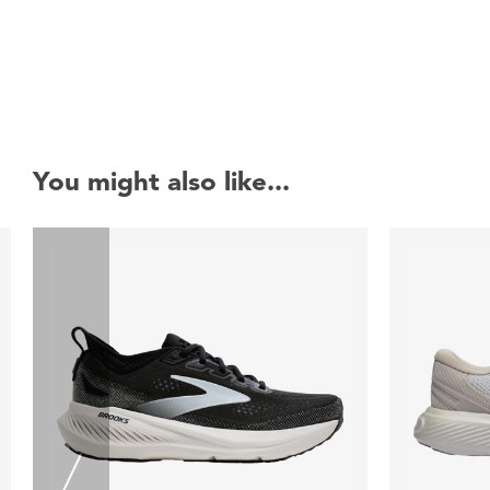
You might also like...