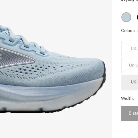
Colour:
UK 
UK 5
UK 
Width:
B st