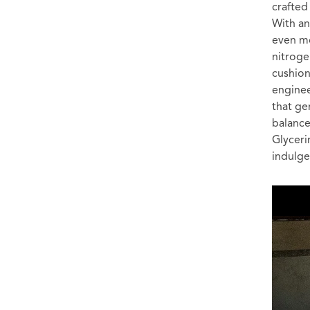
crafted
With an
even mo
nitroge
cushion
enginee
that ge
balance
Glyceri
indulge