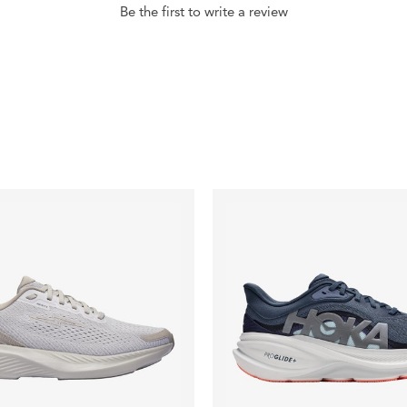
Be the first to write a review