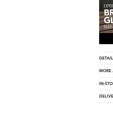
DETAI
MORE 
IN-STO
DELIV