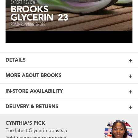
DETAILS
MORE ABOUT BROOKS
IN-STORE AVAILABILITY
DELIVERY & RETURNS
CYNTHIA'S PICK
The latest Glycerin boasts a
lightweight and responsive