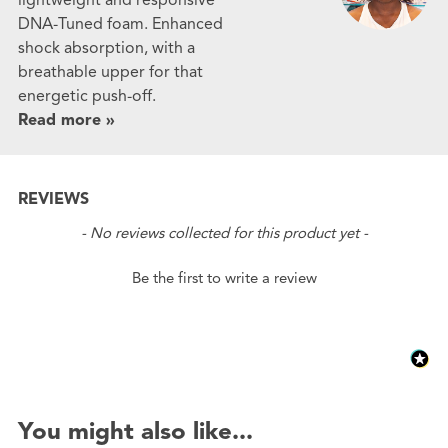
DNA-Tuned foam. Enhanced
shock absorption, with a
breathable upper for that
energetic push-off.
Read more »
REVIEWS
New content loaded
- No reviews collected for this product yet -
Be the first to write a review
You might also like...