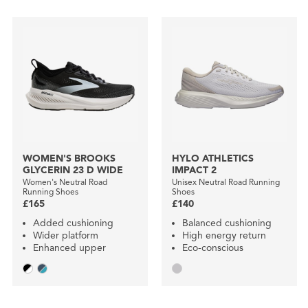
WOMEN'S BROOKS
HYLO ATHLETICS
GLYCERIN 23 D WIDE
IMPACT 2
Women's Neutral Road
Unisex Neutral Road Running
Running Shoes
Shoes
£165
£140
Added cushioning
Balanced cushioning
Wider platform
High energy return
Enhanced upper
Eco-conscious