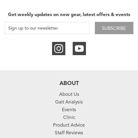
Get weekly updates on new gear, latest offers & events
SUBSCRIBE
ABOUT
About Us
Gait Analysis
Events
Clinic
Product Advice
Staff Reviews