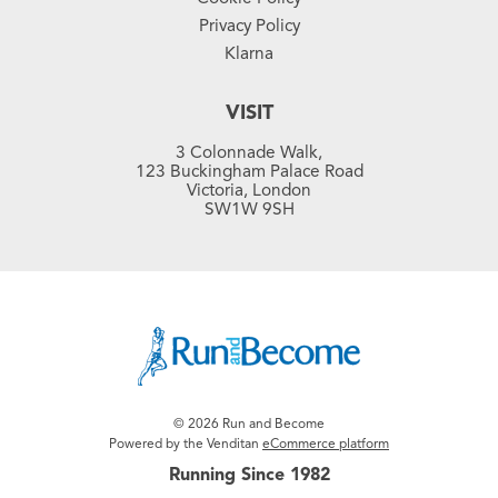
Privacy Policy
Klarna
VISIT
3 Colonnade Walk,
123 Buckingham Palace Road
Victoria, London
SW1W 9SH
© 2026 Run and Become
Powered by the Venditan
eCommerce platform
Running Since 1982