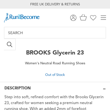
FREE UK DELIVERY & RETURNS
BROOKS
Glycerin 23
Women's Neutral Road Running Shoes
Out of Stock
DESCRIPTION
Step into soft, refined comfort with the Brooks Glycerin
23, crafted for women seeking a premium neutral
running shoe. With an added 2mm of forefoot