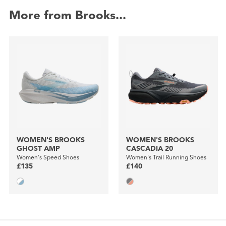
More from Brooks...
WOMEN'S BROOKS
WOMEN'S BROOKS
GHOST AMP
CASCADIA 20
Women's Speed Shoes
Women's Trail Running Shoes
£135
£140