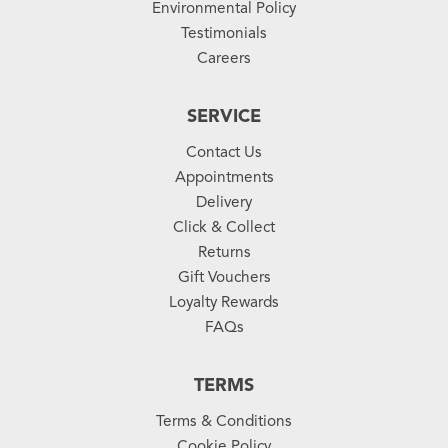
Environmental Policy
Testimonials
Careers
SERVICE
Contact Us
Appointments
Delivery
Click & Collect
Returns
Gift Vouchers
Loyalty Rewards
FAQs
TERMS
Terms & Conditions
Cookie Policy