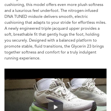
cushioning, this model offers even more plush softness
and a luxurious feel underfoot. The nitrogen-infused
DNA TUNED midsole delivers smooth, electric
cushioning that adapts to your stride for effortless miles.
A newly engineered triple-jacquard upper provides a
soft, breathable fit that gently hugs the foot, holding
you securely. Designed with a balanced platform to
promote stable, fluid transitions, the Glycerin 23 brings
together softness and comfort for a truly indulgent
running experience.