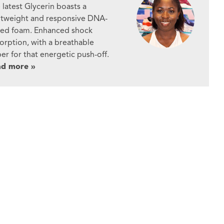
 latest Glycerin boasts a
htweight and responsive DNA-
ed foam. Enhanced shock
orption, with a breathable
er for that energetic push-off.
ad more »