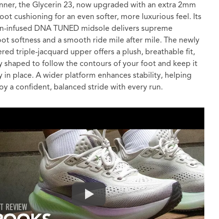
nner, the Glycerin 23, now upgraded with an extra 2mm
foot cushioning for an even softer, more luxurious feel. Its
en-infused DNA TUNED midsole delivers supreme
ot softness and a smooth ride mile after mile. The newly
red triple-jacquard upper offers a plush, breathable fit,
y shaped to follow the contours of your foot and keep it
y in place. A wider platform enhances stability, helping
oy a confident, balanced stride with every run.