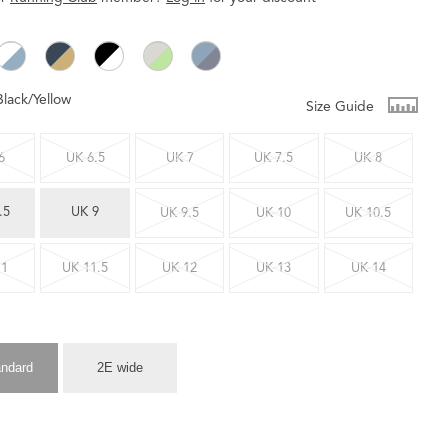
Black/Yellow
Size Guide
6
UK 6.5
UK 7
UK 7.5
UK 8
.5
UK 9
UK 9.5
UK 10
UK 10.5
11
UK 11.5
UK 12
UK 13
UK 14
andard
2E wide