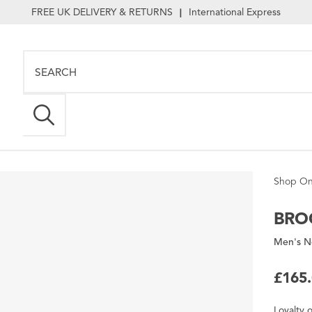
FREE UK DELIVERY & RETURNS
International Express
|
Shop On
BRO
Men's N
£165
Loyalty
o