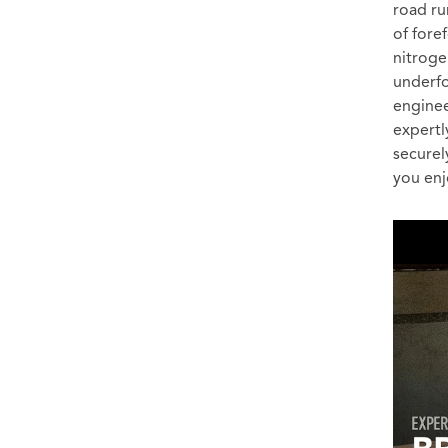
road ru
of fore
nitrog
underfo
enginee
expertl
securel
you enj