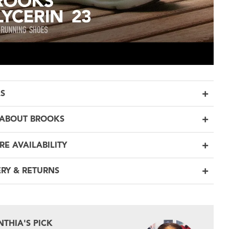
LS
ABOUT BROOKS
RE AVAILABILITY
ERY & RETURNS
NTHIA'S PICK