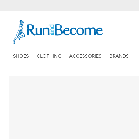
SHOES
CLOTHING
ACCESSORIES
BRANDS