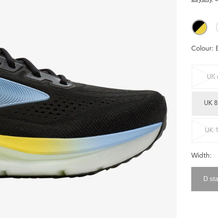
Colour:
UK 
UK 8
UK 
Width:
D st