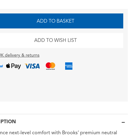
ADD TO BASKET
ADD TO WISH LIST
K delivery & returns
IPTION
nce next-level comfort with Brooks’ premium neutral