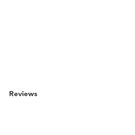
Reviews
New content loaded