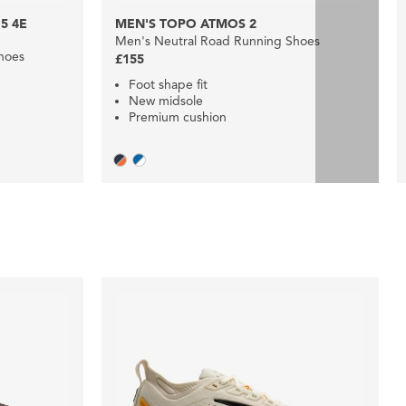
5 4E
MEN'S TOPO ATMOS 2
Men's Neutral Road Running Shoes
hoes
£155
Foot shape fit
New midsole
Premium cushion