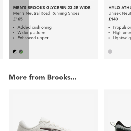
MEN'S BROOKS GLYCERIN 23 2E WIDE
HYLO ATHL
Men's Neutral Road Running Shoes
Unisex Neut
£165
£140
Added cushioning
Propulsio
Wider platform
High ener
Enhanced upper
Lightweig
More from Brooks...