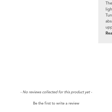
The
lig
Tun
abs
upp
Re
- No reviews collected for this product yet -
Be the first to write a review