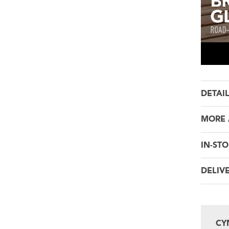
DETAI
MORE 
IN-STO
DELIV
CY