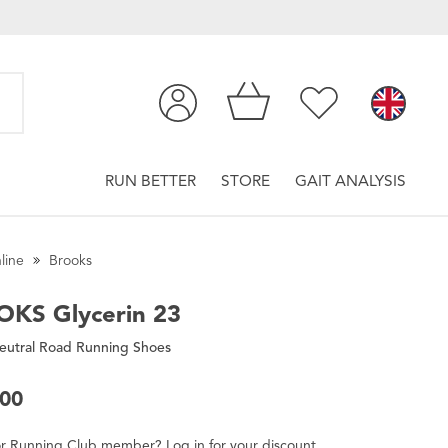
RUN BETTER
STORE
GAIT ANALYSIS
line
Brooks
OKS
Glycerin 23
eutral Road Running Shoes
.00
r
Running Club
member
?
Log in
for
your
discount