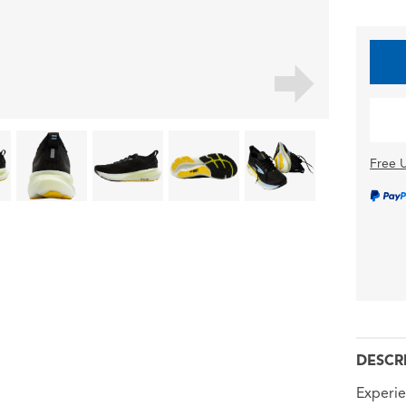
Free U
DESCR
Experie