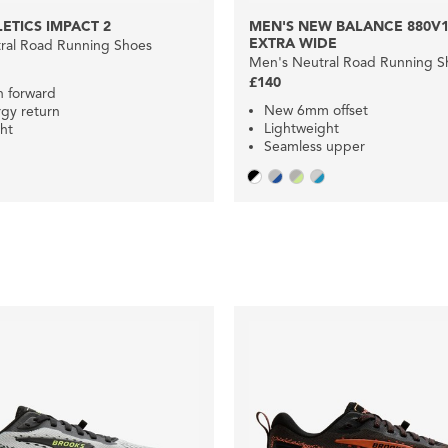
ETICS IMPACT 2
MEN'S NEW BALANCE 880V1
EXTRA WIDE
ral Road Running Shoes
Men's Neutral Road Running S
£140
n forward
New 6mm offset
gy return
Lightweight
ht
Seamless upper