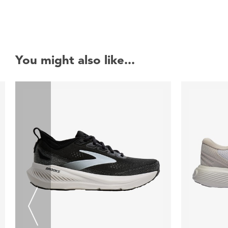
You might also like...