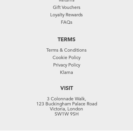
Gift Vouchers
Loyalty Rewards
FAQs
TERMS
Terms & Conditions
Cookie Policy
Privacy Policy
Klarna
VISIT
3 Colonnade Walk,
123 Buckingham Palace Road
Victoria, London
SW1W 9SH