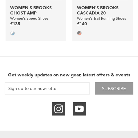
WOMEN'S BROOKS
WOMEN'S BROOKS
GHOST AMP
CASCADIA 20
Women's Speed Shoes
Women's Trail Running Shoes
£135
£140
Get weekly updates on new gear, latest offers & events
SUBSCRIBE