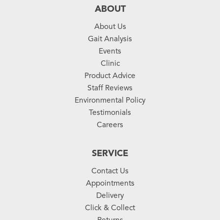
ABOUT
About Us
Gait Analysis
Events
Clinic
Product Advice
Staff Reviews
Environmental Policy
Testimonials
Careers
SERVICE
Contact Us
Appointments
Delivery
Click & Collect
Returns