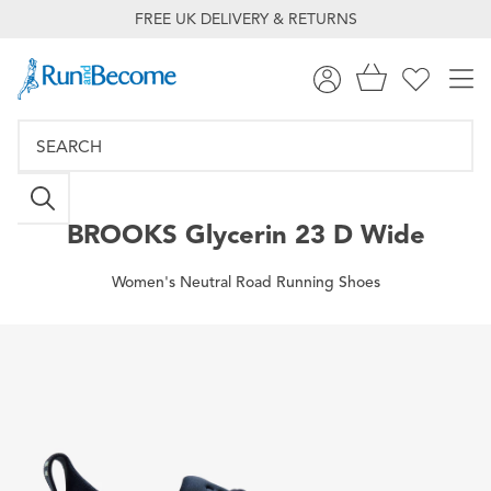
FREE UK DELIVERY & RETURNS
BROOKS
Glycerin 23 D Wide
Women's Neutral Road Running Shoes