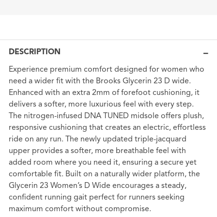
DESCRIPTION
Experience premium comfort designed for women who
need a wider fit with the Brooks Glycerin 23 D wide.
Enhanced with an extra 2mm of forefoot cushioning, it
delivers a softer, more luxurious feel with every step.
The nitrogen-infused DNA TUNED midsole offers plush,
responsive cushioning that creates an electric, effortless
ride on any run. The newly updated triple-jacquard
upper provides a softer, more breathable feel with
added room where you need it, ensuring a secure yet
comfortable fit. Built on a naturally wider platform, the
Glycerin 23 Women’s D Wide encourages a steady,
confident running gait perfect for runners seeking
maximum comfort without compromise.