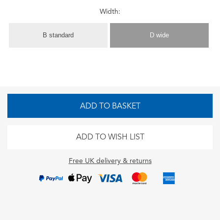
Width:
B standard
D wide
ADD TO BASKET
ADD TO WISH LIST
Free UK delivery & returns