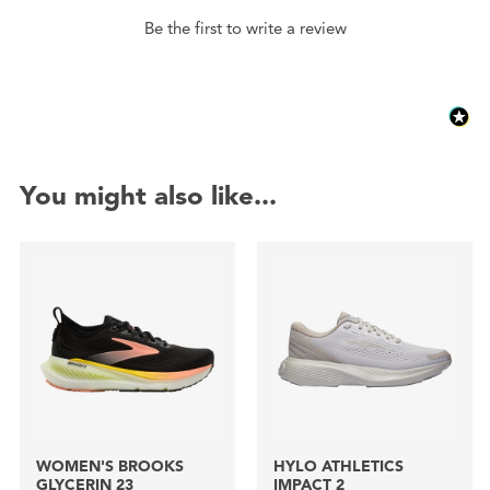
Be the first to write a review
You might also like...
WOMEN'S BROOKS
HYLO ATHLETICS
GLYCERIN 23
IMPACT 2