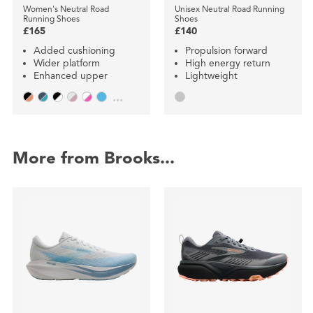
Women's Neutral Road
Unisex Neutral Road Running
Running Shoes
Shoes
£165
£140
Added cushioning
Propulsion forward
Wider platform
High energy return
Enhanced upper
Lightweight
...
More from Brooks...