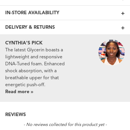
IN-STORE AVAILABILITY
DELIVERY & RETURNS
CYNTHIA'S PICK
The latest Glycerin boasts a
lightweight and responsive
DNA-Tuned foam. Enhanced
shock absorption, with a
breathable upper for that
energetic push-off.
Read more »
REVIEWS
New content loaded
- No reviews collected for this product yet -