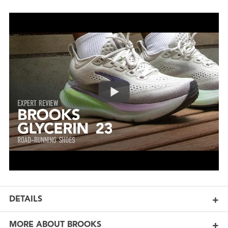
DETAILS
MORE ABOUT BROOKS