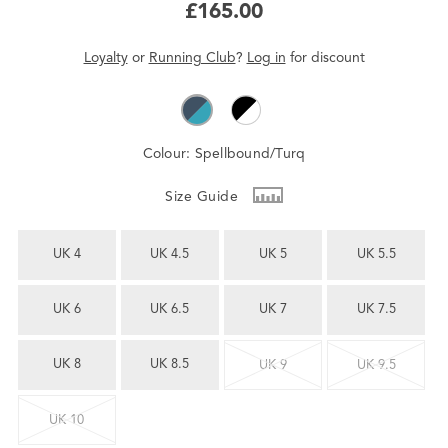
£165.00
Loyalty
or
Running Club
?
Log in
for
discount
Colour:
Spellbound/Turq
Size Guide
UK 4
UK 4.5
UK 5
UK 5.5
UK 6
UK 6.5
UK 7
UK 7.5
UK 8
UK 8.5
UK 9
UK 9.5
UK 10