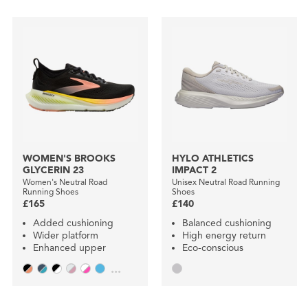
WOMEN'S BROOKS
HYLO ATHLETICS
GLYCERIN 23
IMPACT 2
Women's Neutral Road
Unisex Neutral Road Running
Running Shoes
Shoes
£165
£140
Added cushioning
Balanced cushioning
Wider platform
High energy return
Enhanced upper
Eco-conscious
...