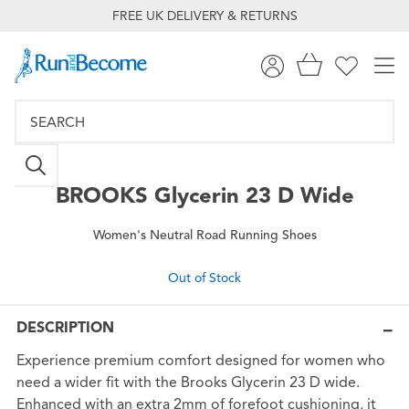
FREE UK DELIVERY & RETURNS
BROOKS
Glycerin 23 D Wide
Women's Neutral Road Running Shoes
Out of Stock
DESCRIPTION
Experience premium comfort designed for women who
need a wider fit with the Brooks Glycerin 23 D wide.
Enhanced with an extra 2mm of forefoot cushioning, it