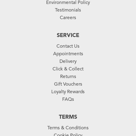
Environmental Policy
Testimonials
Careers
SERVICE
Contact Us
Appointments
Delivery
Click & Collect
Returns
Gift Vouchers
Loyalty Rewards
FAQs
TERMS
Terms & Conditions
Cookie Policy