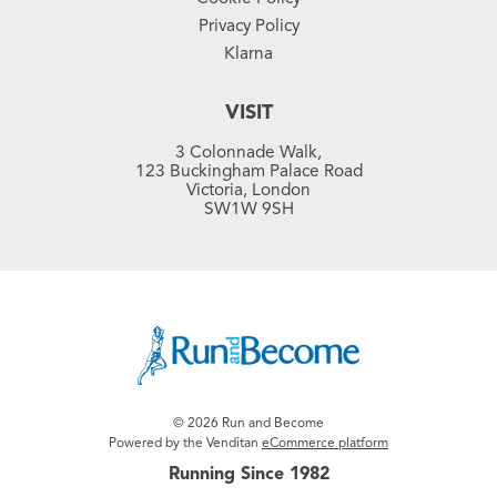
Privacy Policy
Klarna
VISIT
3 Colonnade Walk,
123 Buckingham Palace Road
Victoria, London
SW1W 9SH
© 2026 Run and Become
Powered by the Venditan
eCommerce platform
Running Since 1982