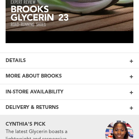
DETAILS
MORE ABOUT BROOKS
IN-STORE AVAILABILITY
DELIVERY & RETURNS
CYNTHIA'S PICK
The latest Glycerin boasts a
lightweight and responsive