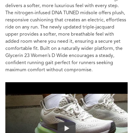
delivers a softer, more luxurious feel with every step.
The nitrogen-infused DNA TUNED midsole offers plush,
responsive cushioning that creates an electric, effortless
ride on any run. The newly updated triple-jacquard
upper provides a softer, more breathable feel with
added room where you need it, ensuring a secure yet
comfortable fit. Built on a naturally wider platform, the
Glycerin 23 Women’s D Wide encourages a steady,
confident running gait perfect for runners seeking
maximum comfort without compromise.