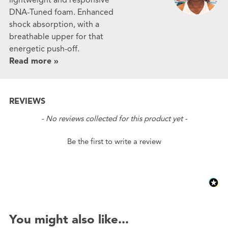
DNA-Tuned foam. Enhanced
shock absorption, with a
breathable upper for that
energetic push-off.
Read more »
REVIEWS
New content loaded
- No reviews collected for this product yet -
Be the first to write a review
You might also like...