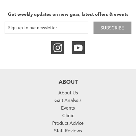
Get weekly updates on new gear, latest offers & events
SUBSCRIBE
ABOUT
About Us
Gait Analysis
Events
Clinic
Product Advice
Staff Reviews