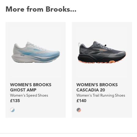
More from Brooks...
WOMEN'S BROOKS
WOMEN'S BROOKS
GHOST AMP
CASCADIA 20
Women's Speed Shoes
Women's Trail Running Shoes
£135
£140