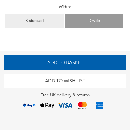
Width:
B standard
D wide
ADD TO BASKET
ADD TO WISH LIST
Free UK delivery & returns