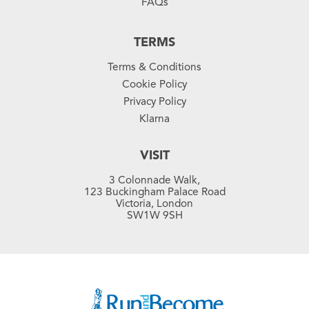
FAQs
TERMS
Terms & Conditions
Cookie Policy
Privacy Policy
Klarna
VISIT
3 Colonnade Walk,
123 Buckingham Palace Road
Victoria, London
SW1W 9SH