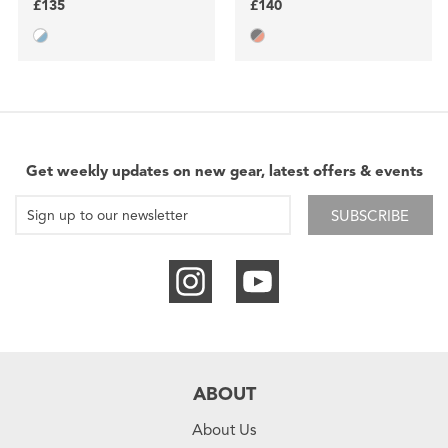
£135
£140
Get weekly updates on new gear, latest offers & events
SUBSCRIBE
ABOUT
About Us