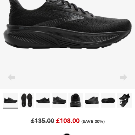
£135.00
£108.00
(SAVE 20%)