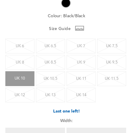
Colour:
Black/Black
Size Guide
UK 6
UK 6.5
UK 7
UK 7.5
UK 8
UK 8.5
UK 9
UK 9.5
UK 10
UK 10.5
UK 11
UK 11.5
UK 12
UK 13
UK 14
Last one left!
Width: