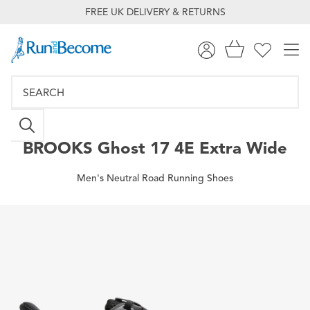
FREE UK DELIVERY & RETURNS
BROOKS
Ghost 17 4E Extra Wide
Men's Neutral Road Running Shoes