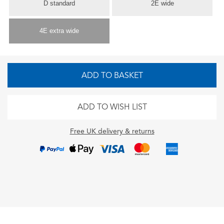
D standard
2E wide
4E extra wide
ADD TO BASKET
ADD TO WISH LIST
Free UK delivery & returns