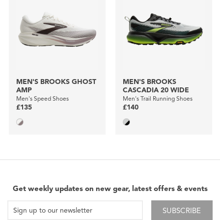
MEN'S BROOKS GHOST
MEN'S BROOKS
AMP
CASCADIA 20 WIDE
Men's Speed Shoes
Men's Trail Running Shoes
£135
£140
Get weekly updates on new gear, latest offers & events
SUBSCRIBE