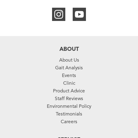
ABOUT
About Us
Gait Analysis
Events
Clinic
Product Advice
Staff Reviews
Environmental Policy
Testimonials
Careers