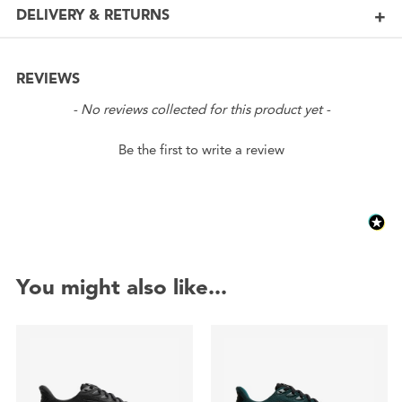
DELIVERY & RETURNS
REVIEWS
New content loaded
- No reviews collected for this product yet -
Be the first to write a review
You might also like...