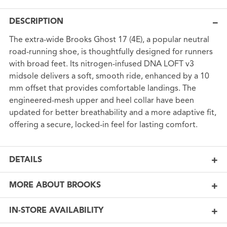
DESCRIPTION
The extra-wide Brooks Ghost 17 (4E), a popular neutral
road-running shoe, is thoughtfully designed for runners
with broad feet. Its nitrogen-infused DNA LOFT v3
midsole delivers a soft, smooth ride, enhanced by a 10
mm offset that provides comfortable landings. The
engineered-mesh upper and heel collar have been
updated for better breathability and a more adaptive fit,
offering a secure, locked-in feel for lasting comfort.
DETAILS
MORE ABOUT BROOKS
IN-STORE AVAILABILITY