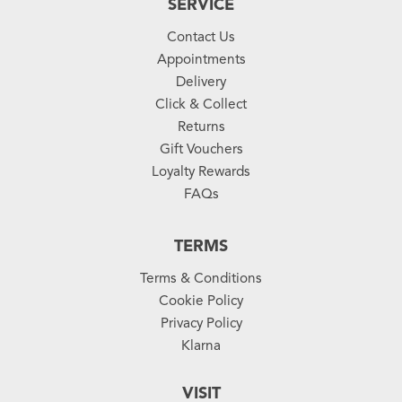
SERVICE
Contact Us
Appointments
Delivery
Click & Collect
Returns
Gift Vouchers
Loyalty Rewards
FAQs
TERMS
Terms & Conditions
Cookie Policy
Privacy Policy
Klarna
VISIT