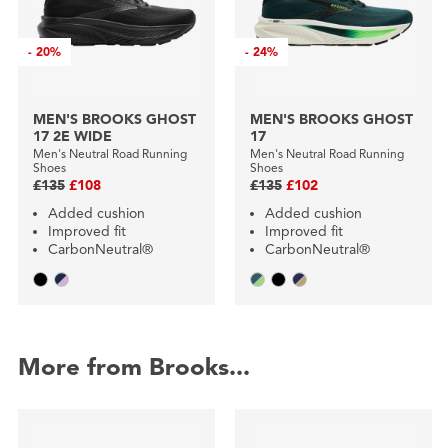
-
20%
-
24%
MEN'S BROOKS GHOST
MEN'S BROOKS GHOST
17 2E WIDE
17
Men's Neutral Road Running
Men's Neutral Road Running
Shoes
Shoes
£135
£108
£135
£102
Added cushion
Added cushion
Improved fit
Improved fit
CarbonNeutral®
CarbonNeutral®
More from Brooks...