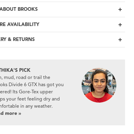
ABOUT BROOKS
RE AVAILABILITY
ERY & RETURNS
THIKA'S PICK
n, mud, road or trail the
oks Divide 6 GTX has got you
ered! Its Gore-Tex upper
ps your feet feeling dry and
fortable in any weather.
ad more »