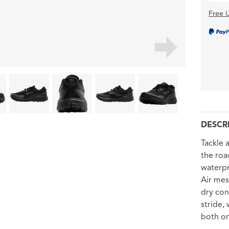
Free U
DESCR
Tackle 
the road
waterp
Air mes
dry con
stride,
both on