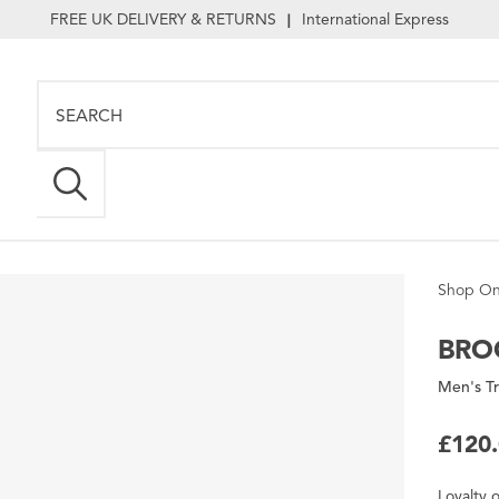
FREE UK DELIVERY & RETURNS
International Express
|
Shop On
BRO
Men's Tr
£120
Loyalty
o