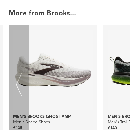
More from Brooks...
MEN'S BROOKS GHOST AMP
MEN'S BRO
Men's Speed Shoes
Men's Trail
£135
£140