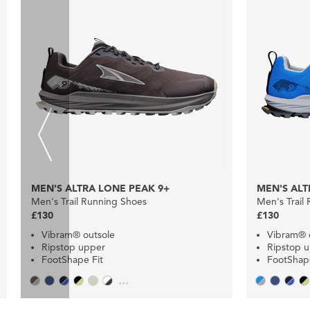
MEN'S ALTRA LONE PEAK 9+
MEN'S ALT
Men's Trail Running Shoes
Men's Trail
£130
£130
Vibram® outsole
Vibram® 
Ripstop upper
Ripstop 
FootShape Fit
FootShape
...