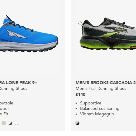
RA LONE PEAK 9+
MEN'S BROOKS CASCADIA 2
 Running Shoes
Men's Trail Running Shoes
£140
outsole
Supportive
upper
Balanced cushioning
 Fit
Vibram Megagrip
...