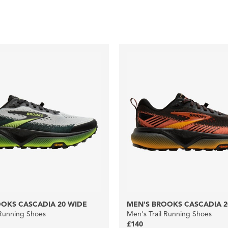
OKS CASCADIA 20 WIDE
MEN'S BROOKS CASCADIA 2
 Running Shoes
Men's Trail Running Shoes
£140