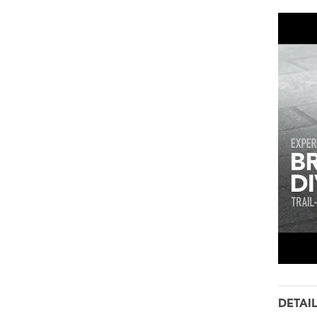
DETAI