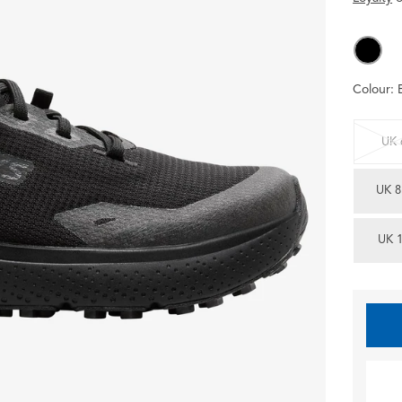
Colour:
UK 
UK 8
UK 