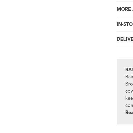
MORE 
IN-STO
DELIV
RA
Rai
Bro
cov
kee
com
Re