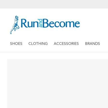
SHOES
CLOTHING
ACCESSORIES
BRANDS