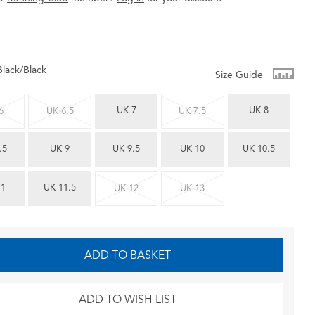
Black/Black
Size Guide
UK 7
UK 8
6
UK 6.5
UK 7.5
.5
UK 9
UK 9.5
UK 10
UK 10.5
11
UK 11.5
UK 12
UK 13
ADD TO BASKET
ADD TO WISH LIST