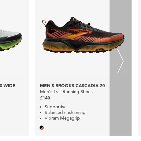
0 WIDE
MEN'S BROOKS CASCADIA 20
Men's Trail Running Shoes
£140
Supportive
Balanced cushioning
Vibram Megagrip