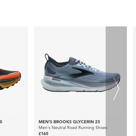
0
MEN'S BROOKS GLYCERIN 23
Men's Neutral Road Running Shoes
£165