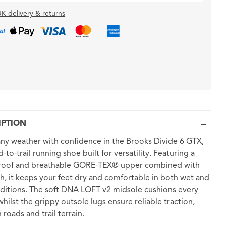
K delivery & returns
IPTION
any weather with confidence in the Brooks Divide 6 GTX,
-to-trail running shoe built for versatility. Featuring a
roof and breathable GORE-TEX® upper combined with
h, it keeps your feet dry and comfortable in both wet and
ditions. The soft DNA LOFT v2 midsole cushions every
 whilst the grippy outsole lugs ensure reliable traction,
 roads and trail terrain.