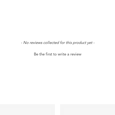
- No reviews collected for this product yet -
Be the first to write a review