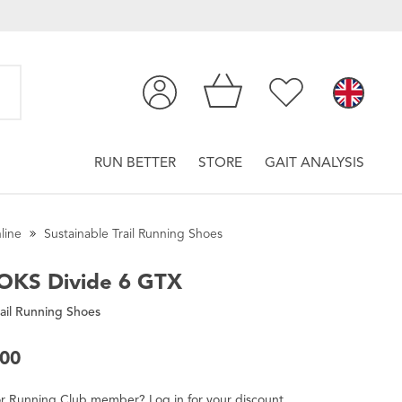
RUN BETTER
STORE
GAIT ANALYSIS
line
Sustainable Trail Running Shoes
OKS
Divide 6 GTX
ail Running Shoes
.00
r
Running Club
member
?
Log in
for
your
discount