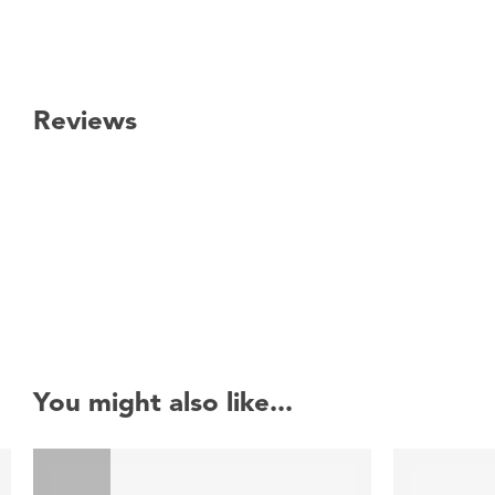
Reviews
New content loaded
You might also like...