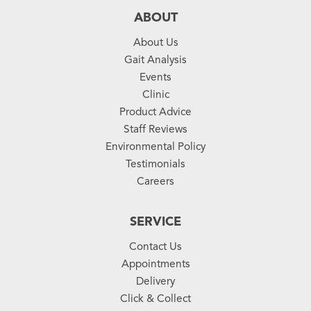
ABOUT
About Us
Gait Analysis
Events
Clinic
Product Advice
Staff Reviews
Environmental Policy
Testimonials
Careers
SERVICE
Contact Us
Appointments
Delivery
Click & Collect