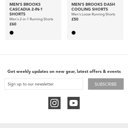
MEN'S BROOKS
MEN'S BROOKS DASH
CASCADIA 2-IN-1
COOLING SHORTS
SHORTS
Men's Loose Running Shorts
Men's 2-in-1 Running Shorts
£50
£60
Get weekly updates on new gear, latest offers & events
SUBSCRIBE