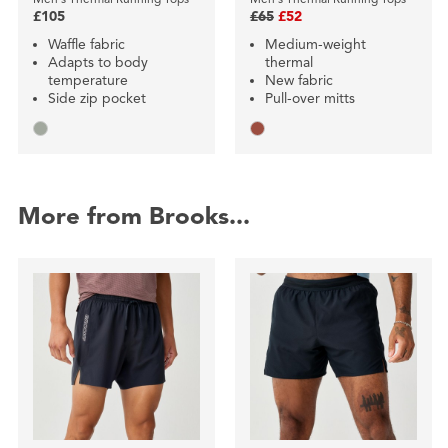
£105
£65
£52
Waffle fabric
Medium-weight
Adapts to body
thermal
temperature
New fabric
Side zip pocket
Pull-over mitts
More from Brooks...