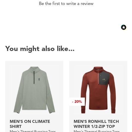
Be the first to write a review
You might also like...
-
20%
MEN'S ON CLIMATE
MEN'S RONHILL TECH
SHIRT
WINTER 1/2-ZIP TOP
Men's Thermal Running Tops
Men's Thermal Running Tops