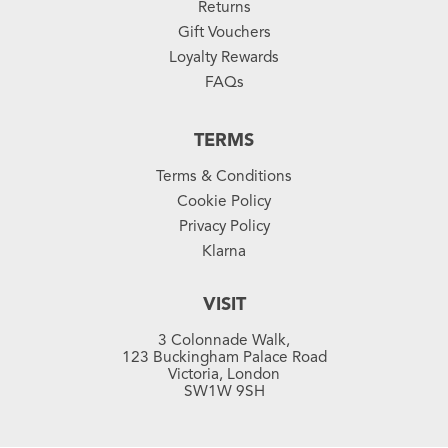
Returns
Gift Vouchers
Loyalty Rewards
FAQs
TERMS
Terms & Conditions
Cookie Policy
Privacy Policy
Klarna
VISIT
3 Colonnade Walk,
123 Buckingham Palace Road
Victoria, London
SW1W 9SH