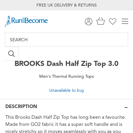
FREE UK DELIVERY & RETURNS
BROOKS
Dash Half Zip Top 3.0
Men's Thermal Running Tops
Unavailable to buy
DESCRIPTION
This Brooks Dash Half Zip Top has long been a favourite.
Made from GO2 fabric it has a super soft handle and is
nicely stretchy so it moves seamlessly with you as you