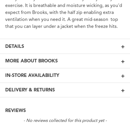
exercise. It is breathable and moisture wicking, as you'd
expect from Brooks, with the half zip enabling extra
ventilation when you need it. A great mid-season top
that you can layer under a jacket when the freeze hits.
DETAILS
MORE ABOUT BROOKS
IN-STORE AVAILABILITY
DELIVERY & RETURNS
REVIEWS
New content loaded
- No reviews collected for this product yet -