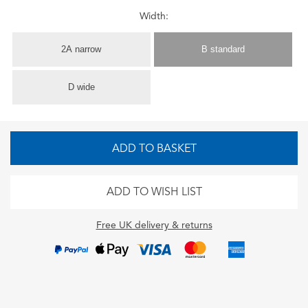
Width:
2A narrow
B standard
D wide
ADD TO BASKET
ADD TO WISH LIST
Free UK delivery & returns