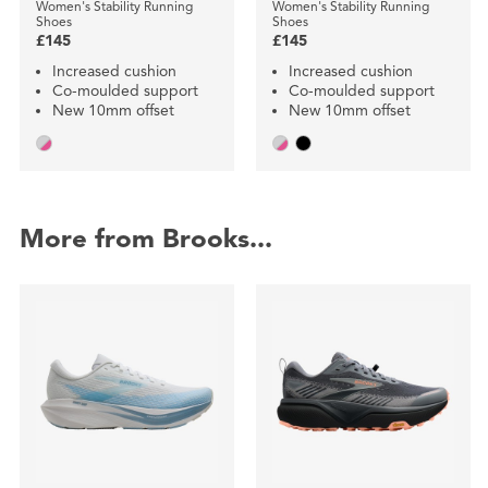
Women's Stability Running
Women's Stability Running
Shoes
Shoes
£145
£145
Increased cushion
Increased cushion
Co-moulded support
Co-moulded support
New 10mm offset
New 10mm offset
More from Brooks...