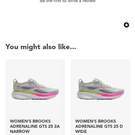
Be the first to write a review
You might also like...
WOMEN'S BROOKS
WOMEN'S BROOKS
ADRENALINE GTS 25 2A
ADRENALINE GTS 25 D
NARROW
WIDE