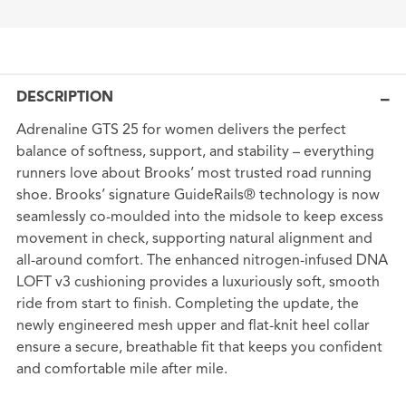
DESCRIPTION
Adrenaline GTS 25 for women delivers the perfect
balance of softness, support, and stability – everything
runners love about Brooks’ most trusted road running
shoe. Brooks’ signature GuideRails® technology is now
seamlessly co-moulded into the midsole to keep excess
movement in check, supporting natural alignment and
all-around comfort. The enhanced nitrogen-infused DNA
LOFT v3 cushioning provides a luxuriously soft, smooth
ride from start to finish. Completing the update, the
newly engineered mesh upper and flat-knit heel collar
ensure a secure, breathable fit that keeps you confident
and comfortable mile after mile.