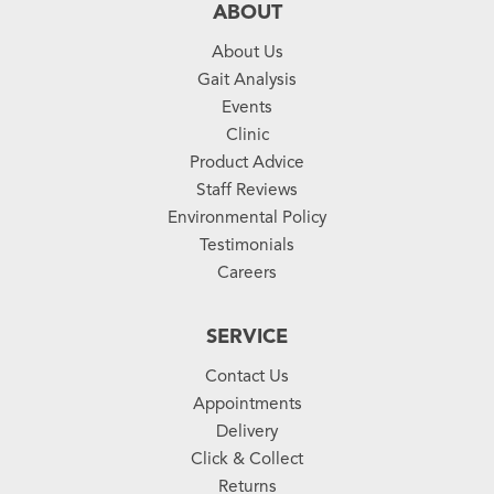
ABOUT
About Us
Gait Analysis
Events
Clinic
Product Advice
Staff Reviews
Environmental Policy
Testimonials
Careers
SERVICE
Contact Us
Appointments
Delivery
Click & Collect
Returns