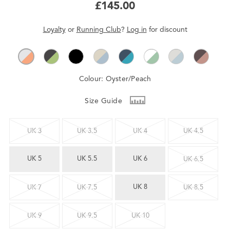
£145.00
Loyalty
or
Running Club
?
Log in
for
discount
Colour:
Oyster/Peach
Size Guide
UK 3
UK 3.5
UK 4
UK 4.5
UK 5
UK 5.5
UK 6
UK 6.5
UK 8
UK 7
UK 7.5
UK 8.5
UK 9
UK 9.5
UK 10