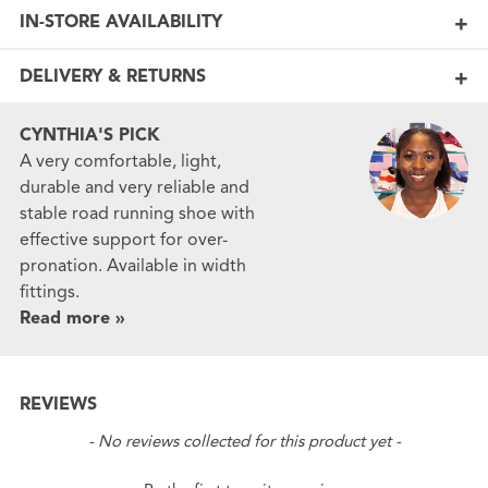
IN-STORE AVAILABILITY
DELIVERY & RETURNS
CYNTHIA'S PICK
A very comfortable, light,
durable and very reliable and
stable road running shoe with
effective support for over-
pronation. Available in width
fittings.
Read more »
REVIEWS
New content loaded
- No reviews collected for this product yet -