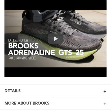
DETAILS
MORE ABOUT BROOKS