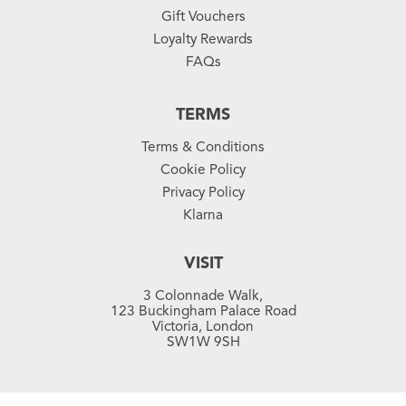
Gift Vouchers
Loyalty Rewards
FAQs
TERMS
Terms & Conditions
Cookie Policy
Privacy Policy
Klarna
VISIT
3 Colonnade Walk,
123 Buckingham Palace Road
Victoria, London
SW1W 9SH