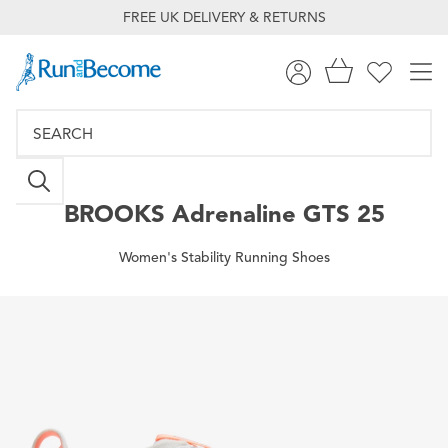
FREE UK DELIVERY & RETURNS
BROOKS
Adrenaline GTS 25
Women's Stability Running Shoes