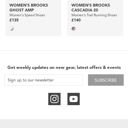
WOMEN'S BROOKS
WOMEN'S BROOKS
GHOST AMP
CASCADIA 20
Women's Speed Shoes
Women's Trail Running Shoes
£135
£140
Get weekly updates on new gear, latest offers & events
SUBSCRIBE