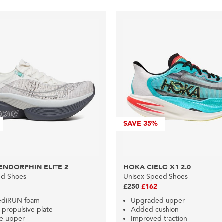
SAVE
35%
ENDORPHIN ELITE 2
HOKA CIELO X1 2.0
ed Shoes
Unisex Speed Shoes
£250
£162
ediRUN foam
Upgraded upper
propulsive plate
Added cushion
le upper
Improved traction