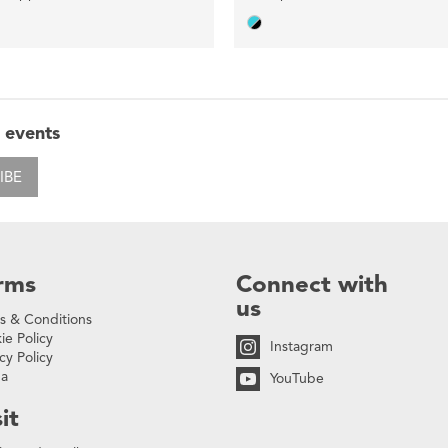
 events
IBE
rms
Connect with
us
s & Conditions
ie Policy
Instagram
cy Policy
na
YouTube
it