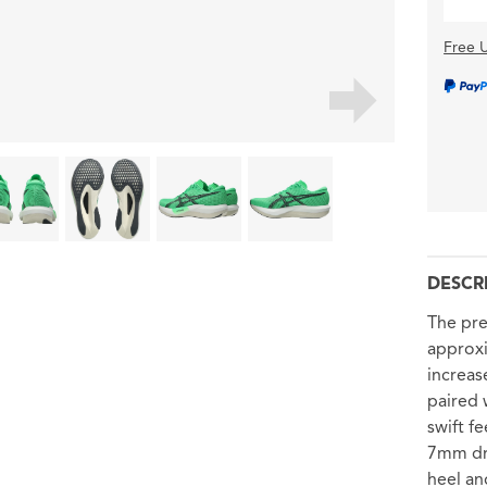
Free U
DESCR
The pr
approxi
increas
paired 
swift f
7mm dro
heel an