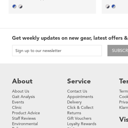
Get weekly updates on new gear, latest offers &
SUBSCR
About
Service
Te
About Us
Contact Us
Term
Gait Analysis
Appointments
Cook
Events
Delivery
Priva
Clinic
Click & Collect
Klar
Product Advice
Returns
Vis
Staff Reviews
Gift Vouchers
Environmental
Loyalty Rewards