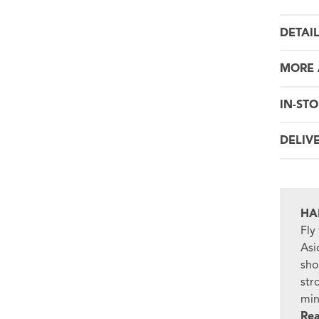
DETAI
MORE 
IN-STO
DELIV
HA
Fly
Asi
sho
str
min
Re