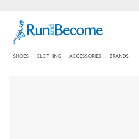
SHOES
CLOTHING
ACCESSORIES
BRANDS