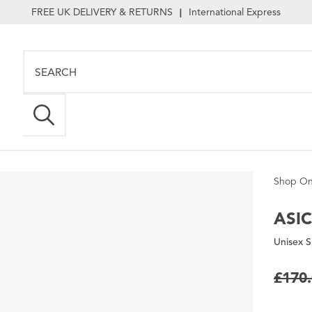
FREE UK DELIVERY & RETURNS
International Express
|
Shop On
ASI
Unisex 
£170