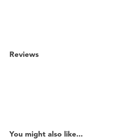
Reviews
New content loaded
You might also like...