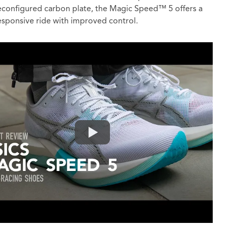
econfigured carbon plate, the Magic Speed™ 5 offers a
sponsive ride with improved control.