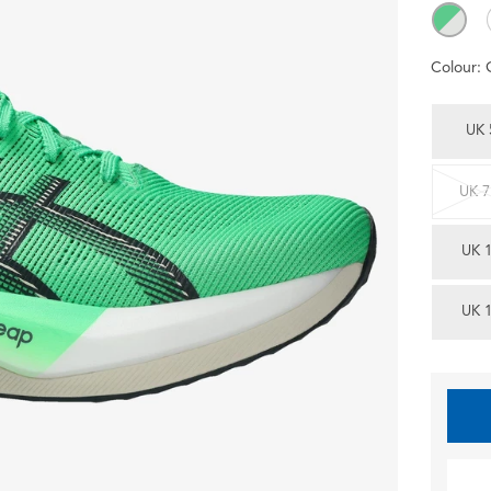
Colour:
UK 
UK 7
UK 
UK 