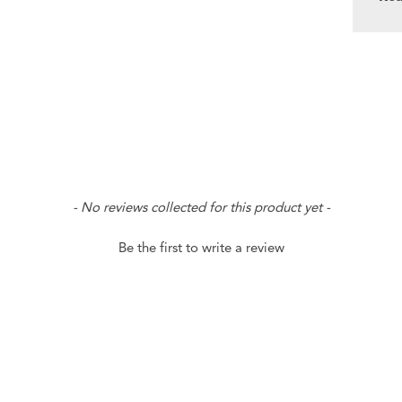
- No reviews collected for this product yet -
Be the first to write a review