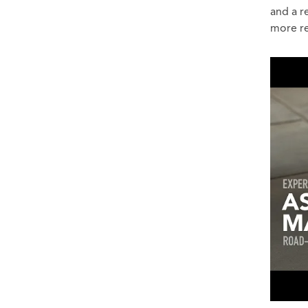
and a r
more re