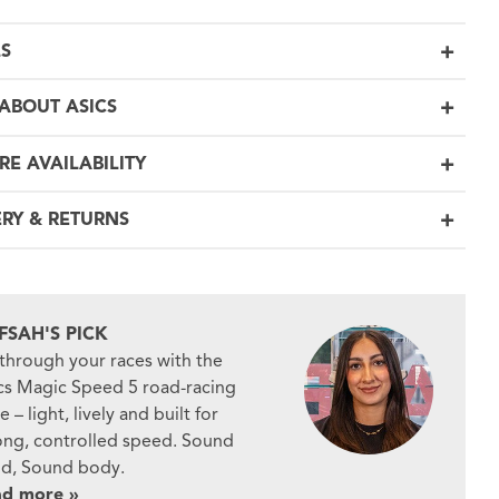
LS
ABOUT ASICS
RE AVAILABILITY
ERY & RETURNS
FSAH'S PICK
 through your races with the
cs Magic Speed 5 road-racing
e – light, lively and built for
ong, controlled speed. Sound
d, Sound body.
ad more »