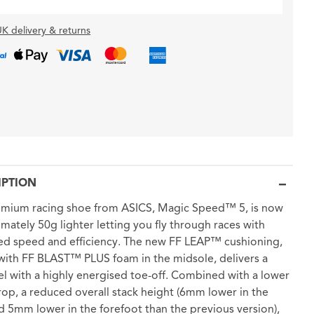
K delivery & returns
IPTION
emium racing shoe from ASICS, Magic Speed™ 5, is now
mately 50g lighter letting you fly through races with
ed speed and efficiency. The new FF LEAP™ cushioning,
with FF BLAST™ PLUS foam in the midsole, delivers a
eel with a highly energised toe-off. Combined with a lower
p, a reduced overall stack height (6mm lower in the
d 5mm lower in the forefoot than the previous version),