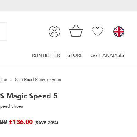
RUN BETTER
STORE
GAIT ANALYSIS
line
Sale Road Racing Shoes
CS
Magic Speed 5
Speed Shoes
.00
£136.00
(SAVE 20%)