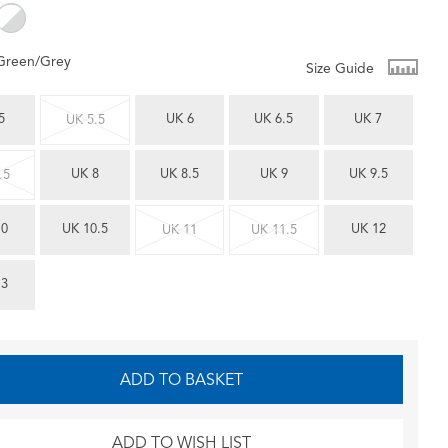
Green/Grey
Size Guide
5
UK 6
UK 6.5
UK 7
UK 5.5
UK 8
UK 8.5
UK 9
UK 9.5
.5
10
UK 10.5
UK 12
UK 11
UK 11.5
13
ADD TO BASKET
ADD TO WISH LIST