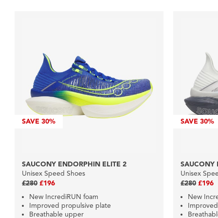
SAVE
30%
SAVE
30%
SAUCONY ENDORPHIN ELITE 2
SAUCONY 
Unisex Speed Shoes
Unisex Spe
£280
£196
£280
£196
New IncrediRUN foam
New Incr
Improved propulsive plate
Improved 
Breathable upper
Breathab