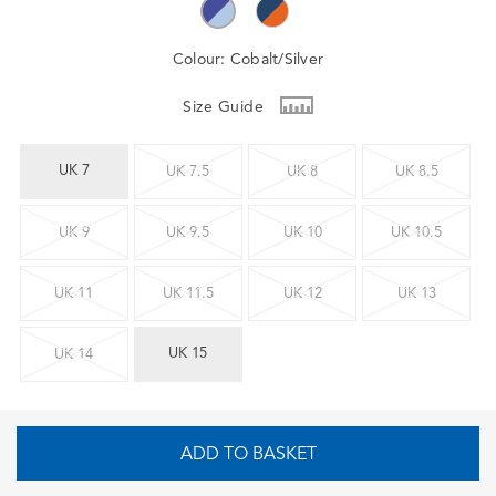
Colour:
Cobalt/Silver
Size Guide
UK 7
UK 7.5
UK 8
UK 8.5
UK 9
UK 9.5
UK 10
UK 10.5
UK 11
UK 11.5
UK 12
UK 13
UK 15
UK 14
ADD TO BASKET