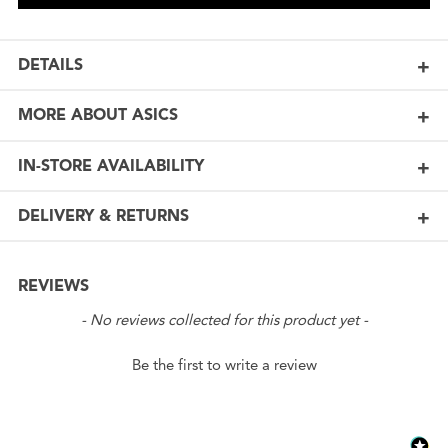
DETAILS
MORE ABOUT ASICS
IN-STORE AVAILABILITY
DELIVERY & RETURNS
REVIEWS
New content loaded
- No reviews collected for this product yet -
Be the first to write a review