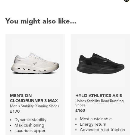
You might also like...
MEN'S ON
HYLO ATHLETICS AXIS
CLOUDRUNNER 3 MAX
Unisex Stability Road Running
Shoes
Men's Stability Running Shoes
£160
£170
Most sustainable
Dynamic stability
Energy return
Max cushioning
Advanced road traction
Luxurious upper