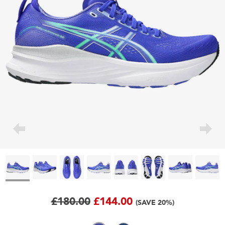
£180.00
£144.00
(SAVE 20%)