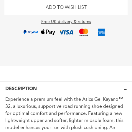
ADD TO WISH LIST
Free UK delivery & returns
DESCRIPTION
Experience a premium feel with the Asics Gel Kayano™
32, a luxurious, supportive road running shoe designed
for optimal comfort and performance. Featuring a new
lightweight upper and softer, lighter midsole foam, this
model enhances your run with plush cushioning. An