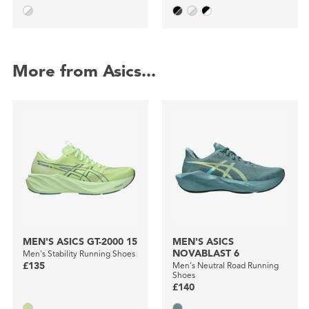
More from Asics...
MEN'S ASICS GT-2000 15
MEN'S ASICS
NOVABLAST 6
Men's Stability Running Shoes
£135
Men's Neutral Road Running
Shoes
£140