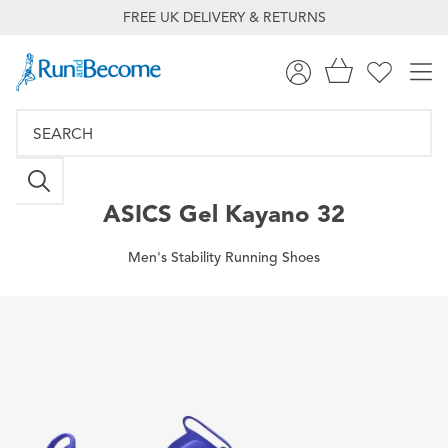
FREE UK DELIVERY & RETURNS
ASICS
Gel Kayano 32
Men's Stability Running Shoes