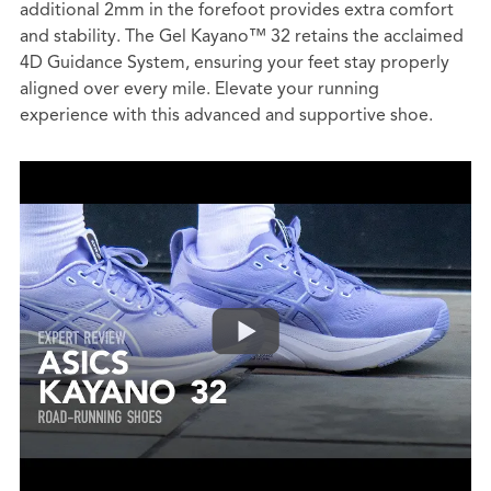
additional 2mm in the forefoot provides extra comfort
and stability. The Gel Kayano™ 32 retains the acclaimed
4D Guidance System, ensuring your feet stay properly
aligned over every mile. Elevate your running
experience with this advanced and supportive shoe.