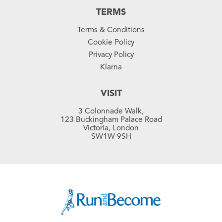
TERMS
Terms & Conditions
Cookie Policy
Privacy Policy
Klarna
VISIT
3 Colonnade Walk,
123 Buckingham Palace Road
Victoria, London
SW1W 9SH