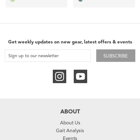
Get weekly updates on new gear, latest offers & events
SUBSCRIBE
ABOUT
About Us
Gait Analysis
Events