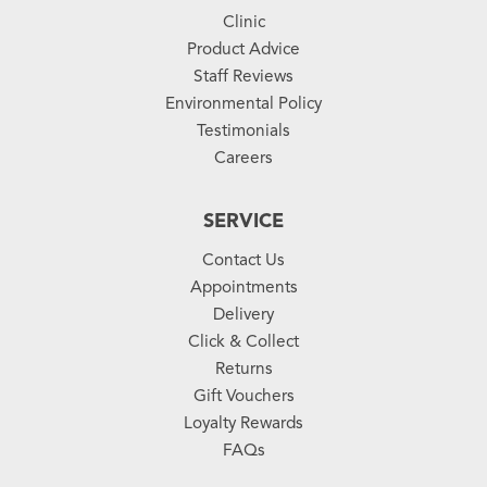
Clinic
Product Advice
Staff Reviews
Environmental Policy
Testimonials
Careers
SERVICE
Contact Us
Appointments
Delivery
Click & Collect
Returns
Gift Vouchers
Loyalty Rewards
FAQs