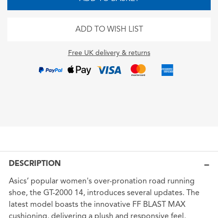
ADD TO WISH LIST
Free UK delivery & returns
DESCRIPTION
Asics’ popular women's over-pronation road running
shoe, the GT-2000 14, introduces several updates. The
latest model boasts the innovative FF BLAST MAX
cushioning, delivering a plush and responsive feel,