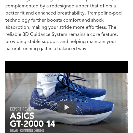
complemented by a redesigned upper that offers a
better fit and enhanced breathability. Trampoline-pod
technology further boosts comfort and shock
absorption, making your stride more effortless. The
reliable 3D Guidance System remains a core feature,
providing stable support and helping maintain your
natural running gait in a balanced way.