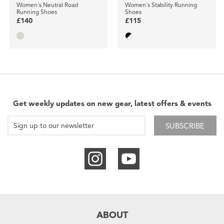
Women's Neutral Road
Women's Stability Running
Running Shoes
Shoes
£140
£115
Get weekly updates on new gear, latest offers & events
SUBSCRIBE
ABOUT