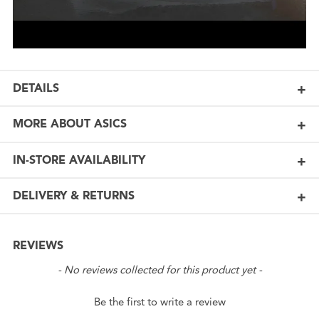
DETAILS
MORE ABOUT ASICS
IN-STORE AVAILABILITY
DELIVERY & RETURNS
REVIEWS
New content loaded
- No reviews collected for this product yet -
Be the first to write a review