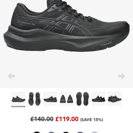
£140.00
£119.00
(SAVE 15%)