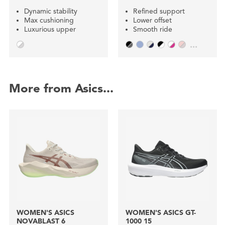
Dynamic stability
Refined support
Max cushioning
Lower offset
Luxurious upper
Smooth ride
...
More from Asics...
WOMEN'S ASICS
WOMEN'S ASICS GT-
NOVABLAST 6
1000 15