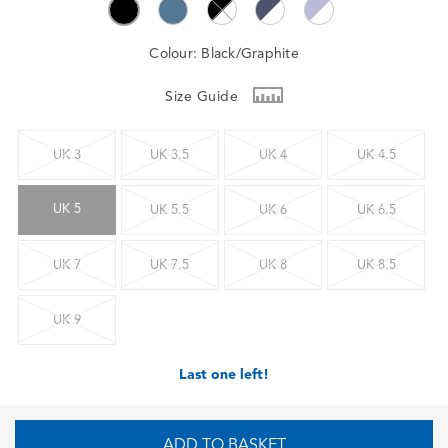
Colour:
Black/Graphite
Size Guide
UK 3
UK 3.5
UK 4
UK 4.5
UK 5
UK 5.5
UK 6
UK 6.5
UK 7
UK 7.5
UK 8
UK 8.5
UK 9
Last one left!
ADD TO BASKET