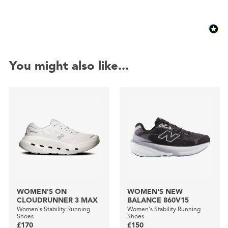
You might also like...
WOMEN'S ON
WOMEN'S NEW
CLOUDRUNNER 3 MAX
BALANCE 860V15
Women's Stability Running
Women's Stability Running
Shoes
Shoes
£170
£150