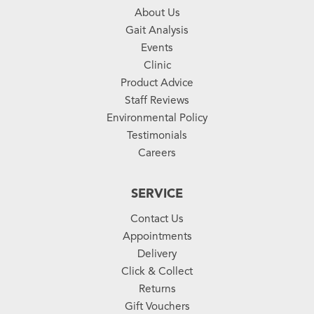
About Us
Gait Analysis
Events
Clinic
Product Advice
Staff Reviews
Environmental Policy
Testimonials
Careers
SERVICE
Contact Us
Appointments
Delivery
Click & Collect
Returns
Gift Vouchers