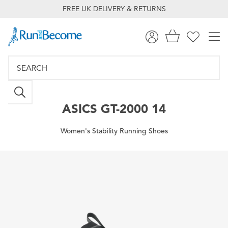
FREE UK DELIVERY & RETURNS
ASICS
GT-2000 14
Women's Stability Running Shoes