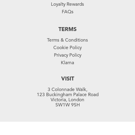
Loyalty Rewards
FAQs
TERMS
Terms & Conditions
Cookie Policy
Privacy Policy
Klarna
VISIT
3 Colonnade Walk,
123 Buckingham Palace Road
Victoria, London
SW1W 9SH