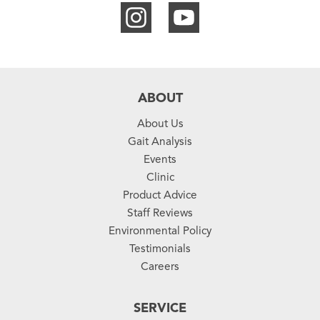
ABOUT
About Us
Gait Analysis
Events
Clinic
Product Advice
Staff Reviews
Environmental Policy
Testimonials
Careers
SERVICE