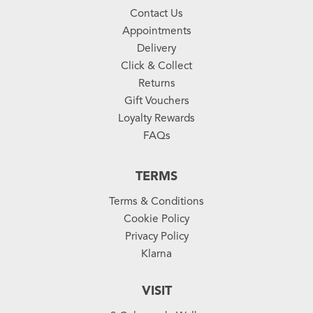
Contact Us
Appointments
Delivery
Click & Collect
Returns
Gift Vouchers
Loyalty Rewards
FAQs
TERMS
Terms & Conditions
Cookie Policy
Privacy Policy
Klarna
VISIT