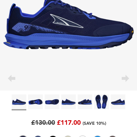
£130.00
£117.00
(SAVE 10%)