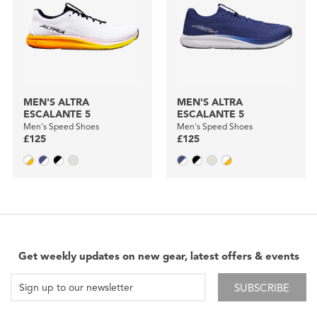
MEN'S ALTRA
MEN'S ALTRA
ESCALANTE 5
ESCALANTE 5
Men's Speed Shoes
Men's Speed Shoes
£125
£125
Get weekly updates on new gear, latest offers & events
SUBSCRIBE