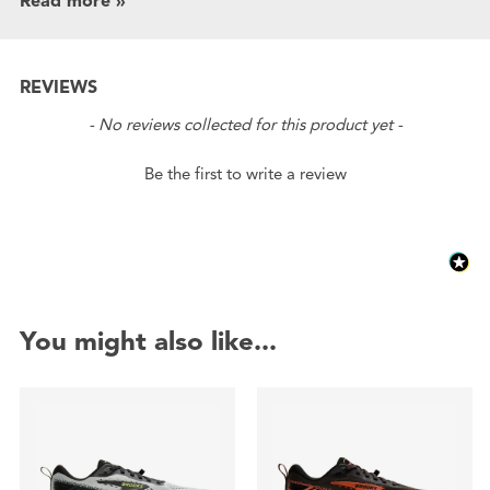
Read more »
REVIEWS
New content loaded
- No reviews collected for this product yet -
Be the first to write a review
You might also like...