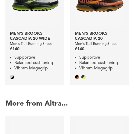
MEN'S BROOKS
MEN'S BROOKS
CASCADIA 20 WIDE
CASCADIA 20
Men's Trail Running Shoes
Men's Trail Running Shoes
£140
£140
Supportive
Supportive
Balanced cushioning
Balanced cushioning
Vibram Megagrip
Vibram Megagrip
More from Altra...