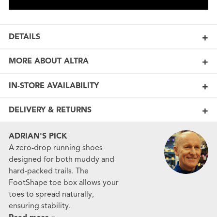
DETAILS
MORE ABOUT ALTRA
IN-STORE AVAILABILITY
DELIVERY & RETURNS
ADRIAN'S PICK
A zero-drop running shoes
designed for both muddy and
hard-packed trails. The
FootShape toe box allows your
toes to spread naturally,
ensuring stability.