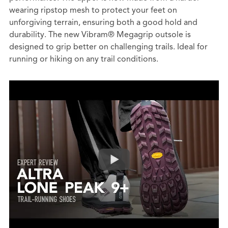
wearing ripstop mesh to protect your feet on
unforgiving terrain, ensuring both a good hold and
durability. The new Vibram® Megagrip outsole is
designed to grip better on challenging trails. Ideal for
running or hiking on any trail conditions.