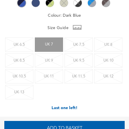
Colour:
Dark Blue
Size Guide
UK 7
UK 6.5
UK 7.5
UK 8
UK 8.5
UK 9
UK 9.5
UK 10
UK 10.5
UK 11
UK 11.5
UK 12
UK 13
Last one left!
ADD TO BASKET