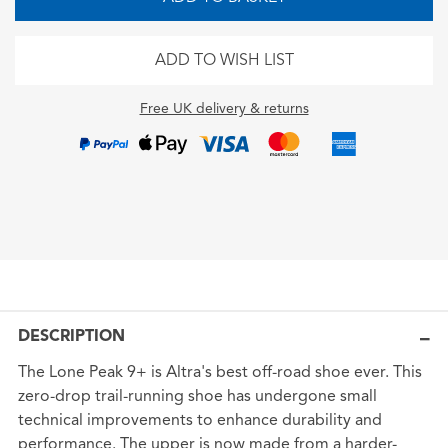
ADD TO WISH LIST
Free UK delivery & returns
DESCRIPTION
The Lone Peak 9+ is Altra's best off-road shoe ever. This
zero-drop trail-running shoe has undergone small
technical improvements to enhance durability and
performance. The upper is now made from a harder-