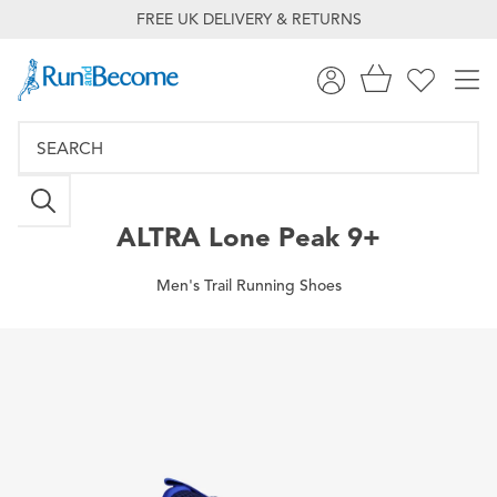
FREE UK DELIVERY & RETURNS
ALTRA
Lone Peak 9+
Men's Trail Running Shoes