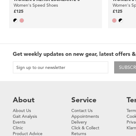
Women's Speed Shoes
Women's Sp
£125
£125
Get weekly updates on new gear, latest offers &
SUBSCR
About
Service
Te
About Us
Contact Us
Term
Gait Analysis
Appointments
Cook
Events
Delivery
Priva
Clinic
Click & Collect
Klar
Product Advice
Returns