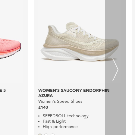
E 5
WOMEN'S SAUCONY ENDORPHIN
AZURA
Women's Speed Shoes
£140
SPEEDROLL technology
Fast & Light
High-performance