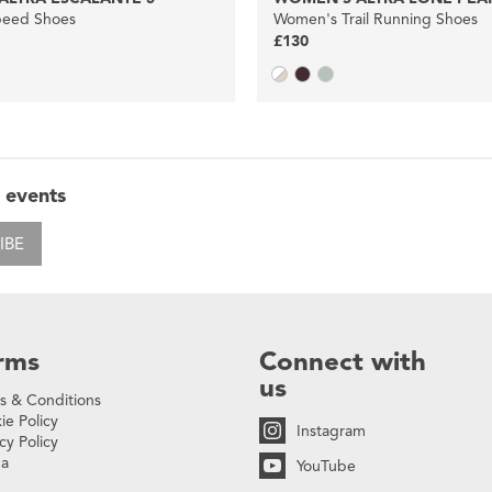
eed Shoes
Women's Trail Running Shoes
£130
 events
IBE
rms
Connect with
us
s & Conditions
ie Policy
Instagram
cy Policy
na
YouTube