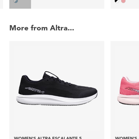
More from Altra...
WOMEN'S ALTRA ESCALANTE 5
WOMEN'S 