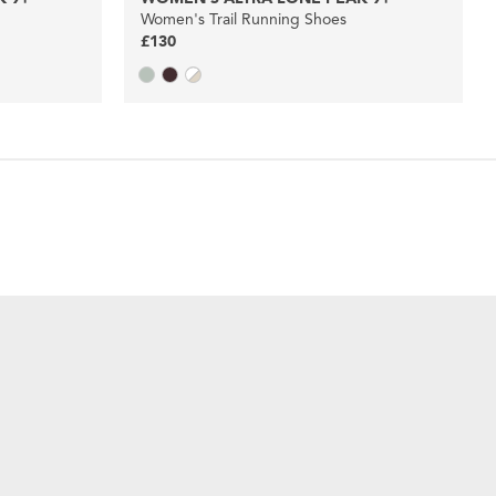
Women's Trail Running Shoes
£130