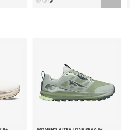
K 9+
WOMEN'S ALTRA LONE PEAK 9+