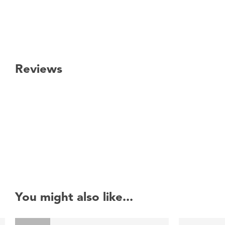
Reviews
New content loaded
You might also like...