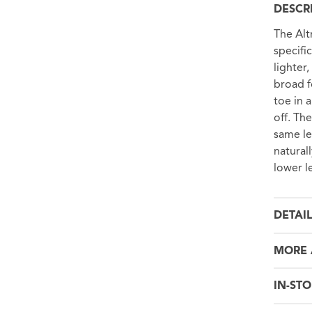
DESCR
The Alt
specifi
lighter
broad f
toe in 
off. Th
same le
natural
lower l
DETAI
MORE 
IN-STO