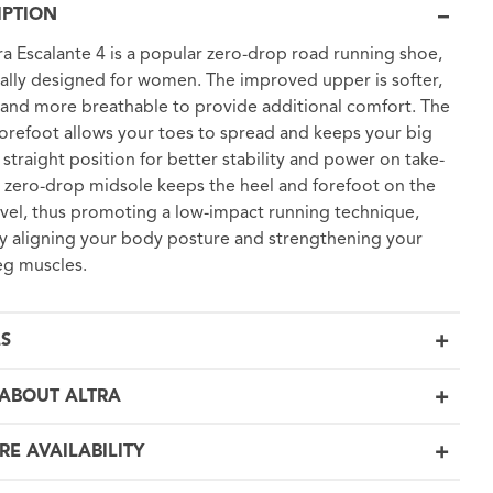
IPTION
ra Escalante 4 is a popular zero-drop road running shoe,
cally designed for women. The improved upper is softer,
, and more breathable to provide additional comfort. The
orefoot allows your toes to spread and keeps your big
a straight position for better stability and power on take-
e zero-drop midsole keeps the heel and forefoot on the
vel, thus promoting a low-impact running technique,
ly aligning your body posture and strengthening your
eg muscles.
LS
ABOUT ALTRA
RE AVAILABILITY