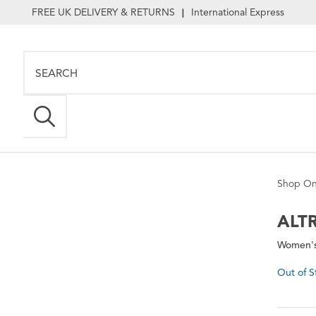
FREE UK DELIVERY & RETURNS
International Express
|
Shop On
ALT
Women's
Out of S