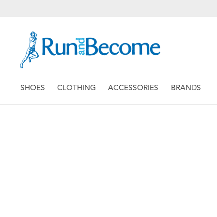
SHOES
CLOTHING
ACCESSORIES
BRANDS