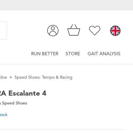
RUN BETTER
STORE
GAIT ANALYSIS
line
Speed Shoes: Tempo & Racing
RA
Escalante 4
 Speed Shoes
tock