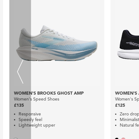
WOMEN'S BROOKS GHOST AMP
WOMEN'S 
Women's Speed Shoes
Women's Sp
£135
£125
Responsive
Zero dro
Speedy feel
Minimalist
Lightweight upper
Natural fe