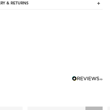
ERY & RETURNS