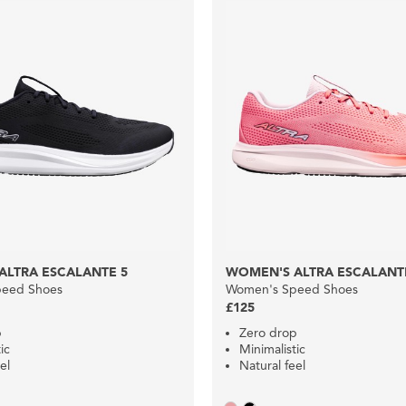
ALTRA ESCALANTE 5
WOMEN'S ALTRA ESCALANT
eed Shoes
Women's Speed Shoes
£125
p
Zero drop
ic
Minimalistic
el
Natural feel