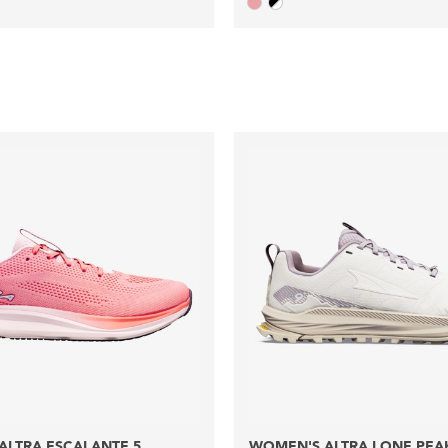
ALTRA ESCALANTE 5
WOMEN'S ALTRA LONE PEA