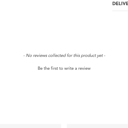
DELIV
- No reviews collected for this product yet -
Be the first to write a review