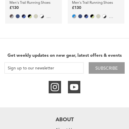
Men's Trail Running Shoes
Men's Trail Running Shoes
£130
£130
...
...
Get weekly updates on new gear, latest offers & events
SUBSCRIBE
ABOUT