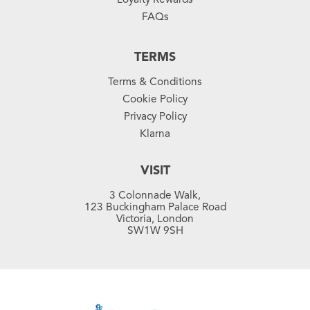
FAQs
TERMS
Terms & Conditions
Cookie Policy
Privacy Policy
Klarna
VISIT
3 Colonnade Walk,
123 Buckingham Palace Road
Victoria, London
SW1W 9SH