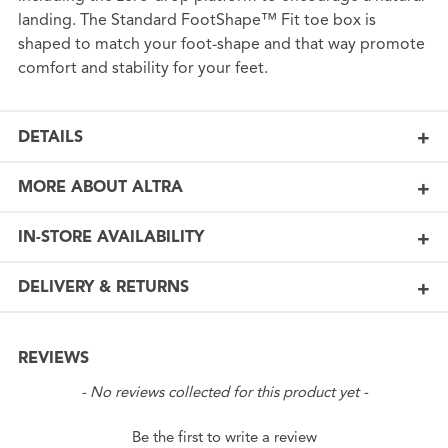
landing. The Standard FootShape™ Fit toe box is
shaped to match your foot-shape and that way promote
comfort and stability for your feet.
DETAILS
MORE ABOUT ALTRA
IN-STORE AVAILABILITY
DELIVERY & RETURNS
REVIEWS
New content loaded
- No reviews collected for this product yet -
Be the first to write a review