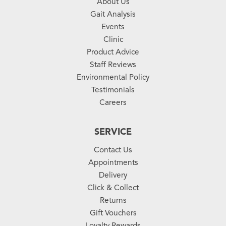
About Us
Gait Analysis
Events
Clinic
Product Advice
Staff Reviews
Environmental Policy
Testimonials
Careers
SERVICE
Contact Us
Appointments
Delivery
Click & Collect
Returns
Gift Vouchers
Loyalty Rewards