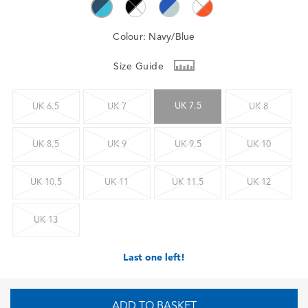
Colour:
Navy/Blue
Size Guide
UK 7.5
UK 6.5
UK 7
UK 8
UK 8.5
UK 9
UK 9.5
UK 10
UK 10.5
UK 11
UK 11.5
UK 12
UK 13
Last one left!
ADD TO BASKET