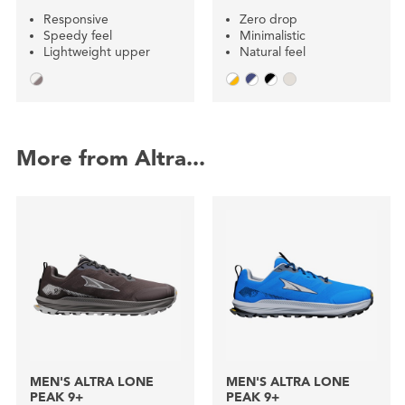
Responsive
Zero drop
Speedy feel
Minimalistic
Lightweight upper
Natural feel
More from Altra...
MEN'S ALTRA LONE
MEN'S ALTRA LONE
PEAK 9+
PEAK 9+