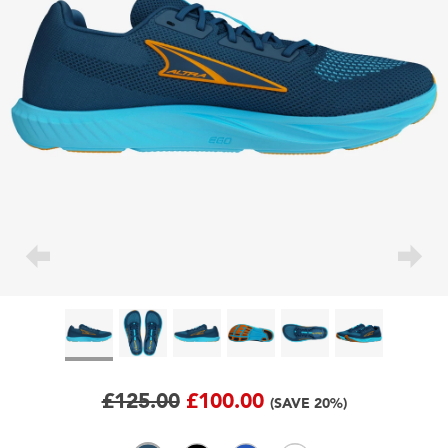
£125.00
£100.00
(SAVE 20%)