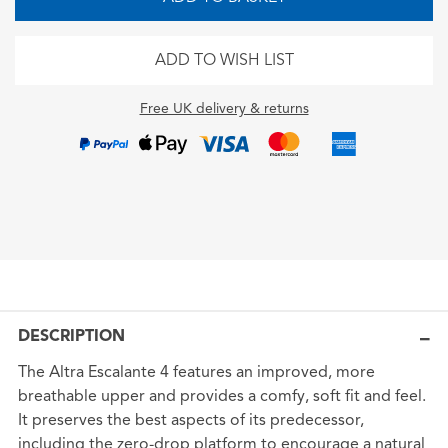
ADD TO WISH LIST
Free UK delivery & returns
DESCRIPTION
The Altra Escalante 4 features an improved, more
breathable upper and provides a comfy, soft fit and feel.
It preserves the best aspects of its predecessor,
including the zero-drop platform to encourage a natural