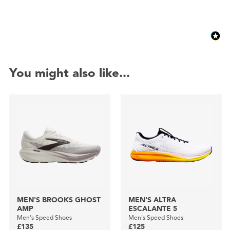
You might also like...
MEN'S BROOKS GHOST
MEN'S ALTRA
AMP
ESCALANTE 5
Men's Speed Shoes
Men's Speed Shoes
£135
£125