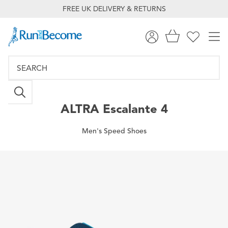
FREE UK DELIVERY & RETURNS
ALTRA
Escalante 4
Men's Speed Shoes