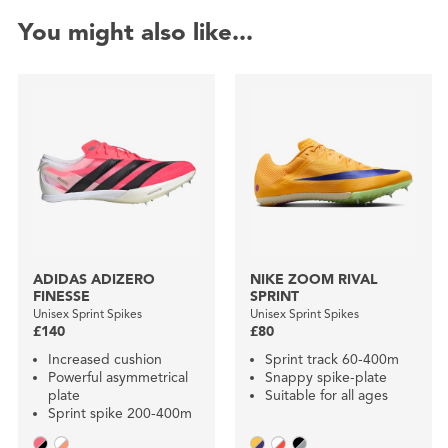
You might also like...
ADIDAS ADIZERO
NIKE ZOOM RIVAL
FINESSE
SPRINT
Unisex Sprint Spikes
Unisex Sprint Spikes
£140
£80
Increased cushion
Sprint track 60-400m
Powerful asymmetrical
Snappy spike-plate
plate
Suitable for all ages
Sprint spike 200-400m