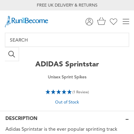
FREE UK DELIVERY & RETURNS
ADIDAS
Sprintstar
Unisex Sprint Spikes
(1 Review)
Out of Stock
DESCRIPTION
Adidas Sprintstar is the ever popular sprinting track