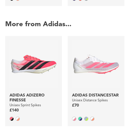
More from Adidas...
ADIDAS ADIZERO
ADIDAS DISTANCESTAR
FINESSE
Unisex Distance Spikes
Unisex Sprint Spikes
£70
£140