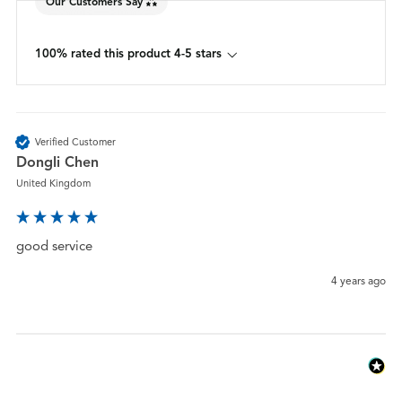
Our Customers Say
100% rated this product 4-5 stars
Verified Customer
Dongli Chen
United Kingdom
good service
4 years ago