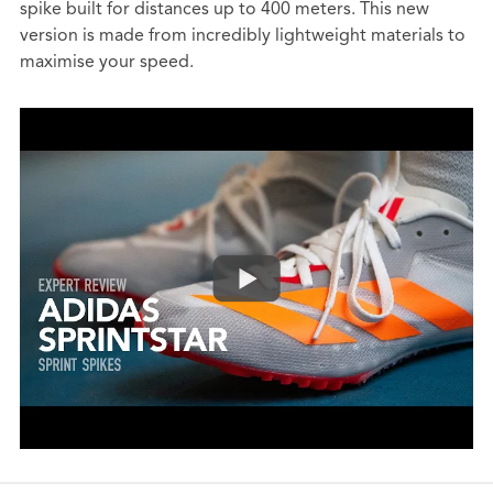
spike built for distances up to 400 meters. This new
version is made from incredibly lightweight materials to
maximise your speed.