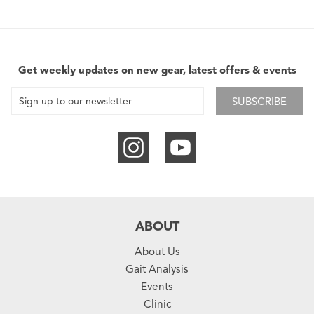
Get weekly updates on new gear, latest offers & events
SUBSCRIBE
ABOUT
About Us
Gait Analysis
Events
Clinic