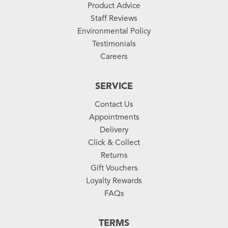
Product Advice
Staff Reviews
Environmental Policy
Testimonials
Careers
SERVICE
Contact Us
Appointments
Delivery
Click & Collect
Returns
Gift Vouchers
Loyalty Rewards
FAQs
TERMS