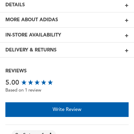
DETAILS
MORE ABOUT ADIDAS
IN-STORE AVAILABILITY
DELIVERY & RETURNS
REVIEWS
New content loaded
5.00
Based on 1 review
Write Review