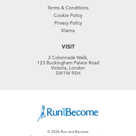
Terms & Conditions
Cookie Policy
Privacy Policy
Klarna
VISIT
3 Colonnade Walk,
123 Buckingham Palace Road
Victoria, London
SW1W 9SH
© 2026 Run and Become