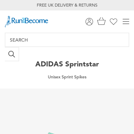
FREE UK DELIVERY & RETURNS
ADIDAS
Sprintstar
Unisex Sprint Spikes