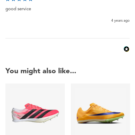
good service
4 years ago
You might also like...