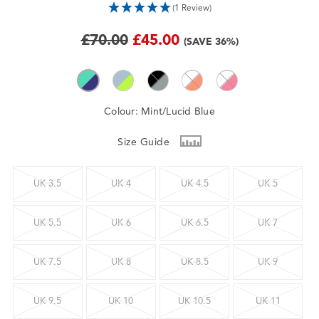
(1 Review)
£70.00
£45.00
(SAVE 36%)
Colour:
Mint/Lucid Blue
Size Guide
UK 3.5
UK 4
UK 4.5
UK 5
UK 5.5
UK 6
UK 6.5
UK 7
UK 7.5
UK 8
UK 8.5
UK 9
UK 9.5
UK 10
UK 10.5
UK 11