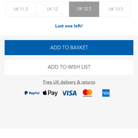
UK 12.5
UK 11.5
UK 12
UK 13.5
Last one left!
ADD TO BASKET
ADD TO WISH LIST
Free UK delivery & returns