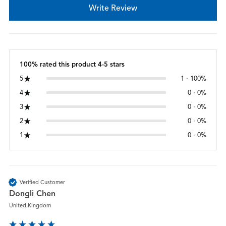
Write Review
100% rated this product 4-5 stars
5
1 · 100%
4
0 · 0%
3
0 · 0%
2
0 · 0%
1
0 · 0%
Verified Customer
Dongli Chen
United Kingdom