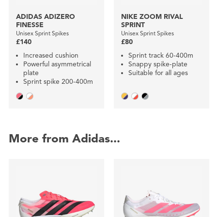
ADIDAS ADIZERO
NIKE ZOOM RIVAL
FINESSE
SPRINT
Unisex Sprint Spikes
Unisex Sprint Spikes
£140
£80
Increased cushion
Sprint track 60-400m
Powerful asymmetrical
Snappy spike-plate
plate
Suitable for all ages
Sprint spike 200-400m
More from Adidas...