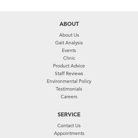
ABOUT
About Us
Gait Analysis
Events
Clinic
Product Advice
Staff Reviews
Environmental Policy
Testimonials
Careers
SERVICE
Contact Us
Appointments