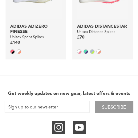
ADIDAS ADIZERO
ADIDAS DISTANCESTAR
FINESSE
Unisex Distance Spikes
Unisex Sprint Spikes
£70
£140
Get weekly updates on new gear, latest offers & events
SUBSCRIBE