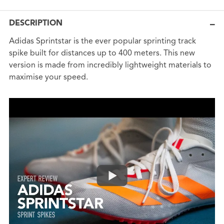
DESCRIPTION
Adidas Sprintstar is the ever popular sprinting track
spike built for distances up to 400 meters. This new
version is made from incredibly lightweight materials to
maximise your speed.