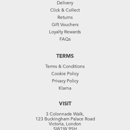
Delivery
Click & Collect
Returns
Gift Vouchers
Loyalty Rewards
FAQs
TERMS
Terms & Conditions
Cookie Policy
Privacy Policy
Klarna
VISIT
3 Colonnade Walk,
123 Buckingham Palace Road
Victoria, London
SW1W 9SH