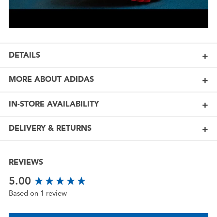
DETAILS
MORE ABOUT ADIDAS
IN-STORE AVAILABILITY
DELIVERY & RETURNS
REVIEWS
New content loaded
5.00
Based on 1 review