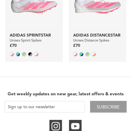
ADIDAS SPRINTSTAR
ADIDAS DISTANCESTAR
Unisex Sprint Spikes
Unisex Distance Spikes
£70
£70
Get weekly updates on new gear, latest offers & events
SUBSCRIBE