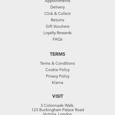
Appointments
Delivery
Click & Collect
Returns
Gift Vouchers
Loyalty Rewards
FAQs
TERMS
Terms & Conditions
Cookie Policy
Privacy Policy
Klarna
VISIT
3 Colonnade Walk,
123 Buckingham Palace Road
Victoria, London