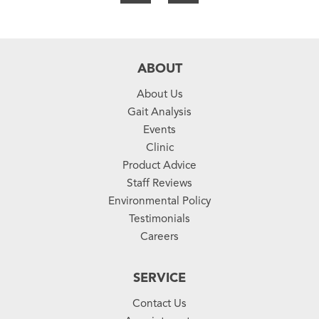
ABOUT
About Us
Gait Analysis
Events
Clinic
Product Advice
Staff Reviews
Environmental Policy
Testimonials
Careers
SERVICE
Contact Us