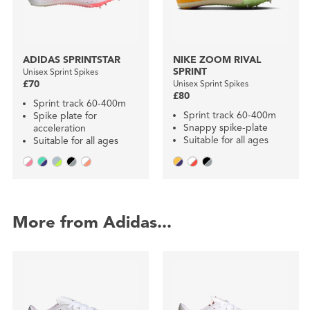
ADIDAS SPRINTSTAR
NIKE ZOOM RIVAL
SPRINT
Unisex Sprint Spikes
£70
Unisex Sprint Spikes
£80
Sprint track 60-400m
Sprint track 60-400m
Spike plate for
Snappy spike-plate
acceleration
Suitable for all ages
Suitable for all ages
More from Adidas...