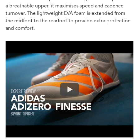
a breathable upper, it maximises speed and cadence
turnover. The lightweight EVA foam is extended from
the midfoot to the rearfoot to provide extra protection
and comfort.