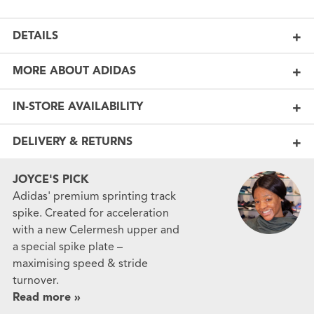
DETAILS
MORE ABOUT ADIDAS
IN-STORE AVAILABILITY
DELIVERY & RETURNS
JOYCE'S PICK
Adidas' premium sprinting track
spike. Created for acceleration
with a new Celermesh upper and
a special spike plate –
maximising speed & stride
turnover.
Read more »