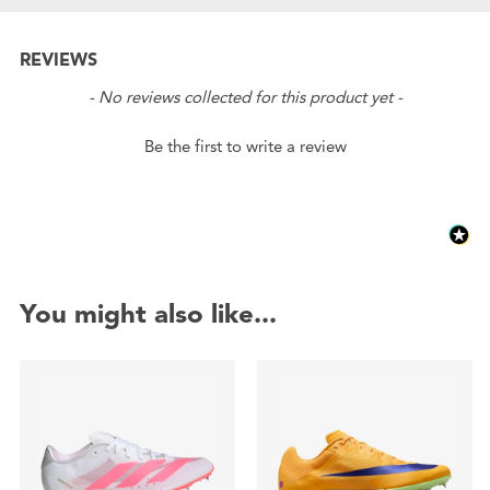
REVIEWS
New content loaded
- No reviews collected for this product yet -
Be the first to write a review
You might also like...