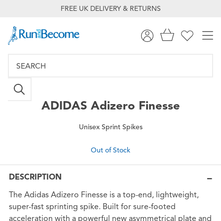
FREE UK DELIVERY & RETURNS
ADIDAS
Adizero Finesse
Unisex Sprint Spikes
Out of Stock
DESCRIPTION
The Adidas Adizero Finesse is a top-end, lightweight,
super-fast sprinting spike. Built for sure-footed
acceleration with a powerful new asymmetrical plate and